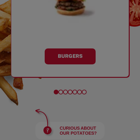
BURGERS
CURIOUS ABOUT
OUR POTATOES?