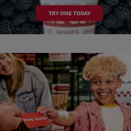
TRY ONE TODAY