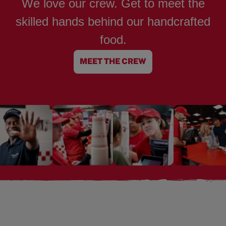
We love our crew. Get to meet the
skilled hands behind our handcrafted
food.
MEET THE CREW