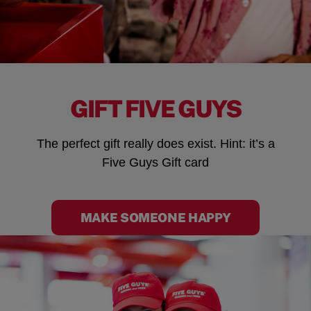
GIFT FIVE GUYS
The perfect gift really does exist. Hint: it’s a
Five Guys Gift card
MAKE SOMEONE HAPPY