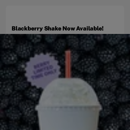
Blackberry Shake Now Available!