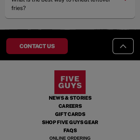
fries?
CONTACT US
NEWS & STORIES
CAREERS
GIFT CARDS
SHOP FIVE GUYS GEAR
FAQS
ONLINE ORDERING