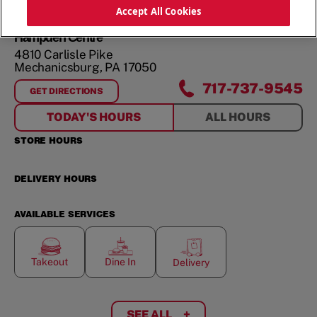
ORDER NOW
Accept All Cookies
Hampden Centre
4810 Carlisle Pike
Mechanicsburg
,
PA
17050
717-737-9545
GET DIRECTIONS
FOR
HAMPDEN CENTRE
TODAY'S HOURS
ALL HOURS
STORE HOURS
DELIVERY HOURS
AVAILABLE SERVICES
Takeout
Dine In
Delivery
SEE ALL
+