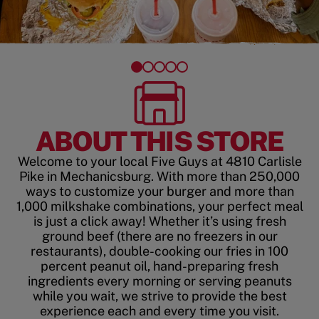
ABOUT THIS STORE
Welcome to your local Five Guys at 4810 Carlisle
Pike in Mechanicsburg. With more than 250,000
ways to customize your burger and more than
1,000 milkshake combinations, your perfect meal
is just a click away! Whether it’s using fresh
ground beef (there are no freezers in our
restaurants), double-cooking our fries in 100
percent peanut oil, hand-preparing fresh
ingredients every morning or serving peanuts
while you wait, we strive to provide the best
experience each and every time you visit.