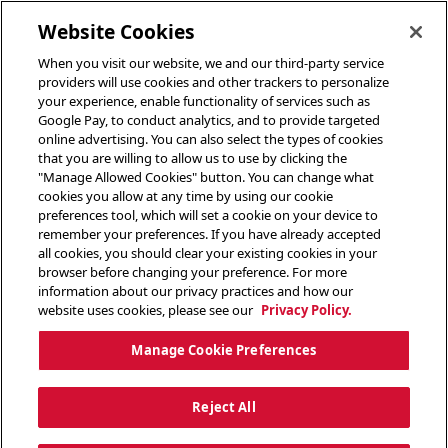
toggle header menu
Website Cookies
When you visit our website, we and our third-party service
providers will use cookies and other trackers to personalize
your experience, enable functionality of services such as
Google Pay, to conduct analytics, and to provide targeted
online advertising. You can also select the types of cookies
that you are willing to allow us to use by clicking the
"Manage Allowed Cookies" button. You can change what
cookies you allow at any time by using our cookie
preferences tool, which will set a cookie on your device to
remember your preferences. If you have already accepted
all cookies, you should clear your existing cookies in your
browser before changing your preference. For more
information about our privacy practices and how our
website uses cookies, please see our
Privacy Policy.
Manage Cookie Preferences
Reject All