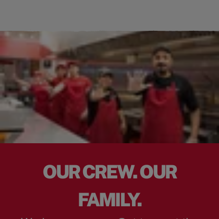
OUR CREW. OUR
FAMILY.