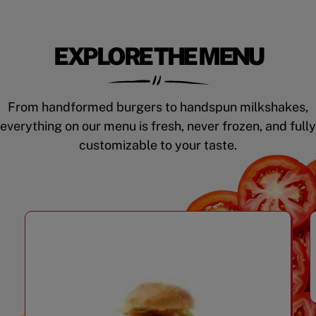
EXPLORE THE MENU
From handformed burgers to handspun milkshakes,
everything on our menu is fresh, never frozen, and fully
customizable to your taste.