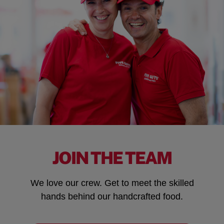
JOIN THE TEAM
We love our crew. Get to meet the skilled
hands behind our handcrafted food.