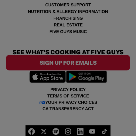
CUSTOMER SUPPORT
NUTRITION & ALLERGY INFORMATION
FRANCHISING
REAL ESTATE
FIVE GUYS MUSIC
SEE WHAT'S COOKING AT FIVE GUYS
SIGN UP FOR EMAILS
PRIVACY POLICY
TERMS OF SERVICE
YOUR PRIVACY CHOICES
CA TRANSPARENCY ACT