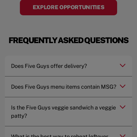
EXPLORE OPPORTUNITIES
FREQUENTLY ASKED QUESTIONS
Does Five Guys offer delivery?
Does Five Guys menu items contain MSG?
Is the Five Guys veggie sandwich a veggie
patty?
What is the best way to reheat leftover