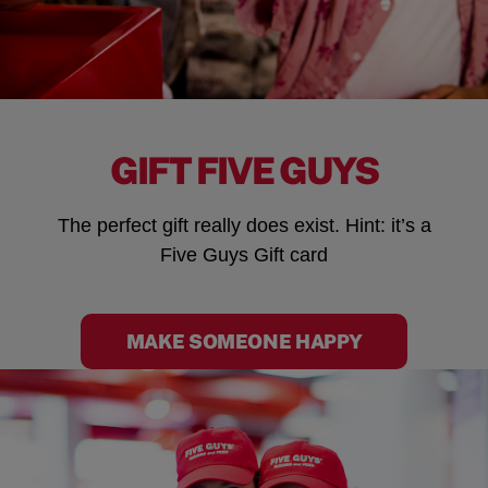
GIFT FIVE GUYS
The perfect gift really does exist. Hint: it’s a
Five Guys Gift card
MAKE SOMEONE HAPPY