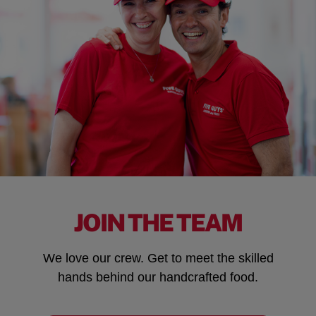
JOIN THE TEAM
We love our crew. Get to meet the skilled
hands behind our handcrafted food.