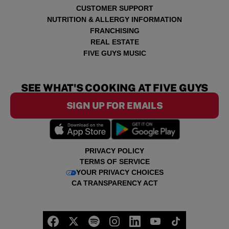
CUSTOMER SUPPORT
NUTRITION & ALLERGY INFORMATION
FRANCHISING
REAL ESTATE
FIVE GUYS MUSIC
SEE WHAT'S COOKING AT FIVE GUYS
SIGN UP FOR EMAILS
PRIVACY POLICY
TERMS OF SERVICE
YOUR PRIVACY CHOICES
CA TRANSPARENCY ACT