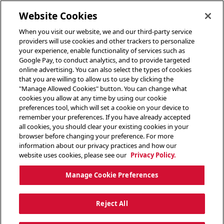
toggle header menu
Website Cookies
When you visit our website, we and our third-party service
providers will use cookies and other trackers to personalize
your experience, enable functionality of services such as
Google Pay, to conduct analytics, and to provide targeted
online advertising. You can also select the types of cookies
that you are willing to allow us to use by clicking the
"Manage Allowed Cookies" button. You can change what
cookies you allow at any time by using our cookie
preferences tool, which will set a cookie on your device to
remember your preferences. If you have already accepted
all cookies, you should clear your existing cookies in your
browser before changing your preference. For more
information about our privacy practices and how our
website uses cookies, please see our
Privacy Policy.
Manage Cookie Preferences
Reject All