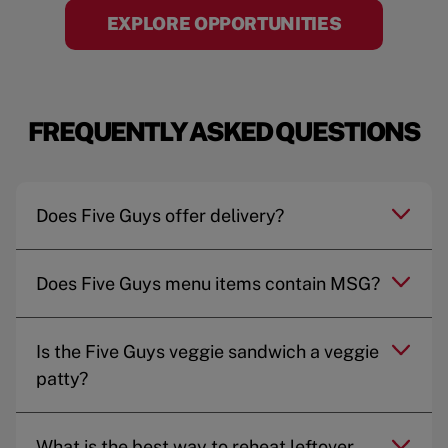
EXPLORE OPPORTUNITIES
FREQUENTLY ASKED QUESTIONS
Does Five Guys offer delivery?
Does Five Guys menu items contain MSG?
Is the Five Guys veggie sandwich a veggie
patty?
What is the best way to reheat leftover