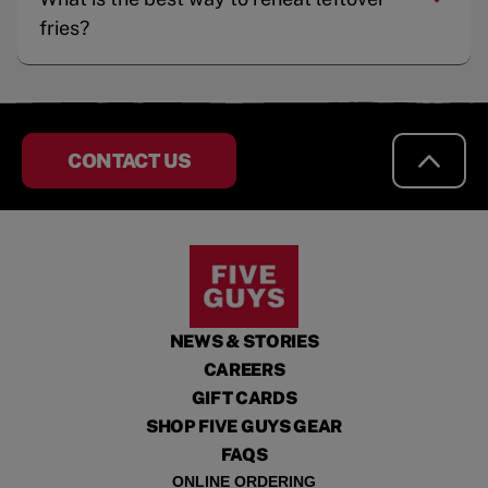
fries?
CONTACT US
NEWS & STORIES
CAREERS
GIFT CARDS
SHOP FIVE GUYS GEAR
FAQS
ONLINE ORDERING