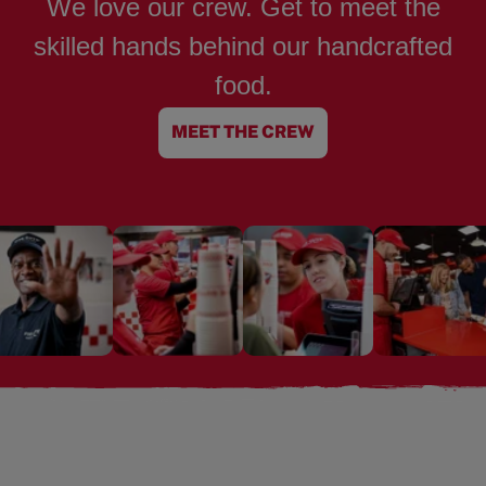
We love our crew. Get to meet the
skilled hands behind our handcrafted
food.
MEET THE CREW