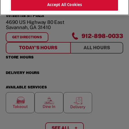
ORDER NOW
Accept All Cookies
Whitemarsh Plaza
4690 US Highway 80 East
Savannah
,
GA
31410
912-898-0033
GET DIRECTIONS
FOR
WHITEMARSH PLAZA
TODAY'S HOURS
ALL HOURS
STORE HOURS
DELIVERY HOURS
AVAILABLE SERVICES
Takeout
Dine In
Delivery
SEE ALL
+