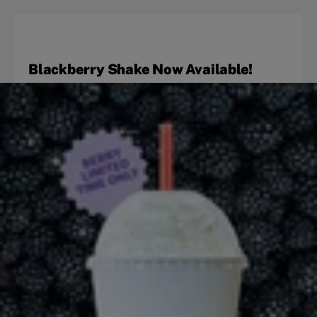
Blackberry Shake Now Available!