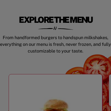
EXPLORE THE MENU
From handformed burgers to handspun milkshakes,
everything on our menu is fresh, never frozen, and fully
customizable to your taste.