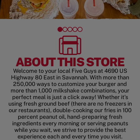
ABOUT THIS STORE
Welcome to your local Five Guys at 4690 US
Highway 80 East in Savannah. With more than
250,000 ways to customize your burger and
more than 1,000 milkshake combinations, your
perfect meal is just a click away! Whether it’s
using fresh ground beef (there are no freezers in
our restaurants), double-cooking our fries in 100
percent peanut oil, hand-preparing fresh
ingredients every morning or serving peanuts
while you wait, we strive to provide the best
experience each and every time you visit.