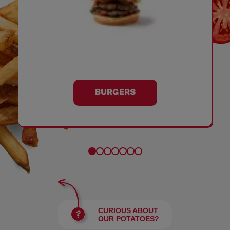
BURGERS
CURIOUS ABOUT
OUR POTATOES?