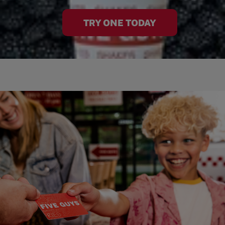
TRY ONE TODAY