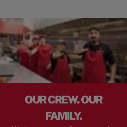
OUR CREW. OUR
FAMILY.