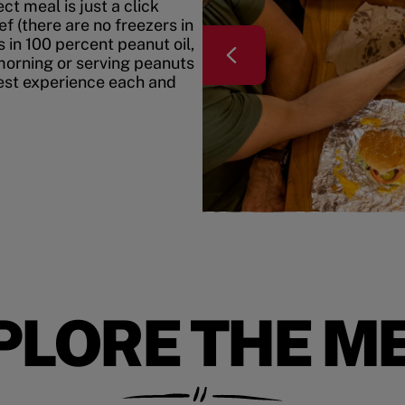
t meal is just a click
f (there are no freezers in
 in 100 percent peanut oil,
morning or serving peanuts
best experience each and
PLORE THE M