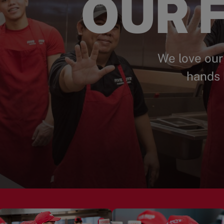
OUR F
We love our
hands 