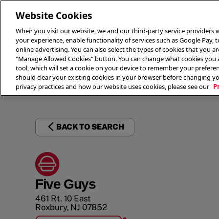
Website Cookies
When you visit our website, we and our third-party service providers w
your experience, enable functionality of services such as Google Pay, 
online advertising. You can also select the types of cookies that you are
"Manage Allowed Cookies" button. You can change what cookies you al
tool, which will set a cookie on your device to remember your preferen
THE 
should clear your existing cookies in your browser before changing y
privacy practices and how our website uses cookies, please see our
P
BACK TO SEARCH
Five Guys
461 Rt. 10 East
Roxbury
,
NJ
07852