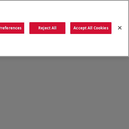
ORDER NOW
Preferences
Reject All
Accept All Cookies
CATIONS
OUR STORY
SEARCH