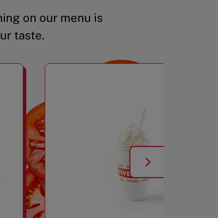
ing on our menu is
ur taste.