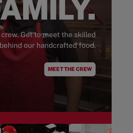
AMILY.
 crew. Get to meet the skilled
behind our handcrafted food.
MEET THE CREW