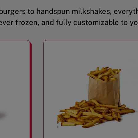
urgers to handspun milkshakes, everyth
ever frozen, and fully customizable to yo