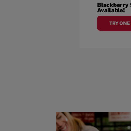
Blackberry
Available!
TRY ONE