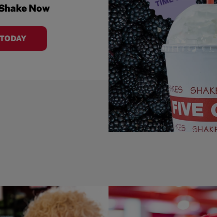
 Shake Now
 TODAY