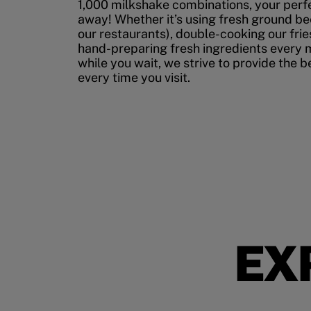
1,000 milkshake combinations, your perfec
away! Whether it’s using fresh ground bee
our restaurants), double-cooking our fries
hand-preparing fresh ingredients every 
while you wait, we strive to provide the 
every time you visit.
EX