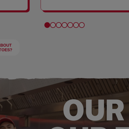
FRIES
ABOUT
TOES?
OUR