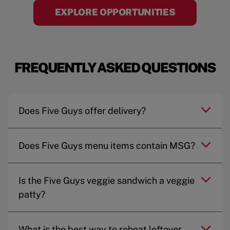
EXPLORE OPPORTUNITIES
FREQUENTLY ASKED QUESTIONS
Does Five Guys offer delivery?
Does Five Guys menu items contain MSG?
Is the Five Guys veggie sandwich a veggie
patty?
What is the best way to reheat leftover