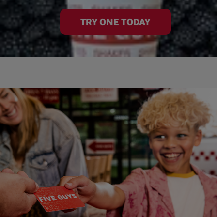
TRY ONE TODAY