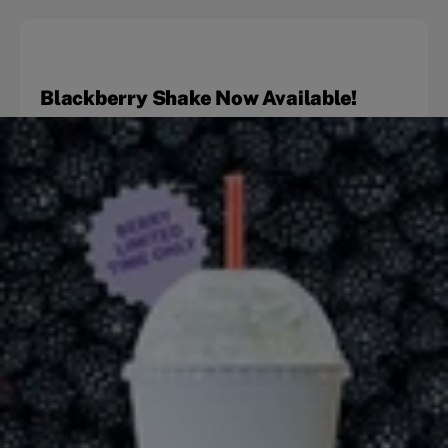
Blackberry Shake Now Available!