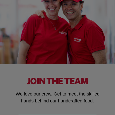
JOIN THE TEAM
We love our crew. Get to meet the skilled
hands behind our handcrafted food.