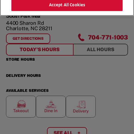
ORDER NOW
Accept All Cookies
South Park Mall
4400 Sharon Rd
Charlotte
,
NC
28211
704-771-1003
GET DIRECTIONS
FOR
SOUTH PARK MALL
TODAY'S HOURS
ALL HOURS
STORE HOURS
DELIVERY HOURS
AVAILABLE SERVICES
Takeout
Dine In
Delivery
SEE ALL
+