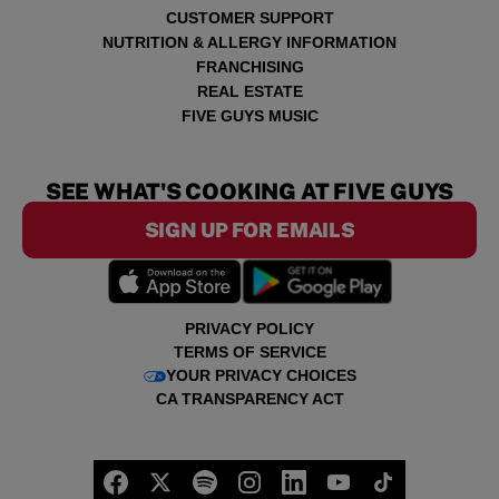
CUSTOMER SUPPORT
NUTRITION & ALLERGY INFORMATION
FRANCHISING
REAL ESTATE
FIVE GUYS MUSIC
SEE WHAT'S COOKING AT FIVE GUYS
SIGN UP FOR EMAILS
PRIVACY POLICY
TERMS OF SERVICE
YOUR PRIVACY CHOICES
CA TRANSPARENCY ACT