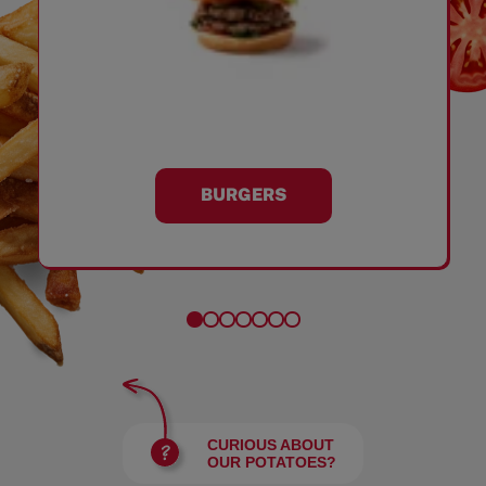
BURGERS
CURIOUS ABOUT
OUR POTATOES?