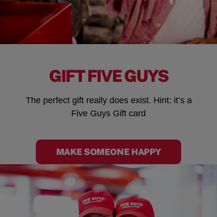
GIFT FIVE GUYS
The perfect gift really does exist. Hint: it’s a
Five Guys Gift card
MAKE SOMEONE HAPPY