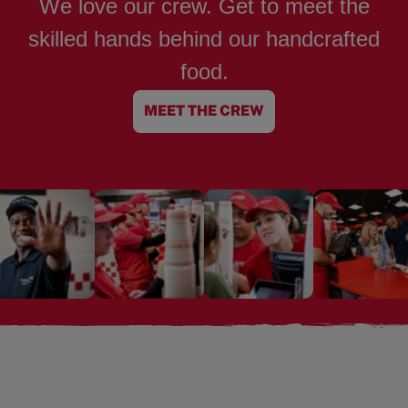
We love our crew. Get to meet the
skilled hands behind our handcrafted
food.
MEET THE CREW