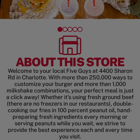
ABOUT THIS STORE
Welcome to your local Five Guys at 4400 Sharon
Rd in Charlotte. With more than 250,000 ways to
customize your burger and more than 1,000
milkshake combinations, your perfect meal is just
a click away! Whether it’s using fresh ground beef
(there are no freezers in our restaurants), double-
cooking our fries in 100 percent peanut oil, hand-
preparing fresh ingredients every morning or
serving peanuts while you wait, we strive to
provide the best experience each and every time
you visit.