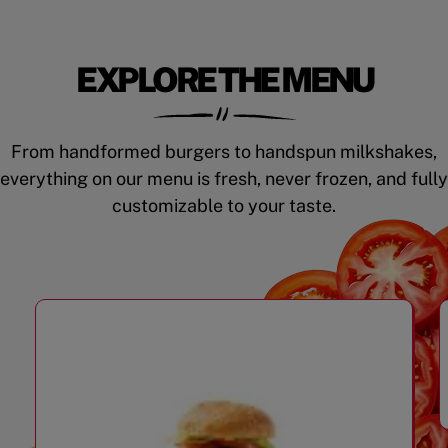
EXPLORE THE MENU
From handformed burgers to handspun milkshakes,
everything on our menu is fresh, never frozen, and fully
customizable to your taste.