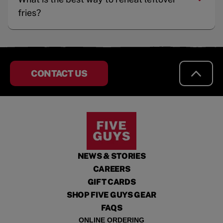
fries?
CONTACT US
NEWS & STORIES
CAREERS
GIFT CARDS
SHOP FIVE GUYS GEAR
FAQS
ONLINE ORDERING