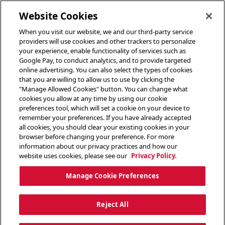
toggle header menu
Website Cookies
When you visit our website, we and our third-party service
providers will use cookies and other trackers to personalize
your experience, enable functionality of services such as
Google Pay, to conduct analytics, and to provide targeted
online advertising. You can also select the types of cookies
that you are willing to allow us to use by clicking the
"Manage Allowed Cookies" button. You can change what
cookies you allow at any time by using our cookie
preferences tool, which will set a cookie on your device to
remember your preferences. If you have already accepted
all cookies, you should clear your existing cookies in your
browser before changing your preference. For more
information about our privacy practices and how our
website uses cookies, please see our
Privacy Policy.
Manage Cookie Preferences
Reject All