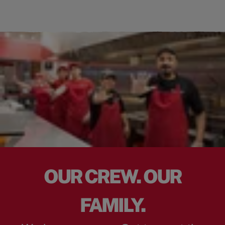
OUR CREW. OUR
FAMILY.