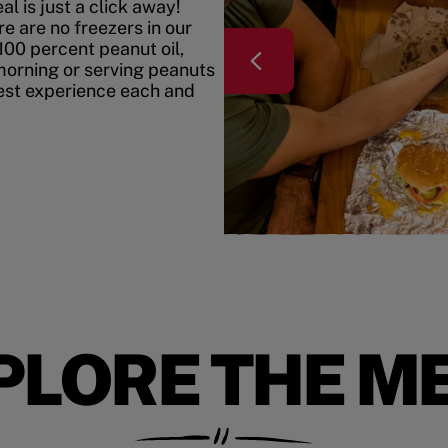
l is just a click away!
e are no freezers in our
100 percent peanut oil,
morning or serving peanuts
best experience each and
PLORE THE M