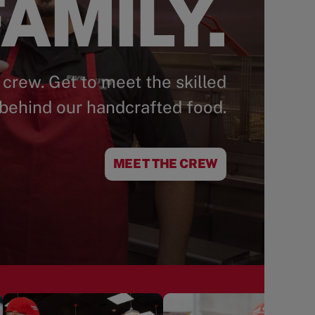
AMILY.
 crew. Get to meet the skilled
behind our handcrafted food.
MEET THE CREW