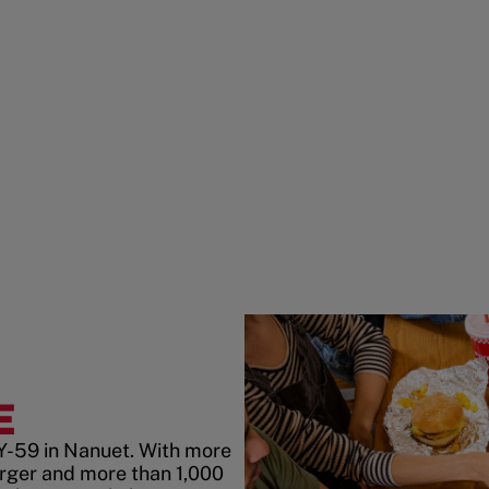
E
Y-59 in Nanuet. With more
rger and more than 1,000