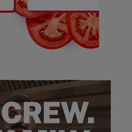
SHAKES
 CREW.