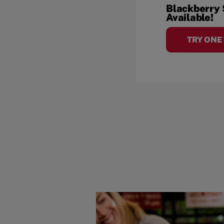
Blackberry
Available!
TRY ONE