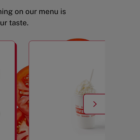
ing on our menu is
ur taste.