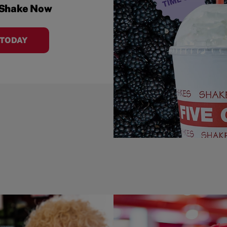
 Shake Now
 TODAY