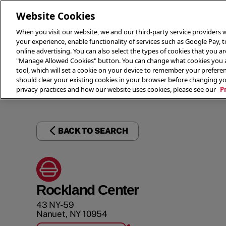
Website Cookies
When you visit our website, we and our third-party service providers w
your experience, enable functionality of services such as Google Pay, 
online advertising. You can also select the types of cookies that you are
"Manage Allowed Cookies" button. You can change what cookies you al
tool, which will set a cookie on your device to remember your preferen
THE 
should clear your existing cookies in your browser before changing y
privacy practices and how our website uses cookies, please see our
P
BACK TO SEARCH
Rockland Center
43 NY-59
Nanuet
,
NY
10954