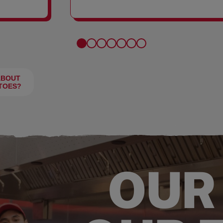
FRIES
ABOUT
TOES?
OUR