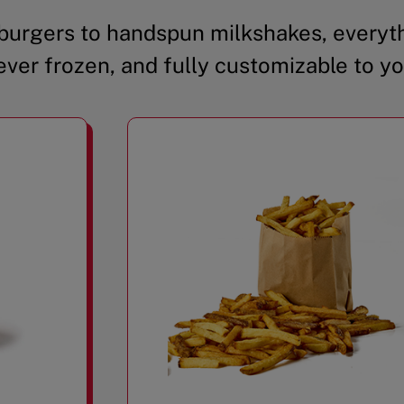
urgers to handspun milkshakes, everyth
ever frozen, and fully customizable to yo