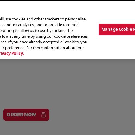
ill use cookies and other trackers to personalize
to conduct analytics, and to provide targeted
Manage Cookie 
 willing to allow us to use by clicking the
low at any time by using our cookie preferences
ces. If you have already accepted all cookies, you
MENU
ABOUT OUR FOOD
THE CREW
LO
our preference. For more information about our
rivacy Policy.
ORDER NOW