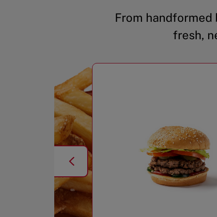
From handformed b
fresh, n