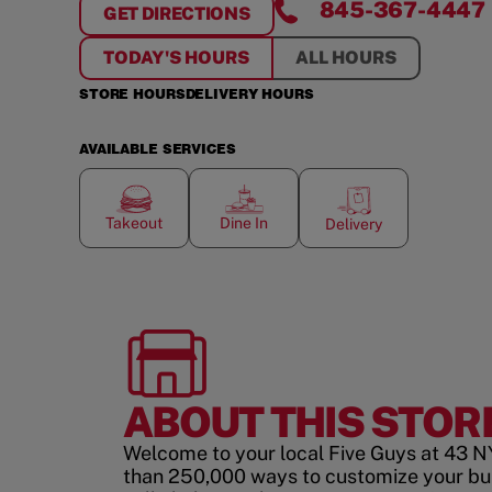
845-367-4447
GET DIRECTIONS
FOR
ROCKLAND CENTER
TODAY'S HOURS
ALL HOURS
STORE HOURS
DELIVERY HOURS
AVAILABLE SERVICES
Takeout
Dine In
Delivery
ABOUT THIS STOR
Welcome to your local Five Guys at 43 N
than 250,000 ways to customize your bu