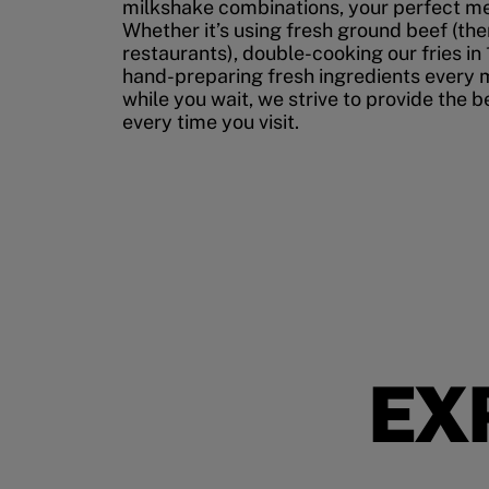
milkshake combinations, your perfect mea
Whether it’s using fresh ground beef (ther
restaurants), double-cooking our fries in 
hand-preparing fresh ingredients every 
while you wait, we strive to provide the 
every time you visit.
EX