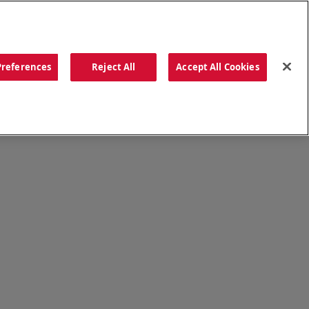
ORDER NOW
Preferences
Reject All
Accept All Cookies
CATIONS
OUR STORY
SEARCH