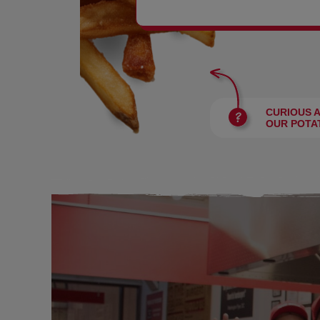
BURGERS
CURIOUS 
OUR POTA