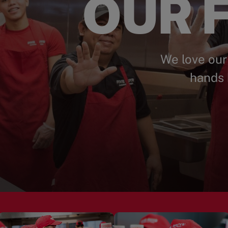
OUR F
We love our
hands 