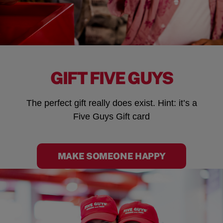
GIFT FIVE GUYS
The perfect gift really does exist. Hint: it’s a
Five Guys Gift card
MAKE SOMEONE HAPPY