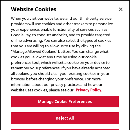
toggle header menu
Website Cookies
When you visit our website, we and our third-party service
providers will use cookies and other trackers to personalize
your experience, enable functionality of services such as
Google Pay, to conduct analytics, and to provide targeted
online advertising. You can also select the types of cookies
that you are willing to allow us to use by clicking the
"Manage Allowed Cookies" button. You can change what
cookies you allow at any time by using our cookie
preferences tool, which will set a cookie on your device to
remember your preferences. If you have already accepted
all cookies, you should clear your existing cookies in your
browser before changing your preference. For more
information about our privacy practices and how our
website uses cookies, please see our
Privacy Policy.
Manage Cookie Preferences
Reject All