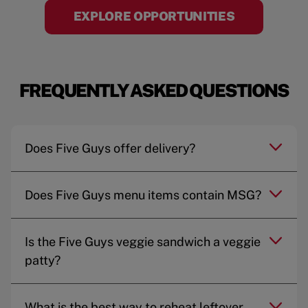
EXPLORE OPPORTUNITIES
FREQUENTLY ASKED QUESTIONS
Does Five Guys offer delivery?
Does Five Guys menu items contain MSG?
Is the Five Guys veggie sandwich a veggie
patty?
What is the best way to reheat leftover