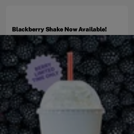
Blackberry Shake Now Available!