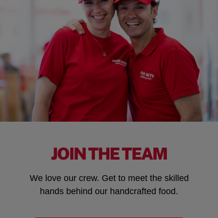
JOIN THE TEAM
We love our crew. Get to meet the skilled
hands behind our handcrafted food.