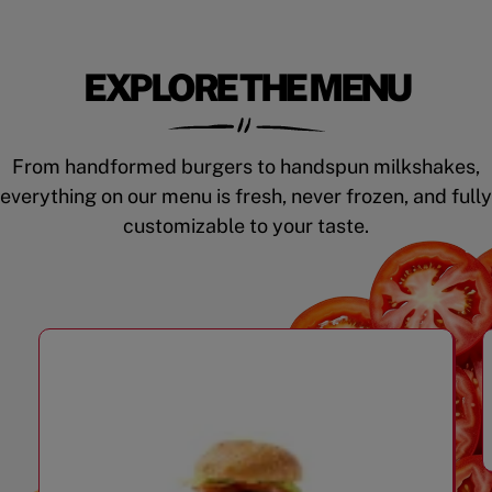
EXPLORE THE MENU
From handformed burgers to handspun milkshakes,
everything on our menu is fresh, never frozen, and fully
customizable to your taste.