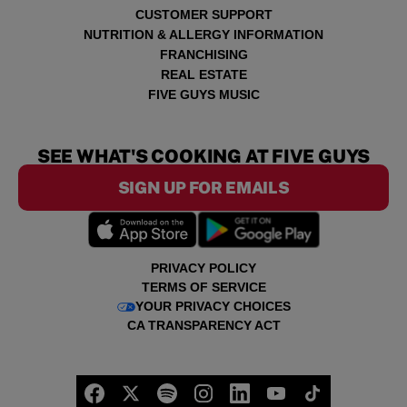
CUSTOMER SUPPORT
NUTRITION & ALLERGY INFORMATION
FRANCHISING
REAL ESTATE
FIVE GUYS MUSIC
SEE WHAT'S COOKING AT FIVE GUYS
SIGN UP FOR EMAILS
PRIVACY POLICY
TERMS OF SERVICE
YOUR PRIVACY CHOICES
CA TRANSPARENCY ACT