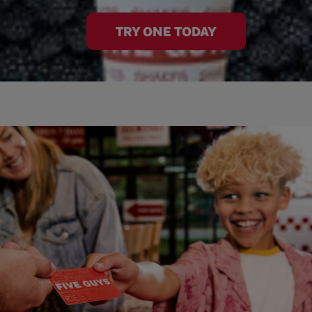
TRY ONE TODAY