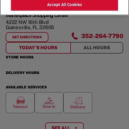
ORDER NOW
Accept All Cookies
Marketplace Shopping Center
4222 NW 16th Blvd
Gainesville
,
FL
32605
352-264-7790
GET DIRECTIONS
FOR
MARKETPLACE SHOPPING CENTER
TODAY'S HOURS
ALL HOURS
STORE HOURS
DELIVERY HOURS
AVAILABLE SERVICES
Takeout
Dine In
Delivery
SEE ALL
+