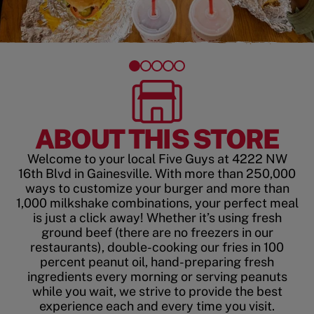
ABOUT THIS STORE
Welcome to your local Five Guys at 4222 NW
16th Blvd in Gainesville. With more than 250,000
ways to customize your burger and more than
1,000 milkshake combinations, your perfect meal
is just a click away! Whether it’s using fresh
ground beef (there are no freezers in our
restaurants), double-cooking our fries in 100
percent peanut oil, hand-preparing fresh
ingredients every morning or serving peanuts
while you wait, we strive to provide the best
experience each and every time you visit.