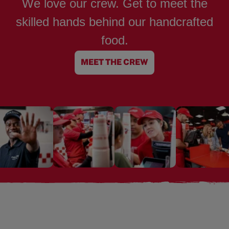
We love our crew. Get to meet the
skilled hands behind our handcrafted
food.
MEET THE CREW