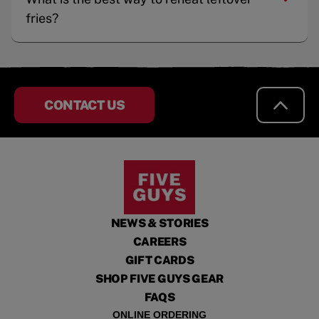
fries?
CONTACT US
NEWS & STORIES
CAREERS
GIFT CARDS
SHOP FIVE GUYS GEAR
FAQS
ONLINE ORDERING