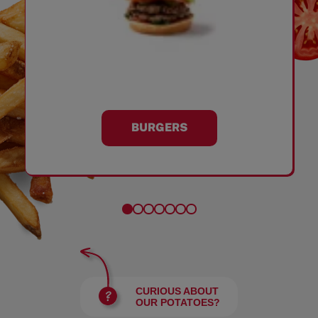
BURGERS
CURIOUS ABOUT
OUR POTATOES?