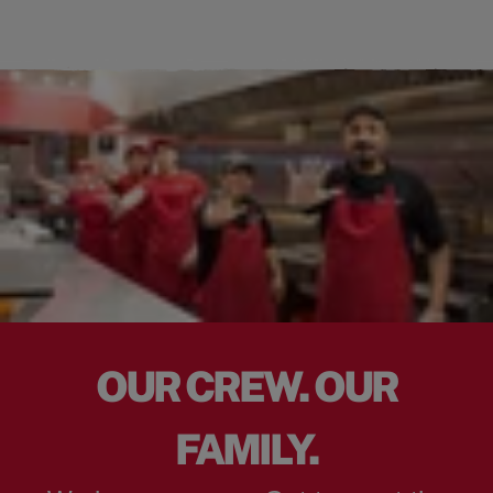
OUR CREW. OUR
FAMILY.