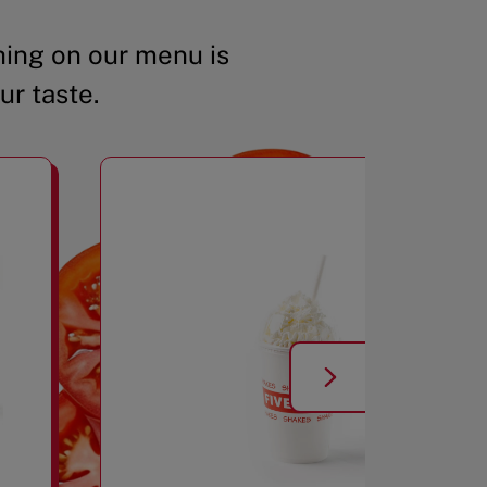
ing on our menu is
ur taste.