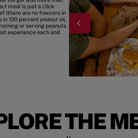
t meal is just a click
f (there are no freezers in
 in 100 percent peanut oil,
morning or serving peanuts
best experience each and
PLORE THE M