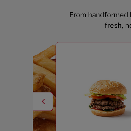
From handformed b
fresh, n