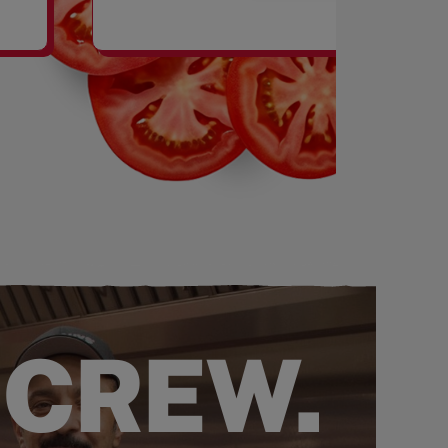
SHAKES
 CREW.