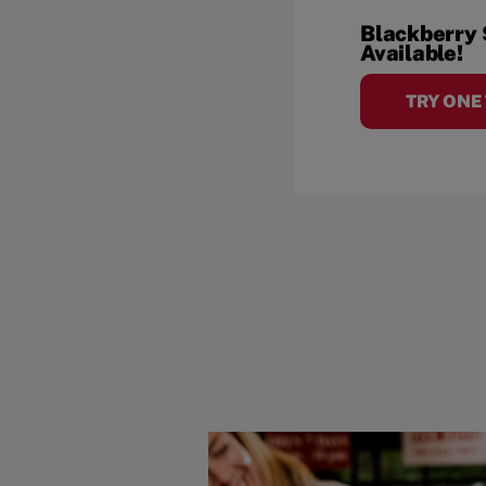
Blackberry
Available!
TRY ONE