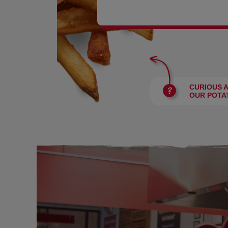
BURGERS
CURIOUS 
OUR POTA