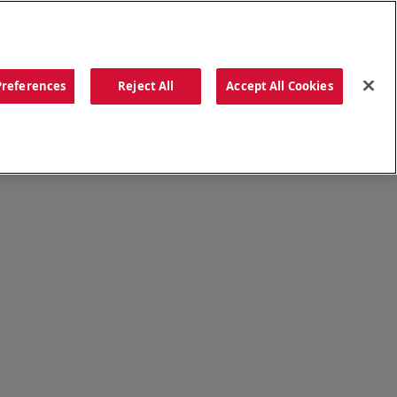
ORDER NOW
Preferences
Reject All
Accept All Cookies
CATIONS
OUR STORY
SEARCH