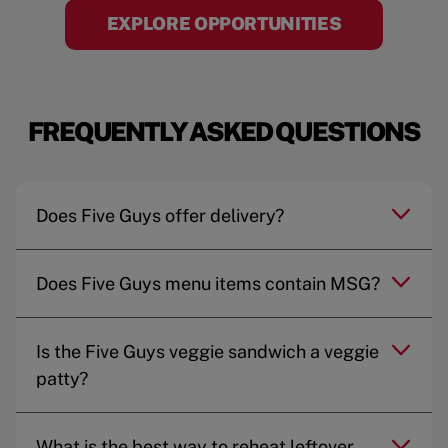
EXPLORE OPPORTUNITIES
FREQUENTLY ASKED QUESTIONS
Does Five Guys offer delivery?
Does Five Guys menu items contain MSG?
Is the Five Guys veggie sandwich a veggie
patty?
What is the best way to reheat leftover