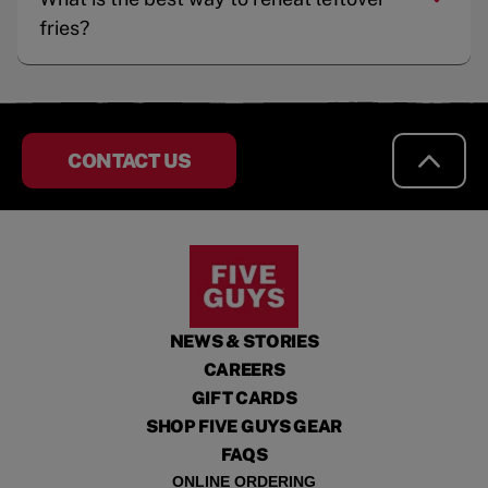
fries?
CONTACT US
NEWS & STORIES
CAREERS
GIFT CARDS
SHOP FIVE GUYS GEAR
FAQS
ONLINE ORDERING