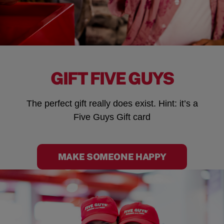
GIFT FIVE GUYS
The perfect gift really does exist. Hint: it’s a
Five Guys Gift card
MAKE SOMEONE HAPPY