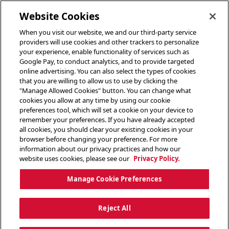
toggle header menu
Website Cookies
When you visit our website, we and our third-party service
providers will use cookies and other trackers to personalize
your experience, enable functionality of services such as
Google Pay, to conduct analytics, and to provide targeted
online advertising. You can also select the types of cookies
that you are willing to allow us to use by clicking the
"Manage Allowed Cookies" button. You can change what
cookies you allow at any time by using our cookie
preferences tool, which will set a cookie on your device to
remember your preferences. If you have already accepted
all cookies, you should clear your existing cookies in your
browser before changing your preference. For more
information about our privacy practices and how our
website uses cookies, please see our
Privacy Policy.
Manage Cookie Preferences
Reject All