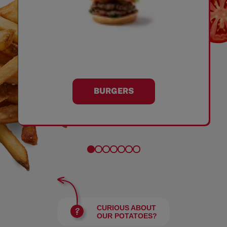
BURGERS
CURIOUS ABOUT
OUR POTATOES?