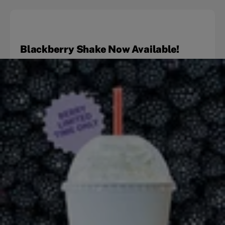
Blackberry Shake Now Available!