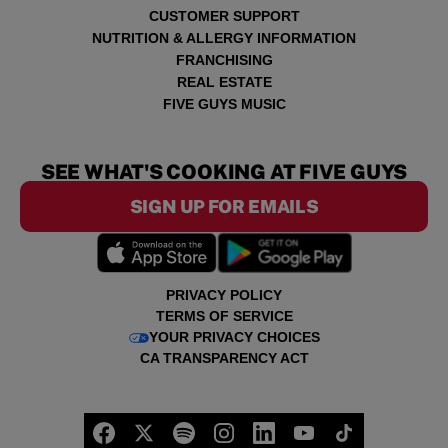
CUSTOMER SUPPORT
NUTRITION & ALLERGY INFORMATION
FRANCHISING
REAL ESTATE
FIVE GUYS MUSIC
SEE WHAT'S COOKING AT FIVE GUYS
SIGN UP FOR EMAILS
PRIVACY POLICY
TERMS OF SERVICE
YOUR PRIVACY CHOICES
CA TRANSPARENCY ACT