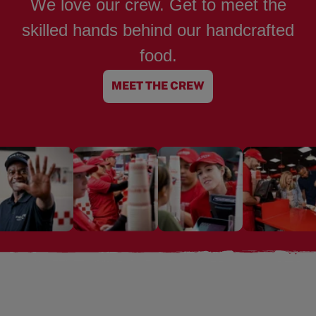
We love our crew. Get to meet the
skilled hands behind our handcrafted
food.
MEET THE CREW