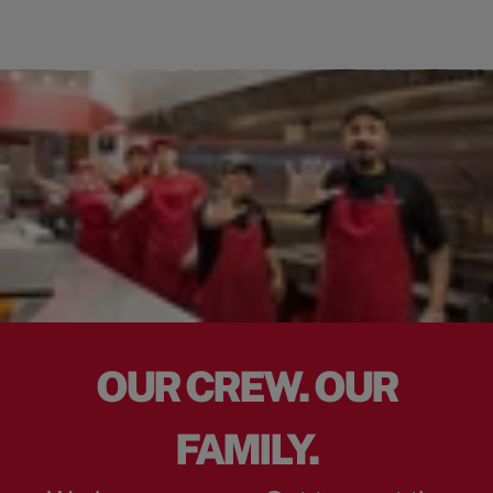
OUR CREW. OUR
FAMILY.