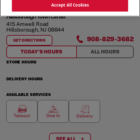
ORDER NOW
Accept All Cookies
Hillsborough Town Center
415 Amwell Road
Hillsborough
,
NJ
08844
908-829-3682
GET DIRECTIONS
FOR
HILLSBOROUGH TOWN CENTER
TODAY'S HOURS
ALL HOURS
STORE HOURS
DELIVERY HOURS
AVAILABLE SERVICES
Takeout
Dine In
Delivery
SEE ALL
+