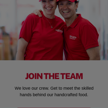
JOIN THE TEAM
We love our crew. Get to meet the skilled
hands behind our handcrafted food.