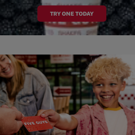
TRY ONE TODAY