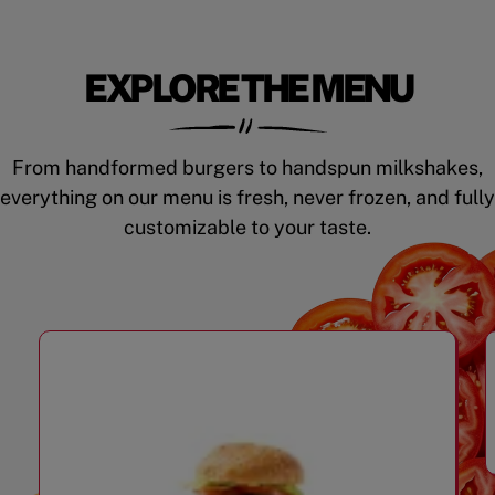
EXPLORE THE MENU
From handformed burgers to handspun milkshakes,
everything on our menu is fresh, never frozen, and fully
customizable to your taste.