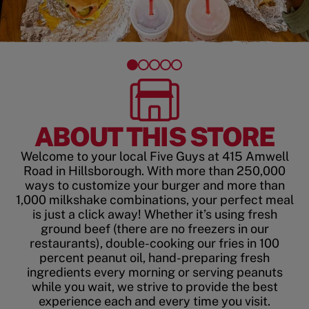
ABOUT THIS STORE
Welcome to your local Five Guys at 415 Amwell
Road in Hillsborough. With more than 250,000
ways to customize your burger and more than
1,000 milkshake combinations, your perfect meal
is just a click away! Whether it’s using fresh
ground beef (there are no freezers in our
restaurants), double-cooking our fries in 100
percent peanut oil, hand-preparing fresh
ingredients every morning or serving peanuts
while you wait, we strive to provide the best
experience each and every time you visit.