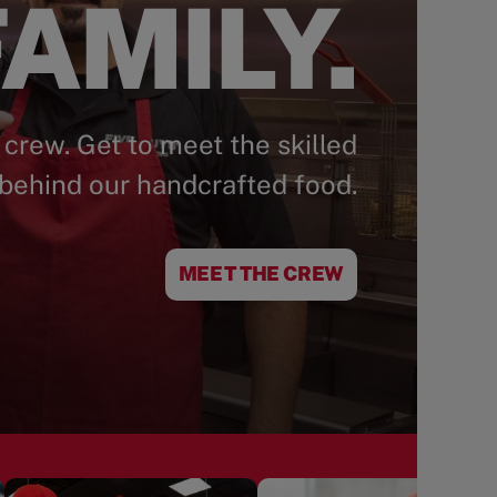
AMILY.
 crew. Get to meet the skilled
behind our handcrafted food.
MEET THE CREW