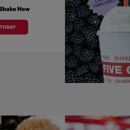
 Shake Now
 TODAY