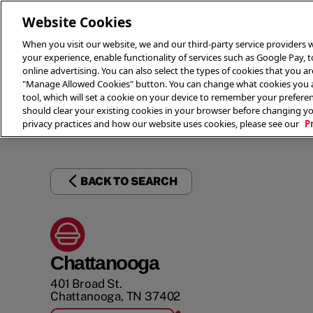
Website Cookies
When you visit our website, we and our third-party service providers w
your experience, enable functionality of services such as Google Pay, 
online advertising. You can also select the types of cookies that you are
"Manage Allowed Cookies" button. You can change what cookies you al
tool, which will set a cookie on your device to remember your preferen
THE 
should clear your existing cookies in your browser before changing y
privacy practices and how our website uses cookies, please see our
P
BACK TO SEARCH
Chattanooga
401 Broad St.
Chattanooga
,
TN
37402