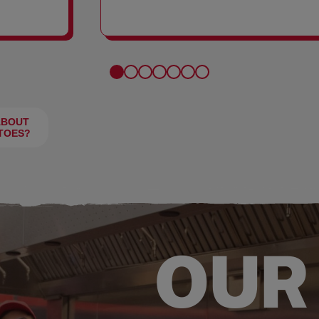
FRIES
ABOUT
TOES?
OUR