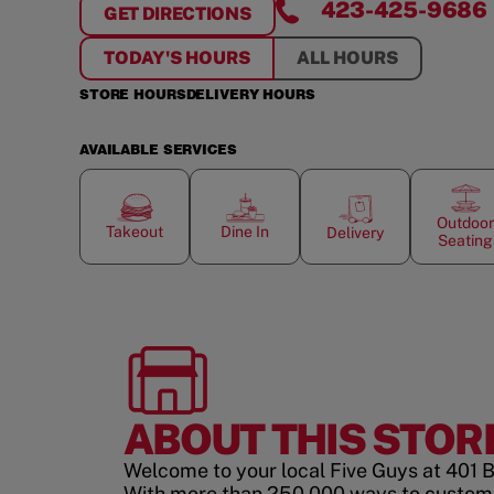
423-425-9686
GET DIRECTIONS
FOR
CHATTANOOGA
TODAY'S HOURS
ALL HOURS
STORE HOURS
DELIVERY HOURS
AVAILABLE SERVICES
Outdoor
Takeout
Dine In
Delivery
Seating
ABOUT THIS STOR
Welcome to your local Five Guys at 401 B
With more than 250,000 ways to custom