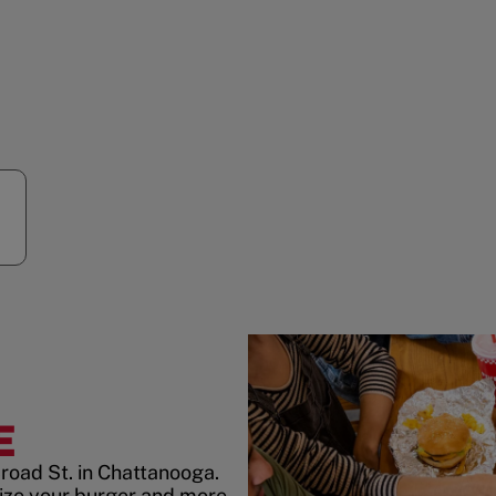
E
road St. in Chattanooga.
ize your burger and more