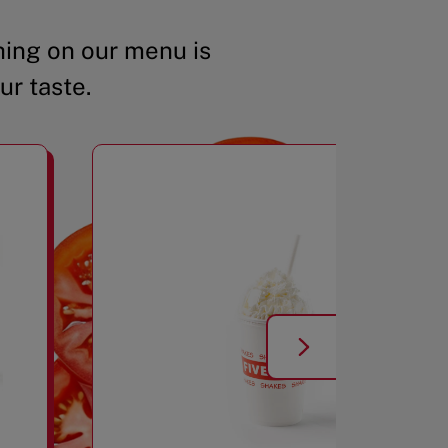
ing on our menu is
ur taste.