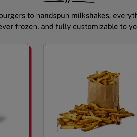
urgers to handspun milkshakes, everyth
ever frozen, and fully customizable to yo