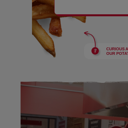
BURGERS
CURIOUS 
OUR POTA