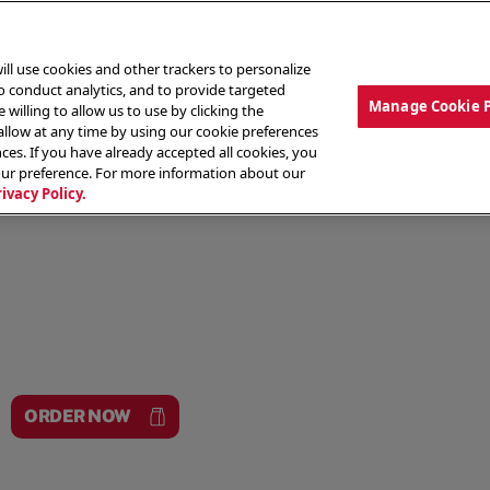
ill use cookies and other trackers to personalize
to conduct analytics, and to provide targeted
Manage Cookie 
 willing to allow us to use by clicking the
low at any time by using our cookie preferences
ces. If you have already accepted all cookies, you
MENU
ABOUT OUR FOOD
THE CREW
LO
our preference. For more information about our
rivacy Policy.
ORDER NOW