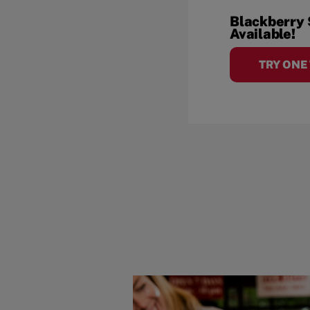
Blackberry
Available!
TRY ONE