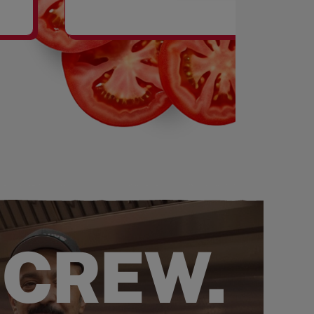
SHAKES
 CREW.