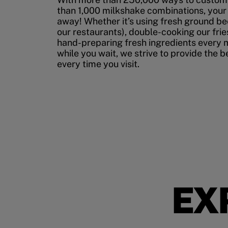
than 1,000 milkshake combinations, your p
away! Whether it’s using fresh ground bee
our restaurants), double-cooking our fries
hand-preparing fresh ingredients every 
while you wait, we strive to provide the 
every time you visit.
EX