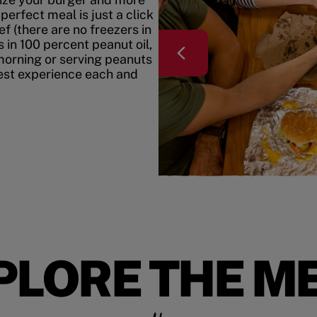
erfect meal is just a click
f (there are no freezers in
 in 100 percent peanut oil,
morning or serving peanuts
best experience each and
PLORE THE M