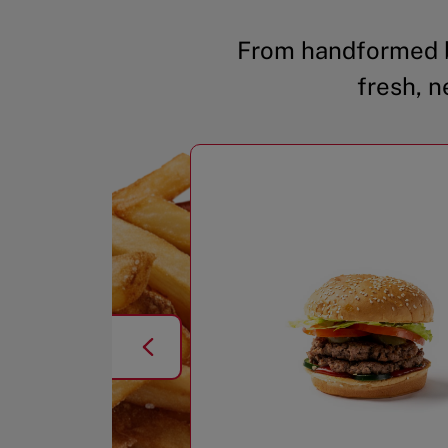
From handformed b
fresh, n