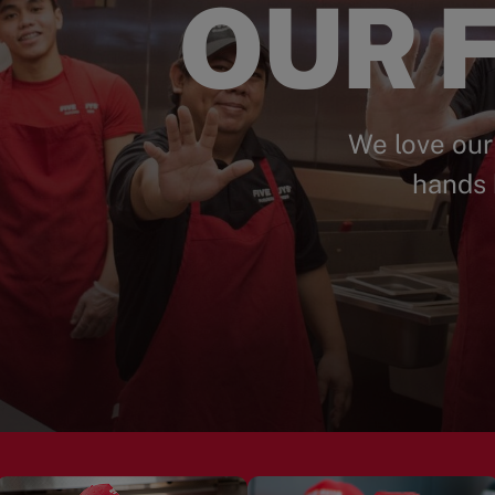
OUR F
We love our
hands 