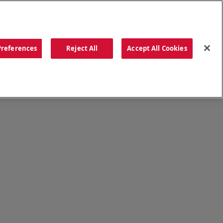
ORDER NOW
Preferences
Reject All
Accept All Cookies
CATIONS
OUR STORY
SEARCH