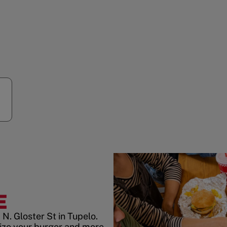
E
N. Gloster St in Tupelo.
ize your burger and more