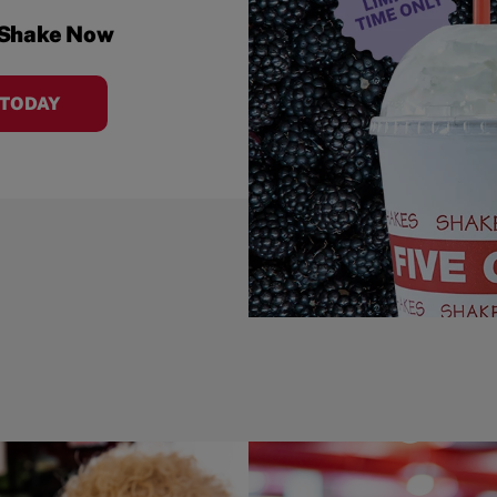
 Shake Now
 TODAY