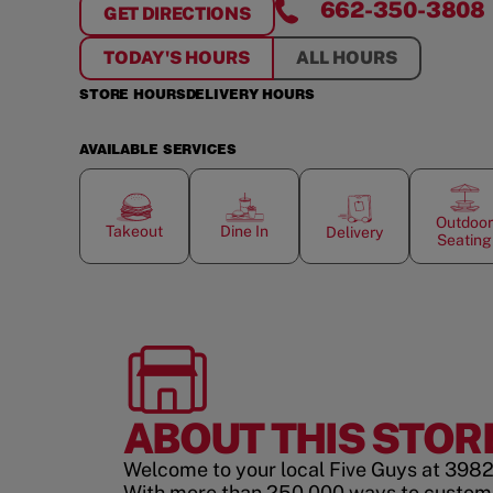
662-350-3808
GET DIRECTIONS
FOR
TUPELO, MS
TODAY'S HOURS
ALL HOURS
STORE HOURS
DELIVERY HOURS
AVAILABLE SERVICES
Outdoor
Takeout
Dine In
Delivery
Seating
ABOUT THIS STOR
Welcome to your local Five Guys at 3982 
With more than 250,000 ways to custom