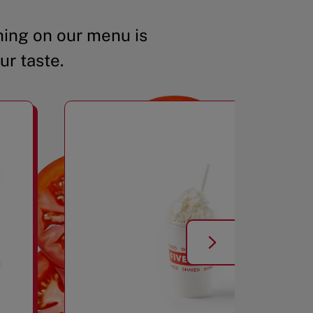
ing on our menu is
ur taste.