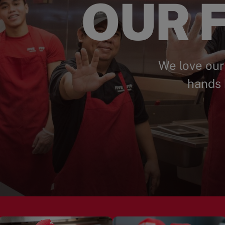
OUR F
We love our
hands 