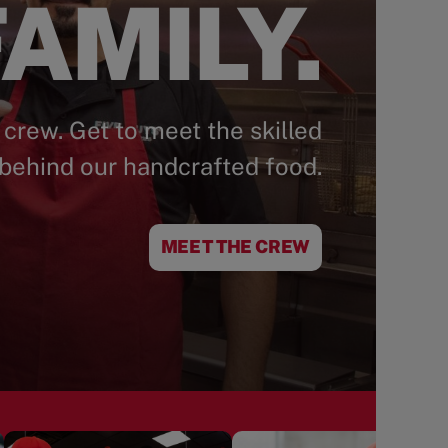
AMILY.
 crew. Get to meet the skilled
behind our handcrafted food.
MEET THE CREW