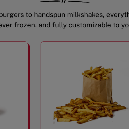
urgers to handspun milkshakes, everyth
ever frozen, and fully customizable to yo