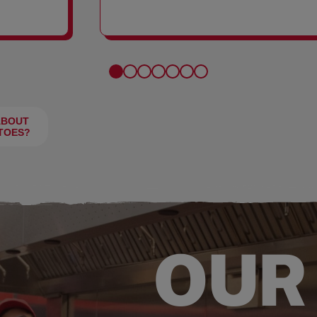
FRIES
ABOUT
TOES?
OUR