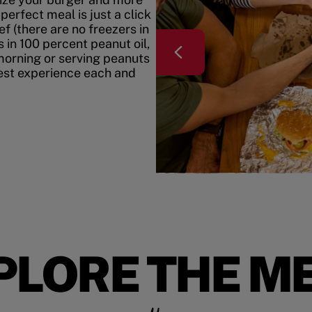
erfect meal is just a click
f (there are no freezers in
 in 100 percent peanut oil,
morning or serving peanuts
best experience each and
PLORE THE M