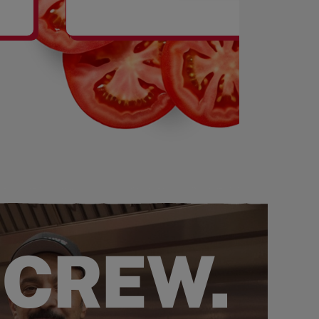
SHAKES
 CREW.