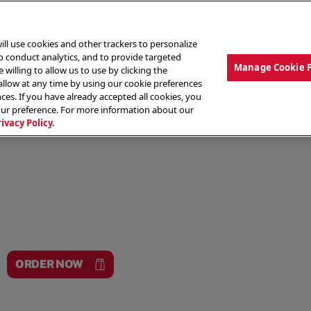
ill use cookies and other trackers to personalize
to conduct analytics, and to provide targeted
Manage Cookie 
 willing to allow us to use by clicking the
low at any time by using our cookie preferences
ces. If you have already accepted all cookies, you
MENU
ABOUT OUR FOOD
THE CREW
LO
our preference. For more information about our
rivacy Policy.
ORDER NOW