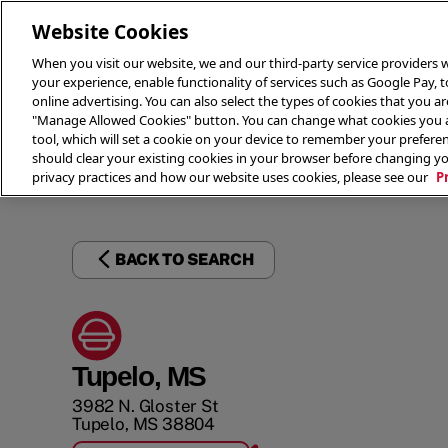
Website Cookies
When you visit our website, we and our third-party service providers w
your experience, enable functionality of services such as Google Pay, 
online advertising. You can also select the types of cookies that you are
"Manage Allowed Cookies" button. You can change what cookies you al
tool, which will set a cookie on your device to remember your preferen
THE 
should clear your existing cookies in your browser before changing y
privacy practices and how our website uses cookies, please see our
P
BACK TO SEARCH
Tupelo, MS
3982 N. Gloster St
Tupelo
,
MS
38804