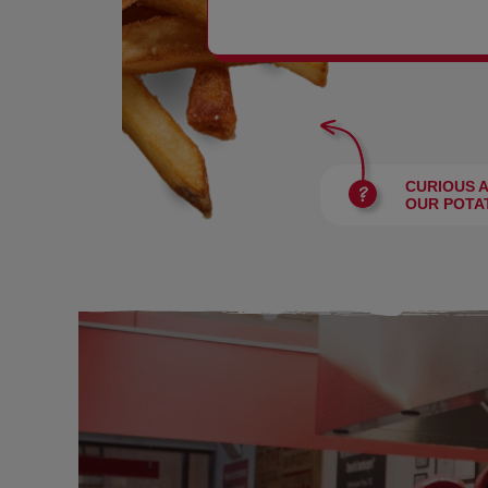
BURGERS
CURIOUS 
OUR POTA