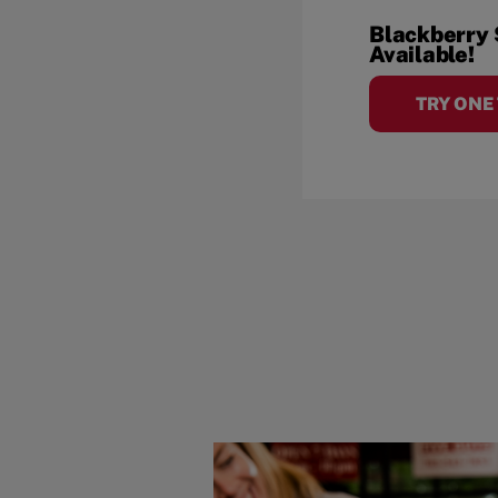
Blackberry
Available!
TRY ONE