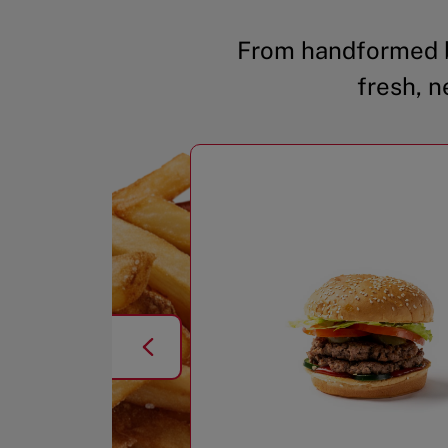
From handformed b
fresh, n