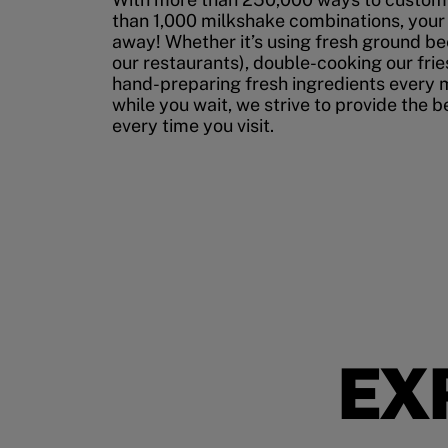
than 1,000 milkshake combinations, your p
away! Whether it’s using fresh ground bee
our restaurants), double-cooking our fries
hand-preparing fresh ingredients every 
while you wait, we strive to provide the 
every time you visit.
EX