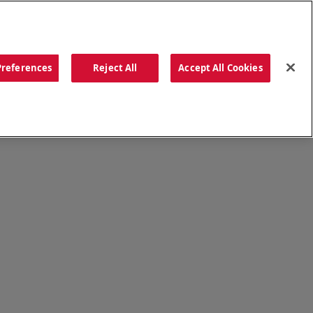
ORDER NOW
Preferences
Reject All
Accept All Cookies
CATIONS
OUR STORY
SEARCH