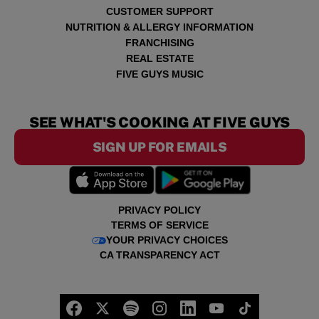
CUSTOMER SUPPORT
NUTRITION & ALLERGY INFORMATION
FRANCHISING
REAL ESTATE
FIVE GUYS MUSIC
SEE WHAT'S COOKING AT FIVE GUYS
SIGN UP FOR EMAILS
PRIVACY POLICY
TERMS OF SERVICE
YOUR PRIVACY CHOICES
CA TRANSPARENCY ACT