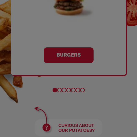
BURGERS
CURIOUS ABOUT
OUR POTATOES?