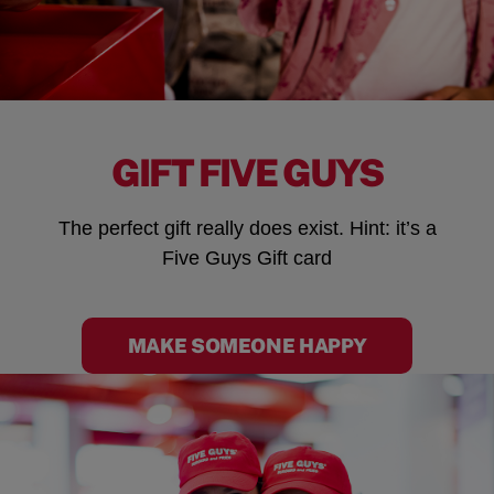
GIFT FIVE GUYS
The perfect gift really does exist. Hint: it’s a
Five Guys Gift card
MAKE SOMEONE HAPPY