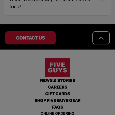
fries?
CONTACT US
NEWS & STORIES
CAREERS
GIFT CARDS
SHOP FIVE GUYS GEAR
FAQS
ONLINE ORDERING