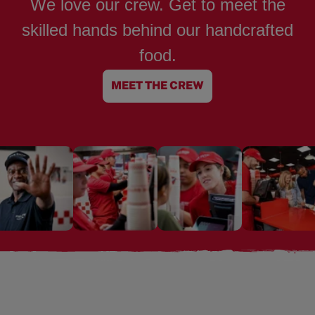
We love our crew. Get to meet the
skilled hands behind our handcrafted
food.
MEET THE CREW