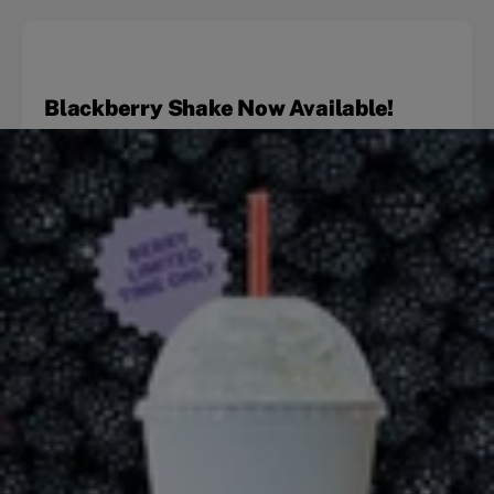
Blackberry Shake Now Available!