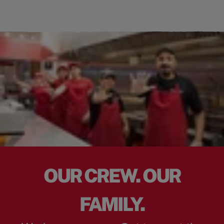
OUR CREW. OUR
FAMILY.