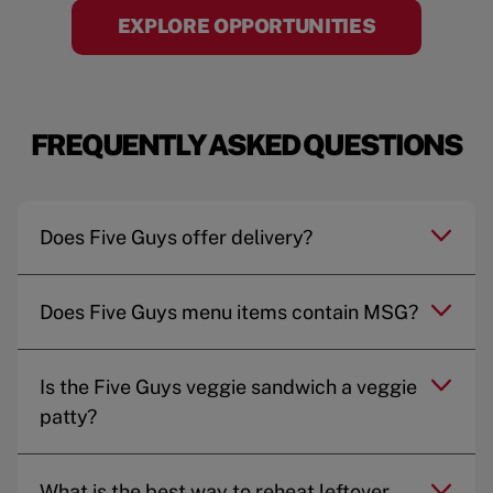
EXPLORE OPPORTUNITIES
FREQUENTLY ASKED QUESTIONS
Does Five Guys offer delivery?
Does Five Guys menu items contain MSG?
Is the Five Guys veggie sandwich a veggie
patty?
What is the best way to reheat leftover