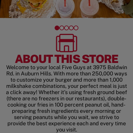
ABOUT THIS STORE
Welcome to your local Five Guys at 3975 Baldwin
Rd. in Auburn Hills. With more than 250,000 ways
to customize your burger and more than 1,000
milkshake combinations, your perfect meal is just
a click away! Whether it’s using fresh ground beef
(there are no freezers in our restaurants), double-
cooking our fries in 100 percent peanut oil, hand-
preparing fresh ingredients every morning or
serving peanuts while you wait, we strive to
provide the best experience each and every time
you visit.