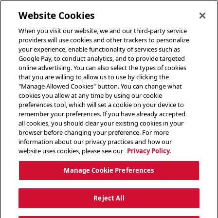
toggle header menu
Website Cookies
When you visit our website, we and our third-party service
providers will use cookies and other trackers to personalize
your experience, enable functionality of services such as
Google Pay, to conduct analytics, and to provide targeted
online advertising. You can also select the types of cookies
that you are willing to allow us to use by clicking the
"Manage Allowed Cookies" button. You can change what
cookies you allow at any time by using our cookie
preferences tool, which will set a cookie on your device to
remember your preferences. If you have already accepted
all cookies, you should clear your existing cookies in your
browser before changing your preference. For more
information about our privacy practices and how our
website uses cookies, please see our
Privacy Policy.
Manage Cookie Preferences
Reject All