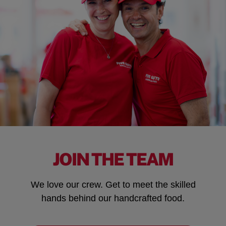
JOIN THE TEAM
We love our crew. Get to meet the skilled
hands behind our handcrafted food.