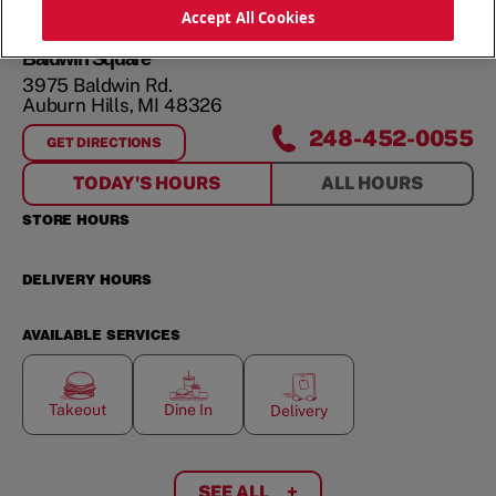
ORDER NOW
Accept All Cookies
Baldwin Square
3975 Baldwin Rd.
Auburn Hills
,
MI
48326
248-452-0055
GET DIRECTIONS
FOR
BALDWIN SQUARE
TODAY'S HOURS
ALL HOURS
STORE HOURS
DELIVERY HOURS
AVAILABLE SERVICES
Takeout
Dine In
Delivery
SEE ALL
+