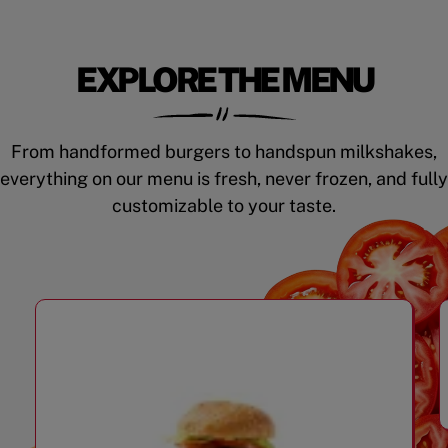
EXPLORE THE MENU
From handformed burgers to handspun milkshakes,
everything on our menu is fresh, never frozen, and fully
customizable to your taste.