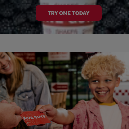
TRY ONE TODAY