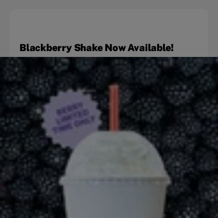
Blackberry Shake Now Available!