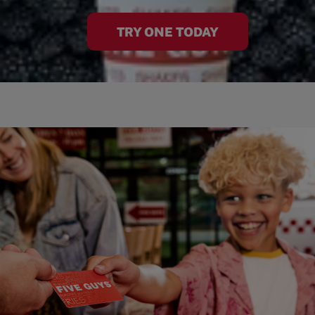
TRY ONE TODAY