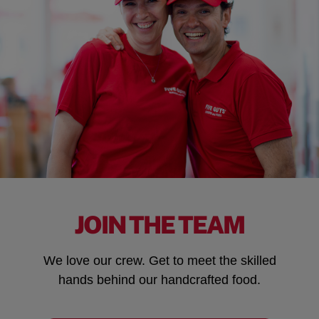
JOIN THE TEAM
We love our crew. Get to meet the skilled
hands behind our handcrafted food.