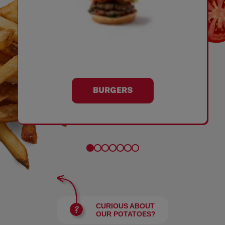
BURGERS
CURIOUS ABOUT
OUR POTATOES?