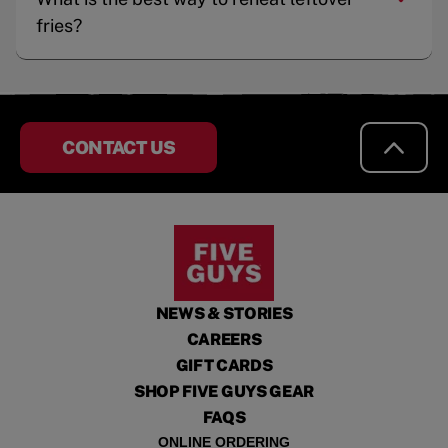
fries?
CONTACT US
NEWS & STORIES
CAREERS
GIFT CARDS
SHOP FIVE GUYS GEAR
FAQS
ONLINE ORDERING