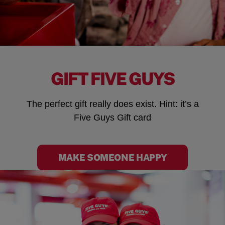
GIFT FIVE GUYS
The perfect gift really does exist. Hint: it’s a
Five Guys Gift card
MAKE SOMEONE HAPPY