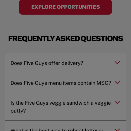
EXPLORE OPPORTUNITIES
FREQUENTLY ASKED QUESTIONS
Does Five Guys offer delivery?
Does Five Guys menu items contain MSG?
Is the Five Guys veggie sandwich a veggie
patty?
What is the best way to reheat leftover