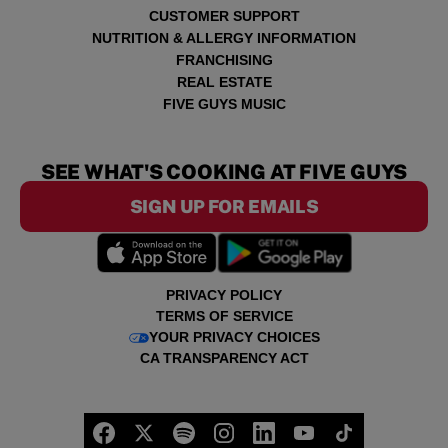
CUSTOMER SUPPORT
NUTRITION & ALLERGY INFORMATION
FRANCHISING
REAL ESTATE
FIVE GUYS MUSIC
SEE WHAT'S COOKING AT FIVE GUYS
SIGN UP FOR EMAILS
PRIVACY POLICY
TERMS OF SERVICE
YOUR PRIVACY CHOICES
CA TRANSPARENCY ACT