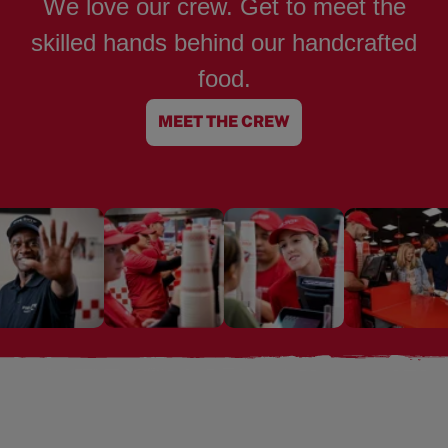
We love our crew. Get to meet the
skilled hands behind our handcrafted
food.
MEET THE CREW