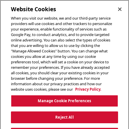
toggle header menu
Website Cookies
When you visit our website, we and our third-party service
providers will use cookies and other trackers to personalize
your experience, enable functionality of services such as
Google Pay, to conduct analytics, and to provide targeted
online advertising. You can also select the types of cookies
that you are willing to allow us to use by clicking the
"Manage Allowed Cookies" button. You can change what
cookies you allow at any time by using our cookie
preferences tool, which will set a cookie on your device to
remember your preferences. If you have already accepted
all cookies, you should clear your existing cookies in your
browser before changing your preference. For more
information about our privacy practices and how our
website uses cookies, please see our
Privacy Policy.
Manage Cookie Preferences
Reject All