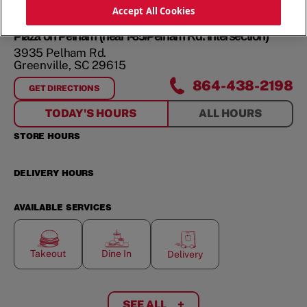
ORDER NOW
Accept All Cookies
Plaza on Pelham (near I-85/Pelham Rd. intersection)
3935 Pelham Rd.
Greenville
,
SC
29615
864-438-2198
GET DIRECTIONS
FOR
PLAZA ON PELHAM (NEAR I-85/PELHAM RD. INTERSEC
TODAY'S HOURS
ALL HOURS
STORE HOURS
DELIVERY HOURS
AVAILABLE SERVICES
Takeout
Dine In
Delivery
SEE ALL
+