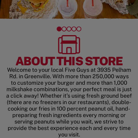
ABOUT THIS STORE
Welcome to your local Five Guys at 3935 Pelham
Rd. in Greenville. With more than 250,000 ways
to customize your burger and more than 1,000
milkshake combinations, your perfect meal is just
a click away! Whether it’s using fresh ground beef
(there are no freezers in our restaurants), double-
cooking our fries in 100 percent peanut oil, hand-
preparing fresh ingredients every morning or
serving peanuts while you wait, we strive to
provide the best experience each and every time
you visit.