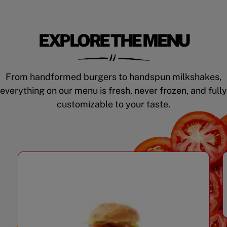
EXPLORE THE MENU
From handformed burgers to handspun milkshakes,
everything on our menu is fresh, never frozen, and fully
customizable to your taste.