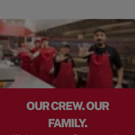
OUR CREW. OUR
FAMILY.