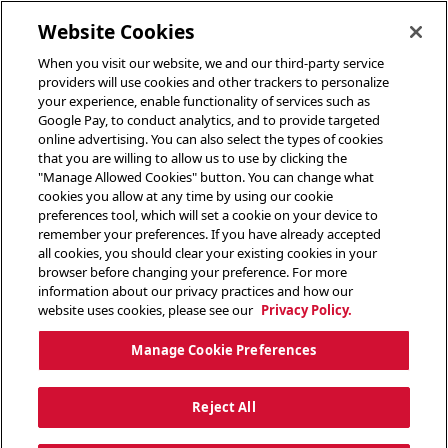
toggle header menu
Website Cookies
When you visit our website, we and our third-party service
providers will use cookies and other trackers to personalize
your experience, enable functionality of services such as
Google Pay, to conduct analytics, and to provide targeted
online advertising. You can also select the types of cookies
that you are willing to allow us to use by clicking the
"Manage Allowed Cookies" button. You can change what
cookies you allow at any time by using our cookie
preferences tool, which will set a cookie on your device to
remember your preferences. If you have already accepted
all cookies, you should clear your existing cookies in your
browser before changing your preference. For more
information about our privacy practices and how our
website uses cookies, please see our
Privacy Policy.
Manage Cookie Preferences
Reject All