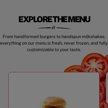
EXPLORE THE MENU
From handformed burgers to handspun milkshakes,
everything on our menu is fresh, never frozen, and fully
customizable to your taste.