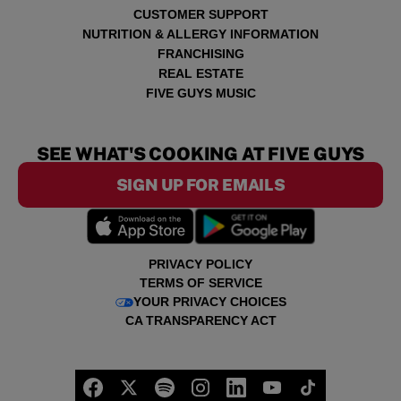
CUSTOMER SUPPORT
NUTRITION & ALLERGY INFORMATION
FRANCHISING
REAL ESTATE
FIVE GUYS MUSIC
SEE WHAT'S COOKING AT FIVE GUYS
SIGN UP FOR EMAILS
PRIVACY POLICY
TERMS OF SERVICE
YOUR PRIVACY CHOICES
CA TRANSPARENCY ACT