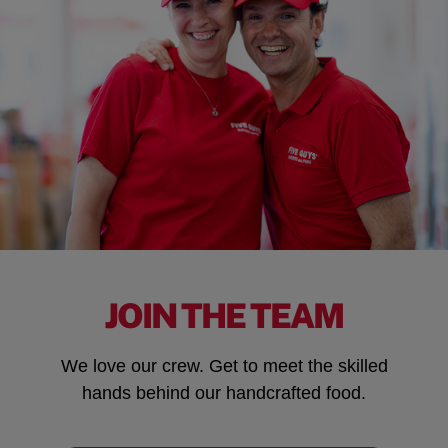
JOIN THE TEAM
We love our crew. Get to meet the skilled
hands behind our handcrafted food.