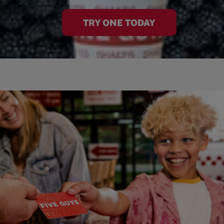
TRY ONE TODAY