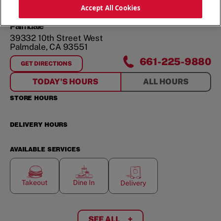
ORDER NOW
Accept All Cookies
Palmdale
39332 10th Street West
Palmdale
,
CA
93551
661-225-9880
GET DIRECTIONS
FOR
PALMDALE
TODAY'S HOURS
ALL HOURS
STORE HOURS
DELIVERY HOURS
AVAILABLE SERVICES
Takeout
Dine In
Delivery
SEE ALL
+