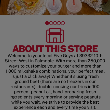
ABOUT THIS STORE
Welcome to your local Five Guys at 39332 10th
Street West in Palmdale. With more than 250,000
ways to customize your burger and more than
1,000 milkshake combinations, your perfect meal
is just a click away! Whether it’s using fresh
ground beef (there are no freezers in our
restaurants), double-cooking our fries in 100
percent peanut oil, hand-preparing fresh
ingredients every morning or serving peanuts
while you wait, we strive to provide the best
experience each and every time you visit.