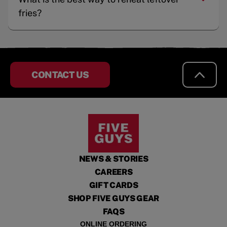
fries?
CONTACT US
NEWS & STORIES
CAREERS
GIFT CARDS
SHOP FIVE GUYS GEAR
FAQS
ONLINE ORDERING