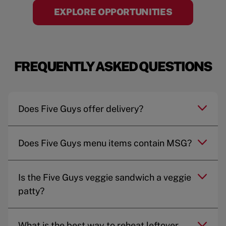
EXPLORE OPPORTUNITIES
FREQUENTLY ASKED QUESTIONS
Does Five Guys offer delivery?
Does Five Guys menu items contain MSG?
Is the Five Guys veggie sandwich a veggie
patty?
What is the best way to reheat leftover