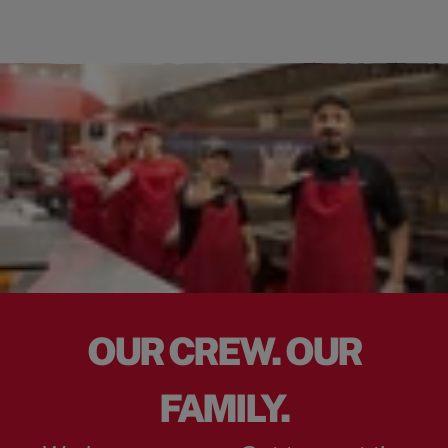
OUR CREW. OUR
FAMILY.