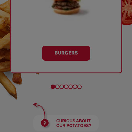
BURGERS
CURIOUS ABOUT
OUR POTATOES?