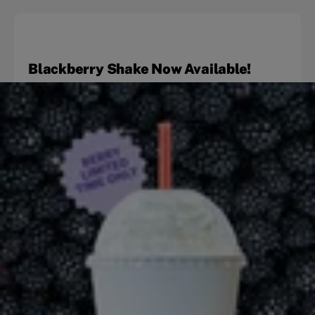
Blackberry Shake Now Available!