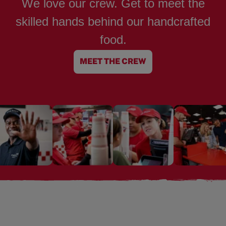
We love our crew. Get to meet the
skilled hands behind our handcrafted
food.
MEET THE CREW