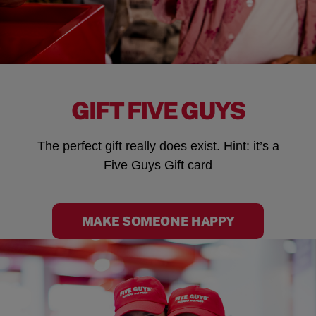
GIFT FIVE GUYS
The perfect gift really does exist. Hint: it’s a
Five Guys Gift card
MAKE SOMEONE HAPPY