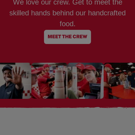
We love our crew. Get to meet the
skilled hands behind our handcrafted
food.
MEET THE CREW