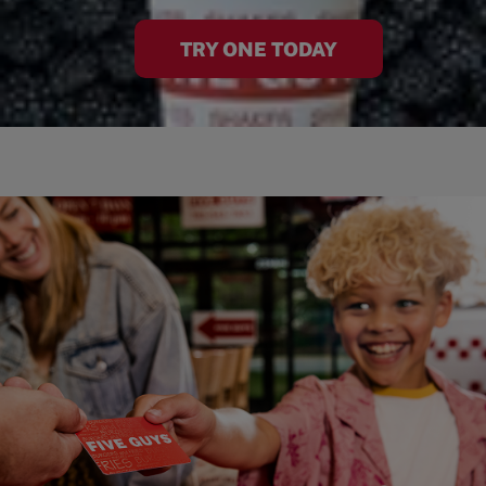
TRY ONE TODAY