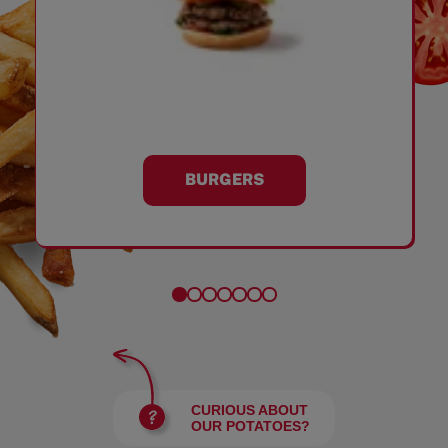
BURGERS
CURIOUS ABOUT
OUR POTATOES?