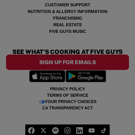
CUSTOMER SUPPORT
NUTRITION & ALLERGY INFORMATION
FRANCHISING
REAL ESTATE
FIVE GUYS MUSIC
SEE WHAT'S COOKING AT FIVE GUYS
SIGN UP FOR EMAILS
PRIVACY POLICY
TERMS OF SERVICE
YOUR PRIVACY CHOICES
CA TRANSPARENCY ACT