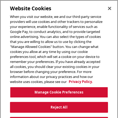
toggle header menu
Website Cookies
When you visit our website, we and our third-party service
providers will use cookies and other trackers to personalize
your experience, enable functionality of services such as
Google Pay, to conduct analytics, and to provide targeted
online advertising. You can also select the types of cookies
that you are willing to allow us to use by clicking the
"Manage Allowed Cookies" button. You can change what
cookies you allow at any time by using our cookie
preferences tool, which will set a cookie on your device to
remember your preferences. If you have already accepted
all cookies, you should clear your existing cookies in your
browser before changing your preference. For more
information about our privacy practices and how our
website uses cookies, please see our
Privacy Policy.
Manage Cookie Preferences
Reject All