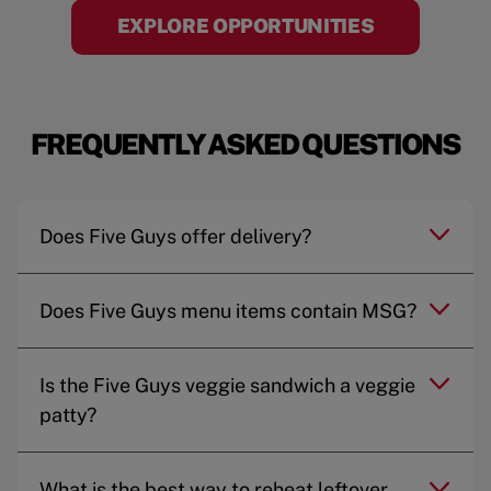
EXPLORE OPPORTUNITIES
FREQUENTLY ASKED QUESTIONS
Does Five Guys offer delivery?
Does Five Guys menu items contain MSG?
Is the Five Guys veggie sandwich a veggie
patty?
What is the best way to reheat leftover