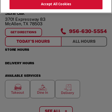
ORDER NOW
Accept All Cookies
Stone Oak
3701 Expressway 83
McAllen
,
TX
78503
956-630-5554
GET DIRECTIONS
FOR
STONE OAK
TODAY'S HOURS
ALL HOURS
STORE HOURS
DELIVERY HOURS
AVAILABLE SERVICES
Takeout
Dine In
Delivery
SEE ALL
+