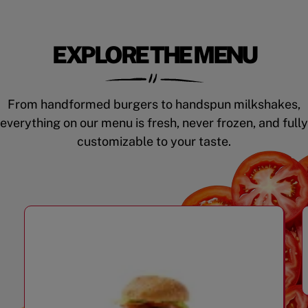
EXPLORE THE MENU
From handformed burgers to handspun milkshakes,
everything on our menu is fresh, never frozen, and fully
customizable to your taste.