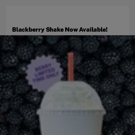
Blackberry Shake Now Available!