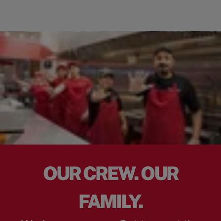
OUR CREW. OUR
FAMILY.