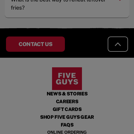
fries?
CONTACT US
NEWS & STORIES
CAREERS
GIFT CARDS
SHOP FIVE GUYS GEAR
FAQS
ONLINE ORDERING