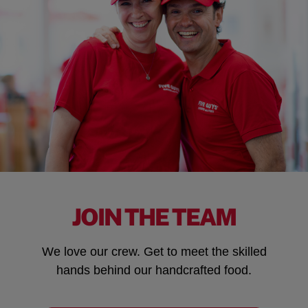
JOIN THE TEAM
We love our crew. Get to meet the skilled
hands behind our handcrafted food.