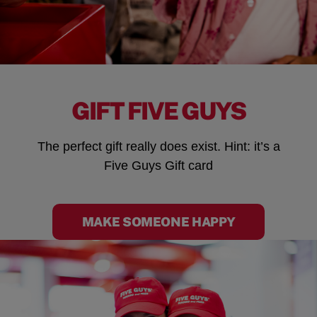
GIFT FIVE GUYS
The perfect gift really does exist. Hint: it’s a
Five Guys Gift card
MAKE SOMEONE HAPPY