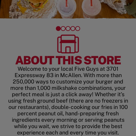
ABOUT THIS STORE
Welcome to your local Five Guys at 3701
Expressway 83 in McAllen. With more than
250,000 ways to customize your burger and
more than 1,000 milkshake combinations, your
perfect meal is just a click away! Whether it’s
using fresh ground beef (there are no freezers in
our restaurants), double-cooking our fries in 100
percent peanut oil, hand-preparing fresh
ingredients every morning or serving peanuts
while you wait, we strive to provide the best
experience each and every time you visit.