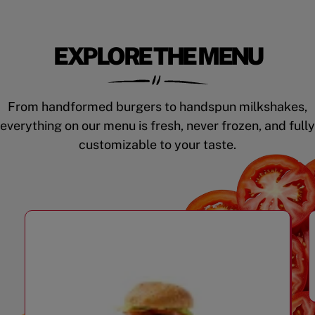
EXPLORE THE MENU
From handformed burgers to handspun milkshakes,
everything on our menu is fresh, never frozen, and fully
customizable to your taste.