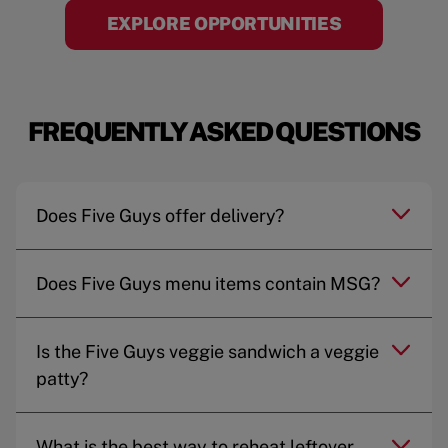
EXPLORE OPPORTUNITIES
FREQUENTLY ASKED QUESTIONS
Does Five Guys offer delivery?
Does Five Guys menu items contain MSG?
Is the Five Guys veggie sandwich a veggie
patty?
What is the best way to reheat leftover