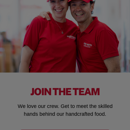
JOIN THE TEAM
We love our crew. Get to meet the skilled
hands behind our handcrafted food.