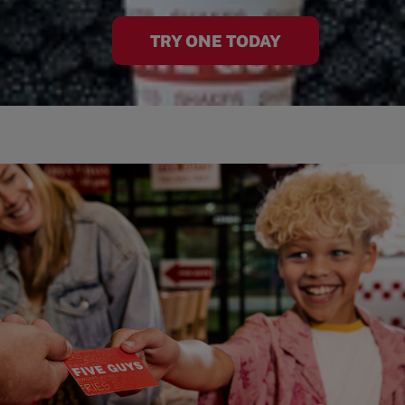
TRY ONE TODAY