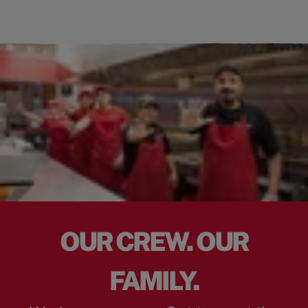
OUR CREW. OUR
FAMILY.