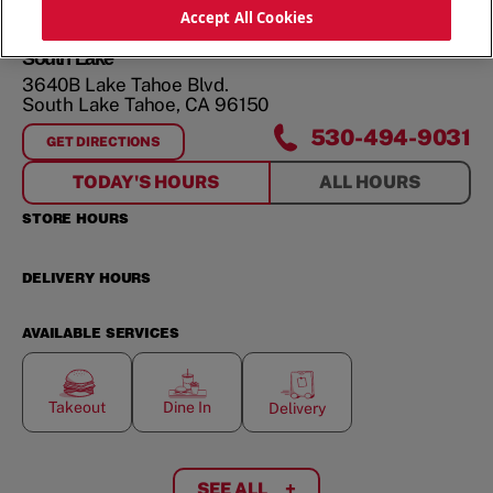
ORDER NOW
Accept All Cookies
South Lake
3640B Lake Tahoe Blvd.
South Lake Tahoe
,
CA
96150
530-494-9031
GET DIRECTIONS
FOR
SOUTH LAKE
TODAY'S HOURS
ALL HOURS
STORE HOURS
DELIVERY HOURS
AVAILABLE SERVICES
Takeout
Dine In
Delivery
SEE ALL
+