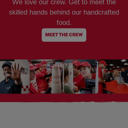
We love our crew. Get to meet the
skilled hands behind our handcrafted
food.
MEET THE CREW