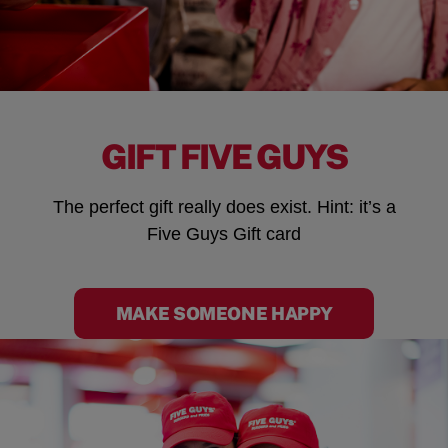
GIFT FIVE GUYS
The perfect gift really does exist. Hint: it’s a
Five Guys Gift card
MAKE SOMEONE HAPPY