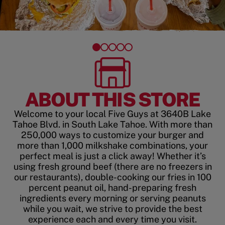
ABOUT THIS STORE
Welcome to your local Five Guys at 3640B Lake
Tahoe Blvd. in South Lake Tahoe. With more than
250,000 ways to customize your burger and
more than 1,000 milkshake combinations, your
perfect meal is just a click away! Whether it’s
using fresh ground beef (there are no freezers in
our restaurants), double-cooking our fries in 100
percent peanut oil, hand-preparing fresh
ingredients every morning or serving peanuts
while you wait, we strive to provide the best
experience each and every time you visit.