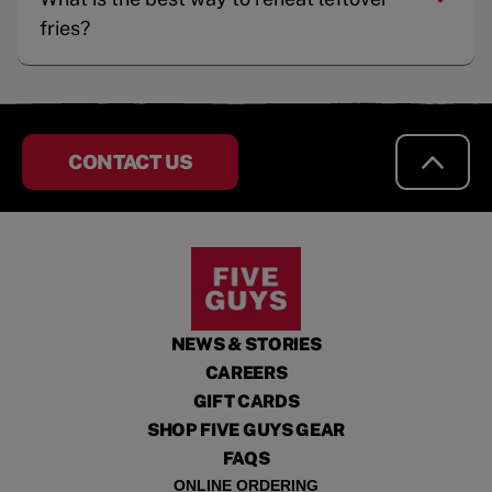
fries?
CONTACT US
NEWS & STORIES
CAREERS
GIFT CARDS
SHOP FIVE GUYS GEAR
FAQS
ONLINE ORDERING