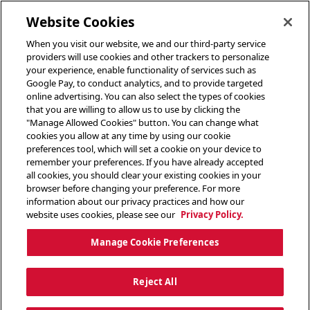
toggle header menu
Website Cookies
When you visit our website, we and our third-party service
providers will use cookies and other trackers to personalize
your experience, enable functionality of services such as
Google Pay, to conduct analytics, and to provide targeted
online advertising. You can also select the types of cookies
that you are willing to allow us to use by clicking the
"Manage Allowed Cookies" button. You can change what
cookies you allow at any time by using our cookie
preferences tool, which will set a cookie on your device to
remember your preferences. If you have already accepted
all cookies, you should clear your existing cookies in your
browser before changing your preference. For more
information about our privacy practices and how our
website uses cookies, please see our
Privacy Policy.
Manage Cookie Preferences
Reject All