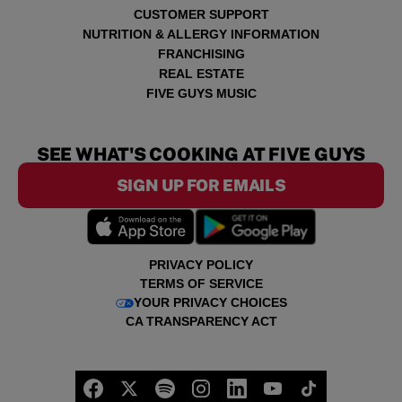
CUSTOMER SUPPORT
NUTRITION & ALLERGY INFORMATION
FRANCHISING
REAL ESTATE
FIVE GUYS MUSIC
SEE WHAT'S COOKING AT FIVE GUYS
SIGN UP FOR EMAILS
PRIVACY POLICY
TERMS OF SERVICE
YOUR PRIVACY CHOICES
CA TRANSPARENCY ACT