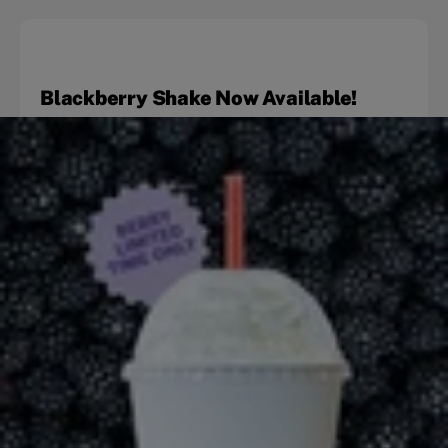
Blackberry Shake Now Available!