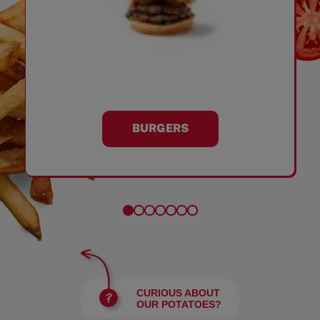
BURGERS
CURIOUS ABOUT
OUR POTATOES?