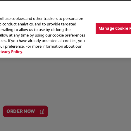
ill use cookies and other trackers to personalize
to conduct analytics, and to provide targeted
Manage Cookie 
 willing to allow us to use by clicking the
low at any time by using our cookie preferences
ces. If you have already accepted all cookies, you
MENU
ABOUT OUR FOOD
THE CREW
LO
our preference. For more information about our
rivacy Policy.
ORDER NOW