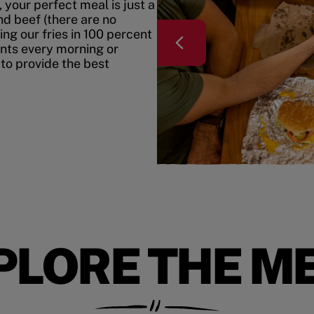
your perfect meal is just a
nd beef (there are no
ing our fries in 100 percent
ents every morning or
 to provide the best
PLORE THE M