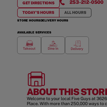
253-212-0500
GET DIRECTIONS
FOR
UNIVERSITY PLACE
TODAY'S HOURS
ALL HOURS
STORE HOURS
DELIVERY HOURS
AVAILABLE SERVICES
Takeout
Dine In
Delivery
ABOUT THIS STOR
Welcome to your local Five Guys at 3626
Place. With more than 250,000 ways to 