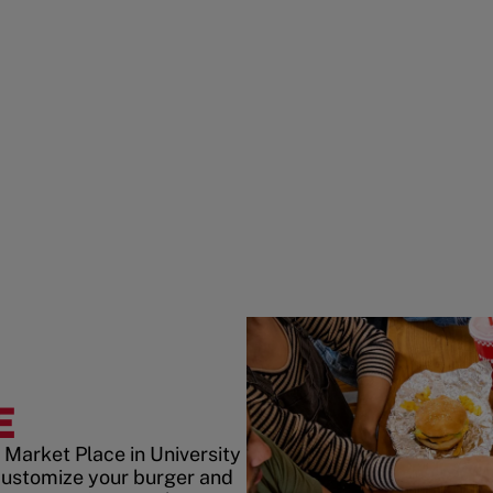
E
 Market Place in University
customize your burger and