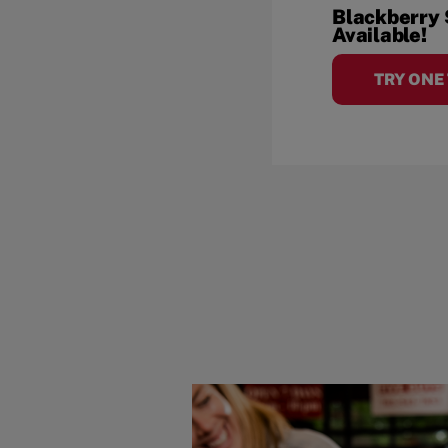
Blackberry
Available!
TRY ONE