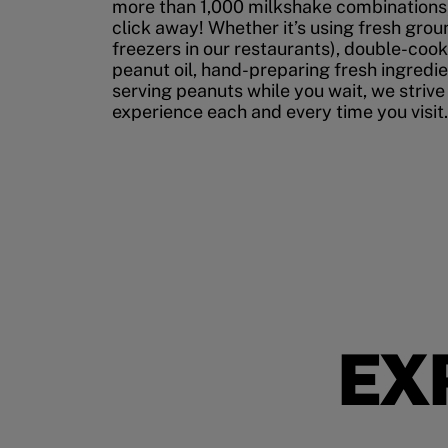
more than 1,000 milkshake combinations, 
click away! Whether it’s using fresh grou
freezers in our restaurants), double-cook
peanut oil, hand-preparing fresh ingredi
serving peanuts while you wait, we strive
experience each and every time you visit.
EX