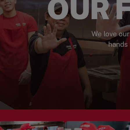
OUR F
We love our
hands 