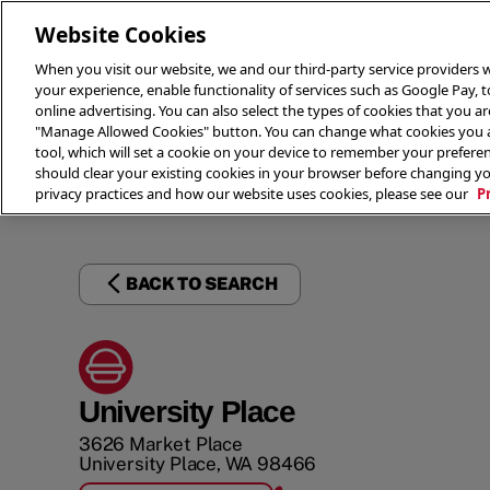
Website Cookies
When you visit our website, we and our third-party service providers w
your experience, enable functionality of services such as Google Pay, 
online advertising. You can also select the types of cookies that you are
"Manage Allowed Cookies" button. You can change what cookies you al
tool, which will set a cookie on your device to remember your preferen
THE 
should clear your existing cookies in your browser before changing y
privacy practices and how our website uses cookies, please see our
P
BACK TO SEARCH
University Place
3626 Market Place
University Place
,
WA
98466