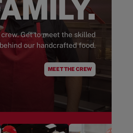
AMILY.
 crew. Get to meet the skilled
behind our handcrafted food.
MEET THE CREW