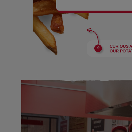
BURGERS
CURIOUS 
OUR POTA