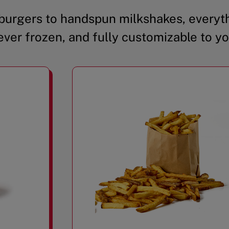
urgers to handspun milkshakes, everyth
ever frozen, and fully customizable to yo