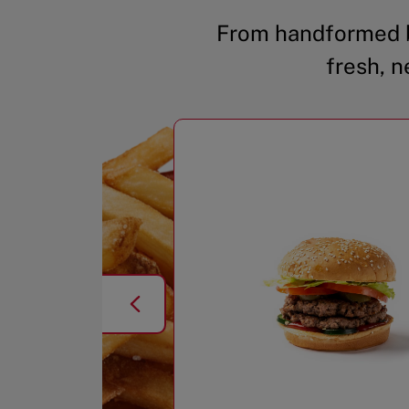
From handformed b
fresh, n