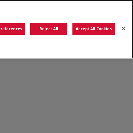
ORDER NOW
Preferences
Reject All
Accept All Cookies
CATIONS
OUR STORY
SEARCH