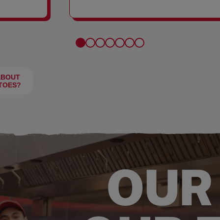
FRIES
ABOUT
TOES?
OUR