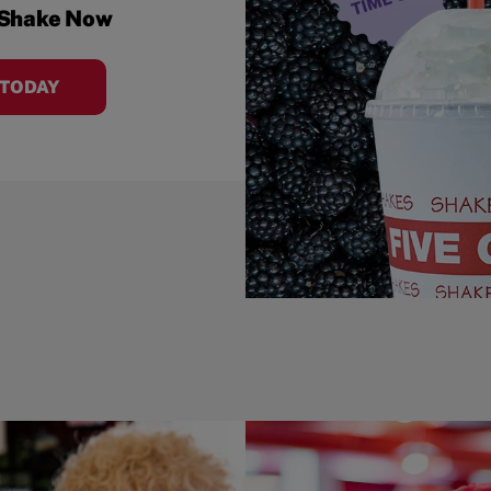
 Shake Now
 TODAY