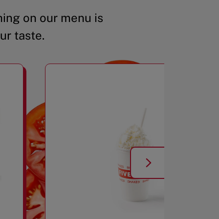
ing on our menu is
ur taste.