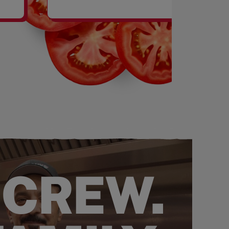
SHAKES
 CREW.