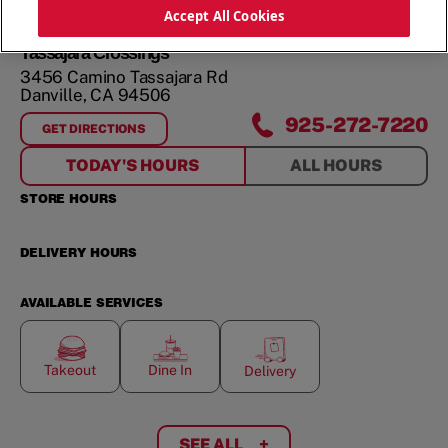
ORDER NOW
Accept All Cookies
Tassajara Crossings
3456 Camino Tassajara Rd
Danville
,
CA
94506
925-272-7220
GET DIRECTIONS
FOR
TASSAJARA CROSSINGS
TODAY'S HOURS
ALL HOURS
STORE HOURS
DELIVERY HOURS
AVAILABLE SERVICES
Takeout
Dine In
Delivery
SEE ALL
+