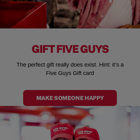
GIFT FIVE GUYS
The perfect gift really does exist. Hint: it’s a
Five Guys Gift card
MAKE SOMEONE HAPPY