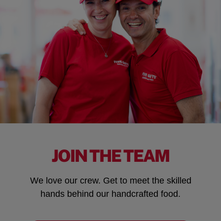
JOIN THE TEAM
We love our crew. Get to meet the skilled
hands behind our handcrafted food.