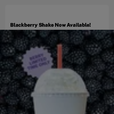
Blackberry Shake Now Available!