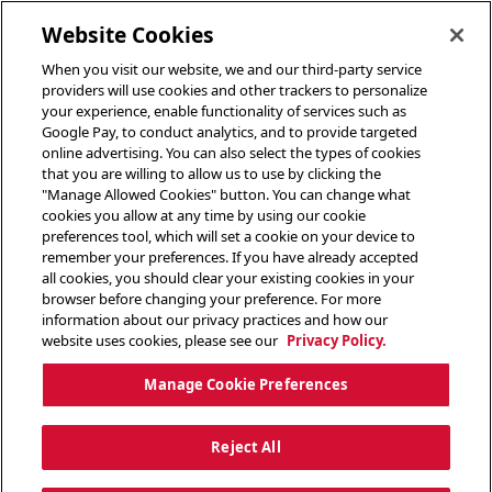
toggle header menu
Website Cookies
When you visit our website, we and our third-party service
providers will use cookies and other trackers to personalize
your experience, enable functionality of services such as
Google Pay, to conduct analytics, and to provide targeted
online advertising. You can also select the types of cookies
that you are willing to allow us to use by clicking the
"Manage Allowed Cookies" button. You can change what
cookies you allow at any time by using our cookie
preferences tool, which will set a cookie on your device to
remember your preferences. If you have already accepted
all cookies, you should clear your existing cookies in your
browser before changing your preference. For more
information about our privacy practices and how our
website uses cookies, please see our
Privacy Policy.
Manage Cookie Preferences
Reject All