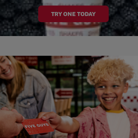
TRY ONE TODAY