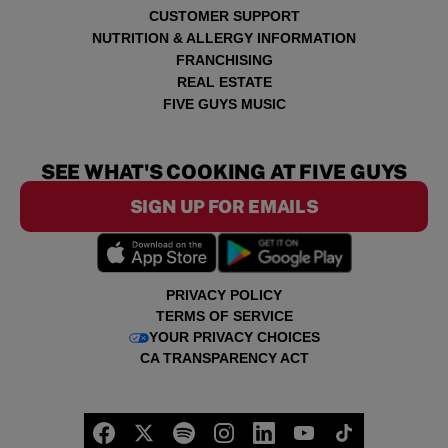
CUSTOMER SUPPORT
NUTRITION & ALLERGY INFORMATION
FRANCHISING
REAL ESTATE
FIVE GUYS MUSIC
SEE WHAT'S COOKING AT FIVE GUYS
SIGN UP FOR EMAILS
PRIVACY POLICY
TERMS OF SERVICE
YOUR PRIVACY CHOICES
CA TRANSPARENCY ACT