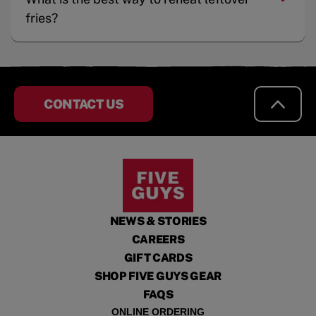
fries?
CONTACT US
NEWS & STORIES
CAREERS
GIFT CARDS
SHOP FIVE GUYS GEAR
FAQS
ONLINE ORDERING