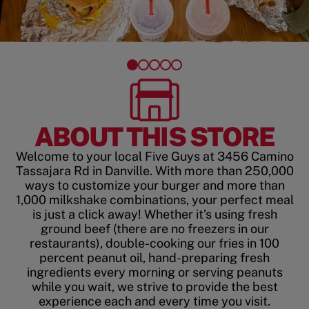
ABOUT THIS STORE
Welcome to your local Five Guys at 3456 Camino
Tassajara Rd in Danville. With more than 250,000
ways to customize your burger and more than
1,000 milkshake combinations, your perfect meal
is just a click away! Whether it’s using fresh
ground beef (there are no freezers in our
restaurants), double-cooking our fries in 100
percent peanut oil, hand-preparing fresh
ingredients every morning or serving peanuts
while you wait, we strive to provide the best
experience each and every time you visit.