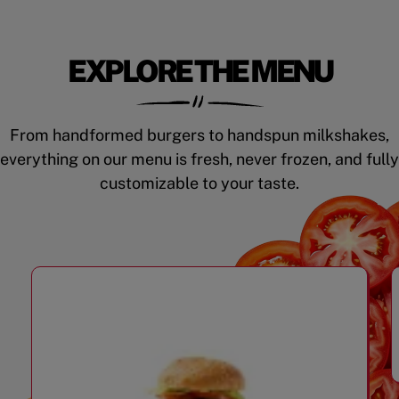
EXPLORE THE MENU
From handformed burgers to handspun milkshakes,
everything on our menu is fresh, never frozen, and fully
customizable to your taste.