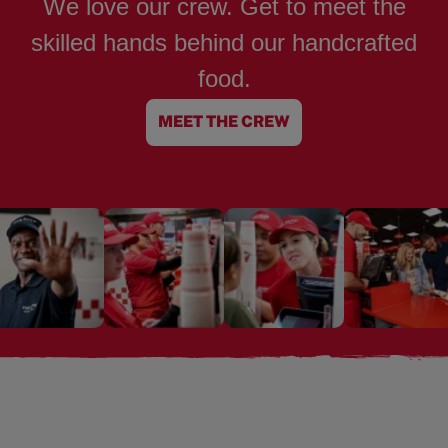
We love our crew. Get to meet the
skilled hands behind our handcrafted
food.
MEET THE CREW