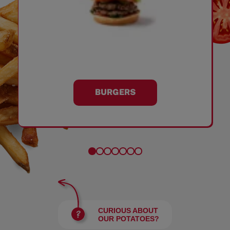
BURGERS
CURIOUS ABOUT
OUR POTATOES?