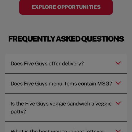
EXPLORE OPPORTUNITIES
FREQUENTLY ASKED QUESTIONS
Does Five Guys offer delivery?
Does Five Guys menu items contain MSG?
Is the Five Guys veggie sandwich a veggie
patty?
What is the best way to reheat leftover