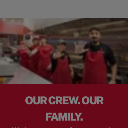
OUR CREW. OUR
FAMILY.