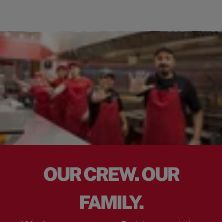
OUR CREW. OUR
FAMILY.