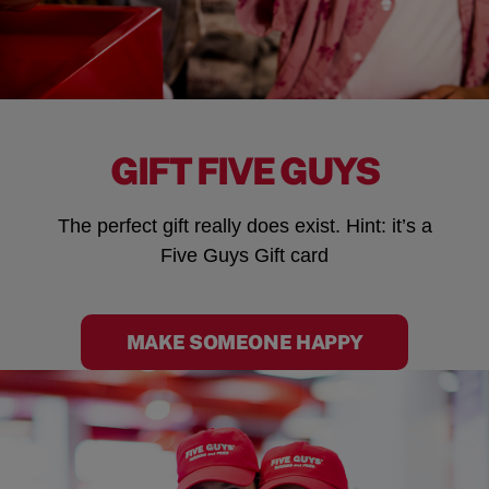
GIFT FIVE GUYS
The perfect gift really does exist. Hint: it’s a
Five Guys Gift card
MAKE SOMEONE HAPPY