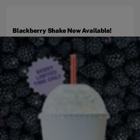
Blackberry Shake Now Available!