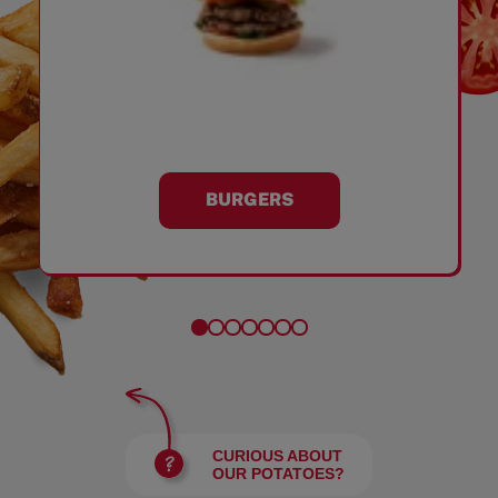
BURGERS
CURIOUS ABOUT
OUR POTATOES?