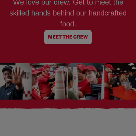
We love our crew. Get to meet the
skilled hands behind our handcrafted
food.
MEET THE CREW