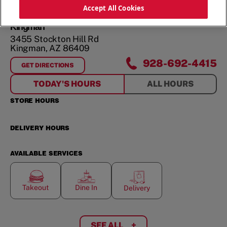
ORDER NOW
Accept All Cookies
Kingman
3455 Stockton Hill Rd
Kingman
,
AZ
86409
928-692-4415
GET DIRECTIONS
FOR
KINGMAN
TODAY'S HOURS
ALL HOURS
STORE HOURS
DELIVERY HOURS
AVAILABLE SERVICES
Takeout
Dine In
Delivery
SEE ALL
+