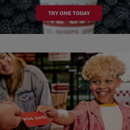
TRY ONE TODAY