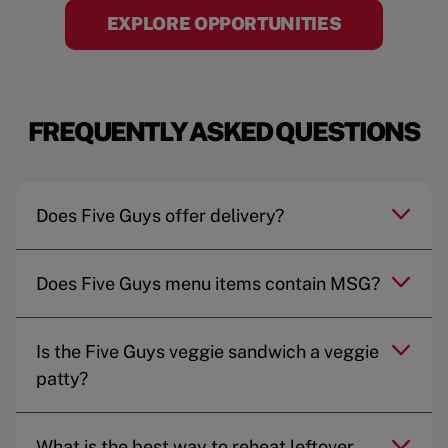
EXPLORE OPPORTUNITIES
FREQUENTLY ASKED QUESTIONS
Does Five Guys offer delivery?
Does Five Guys menu items contain MSG?
Is the Five Guys veggie sandwich a veggie
patty?
What is the best way to reheat leftover