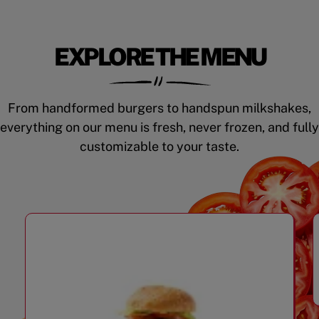
EXPLORE THE MENU
From handformed burgers to handspun milkshakes,
everything on our menu is fresh, never frozen, and fully
customizable to your taste.