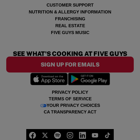
CUSTOMER SUPPORT
NUTRITION & ALLERGY INFORMATION
FRANCHISING
REAL ESTATE
FIVE GUYS MUSIC
SEE WHAT'S COOKING AT FIVE GUYS
SIGN UP FOR EMAILS
PRIVACY POLICY
TERMS OF SERVICE
YOUR PRIVACY CHOICES
CA TRANSPARENCY ACT