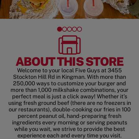
ABOUT THIS STORE
Welcome to your local Five Guys at 3455
Stockton Hill Rd in Kingman. With more than
250,000 ways to customize your burger and
more than 1,000 milkshake combinations, your
perfect meal is just a click away! Whether it’s
using fresh ground beef (there are no freezers in
our restaurants), double-cooking our fries in 100
percent peanut oil, hand-preparing fresh
ingredients every morning or serving peanuts
while you wait, we strive to provide the best
experience each and every time you visit.