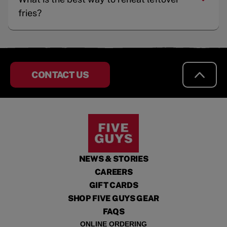
fries?
CONTACT US
NEWS & STORIES
CAREERS
GIFT CARDS
SHOP FIVE GUYS GEAR
FAQS
ONLINE ORDERING