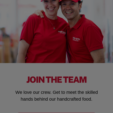
JOIN THE TEAM
We love our crew. Get to meet the skilled
hands behind our handcrafted food.