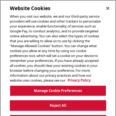
toggle header menu
Website Cookies
When you visit our website, we and our third-party service
providers will use cookies and other trackers to personalize
your experience, enable functionality of services such as
Google Pay, to conduct analytics, and to provide targeted
online advertising. You can also select the types of cookies
that you are willing to allow us to use by clicking the
"Manage Allowed Cookies" button. You can change what
cookies you allow at any time by using our cookie
preferences tool, which will set a cookie on your device to
remember your preferences. If you have already accepted
all cookies, you should clear your existing cookies in your
browser before changing your preference. For more
information about our privacy practices and how our
website uses cookies, please see our
Privacy Policy.
Manage Cookie Preferences
Reject All