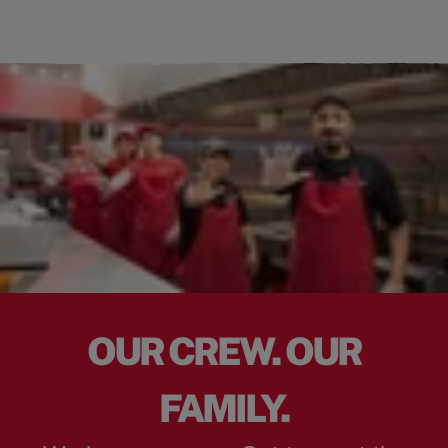
OUR CREW. OUR
FAMILY.