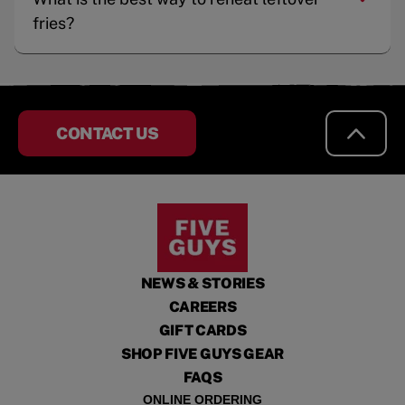
fries?
CONTACT US
NEWS & STORIES
CAREERS
GIFT CARDS
SHOP FIVE GUYS GEAR
FAQS
ONLINE ORDERING