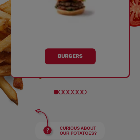
BURGERS
CURIOUS ABOUT
OUR POTATOES?