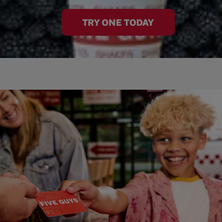
TRY ONE TODAY