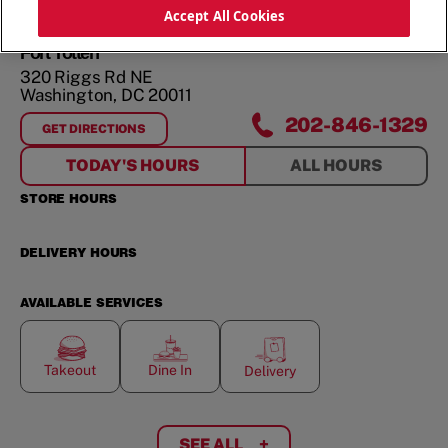
ORDER NOW
Accept All Cookies
Fort Totten
320 Riggs Rd NE
Washington
,
DC
20011
202-846-1329
GET DIRECTIONS
FOR
FORT TOTTEN
TODAY'S HOURS
ALL HOURS
STORE HOURS
DELIVERY HOURS
AVAILABLE SERVICES
Takeout
Dine In
Delivery
SEE ALL
+