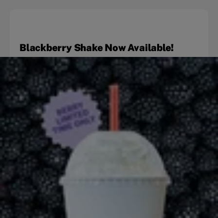
Blackberry Shake Now Available!