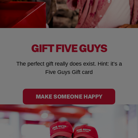
GIFT FIVE GUYS
The perfect gift really does exist. Hint: it’s a
Five Guys Gift card
MAKE SOMEONE HAPPY