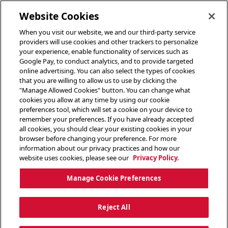
toggle header menu
Website Cookies
When you visit our website, we and our third-party service
providers will use cookies and other trackers to personalize
your experience, enable functionality of services such as
Google Pay, to conduct analytics, and to provide targeted
online advertising. You can also select the types of cookies
that you are willing to allow us to use by clicking the
"Manage Allowed Cookies" button. You can change what
cookies you allow at any time by using our cookie
preferences tool, which will set a cookie on your device to
remember your preferences. If you have already accepted
all cookies, you should clear your existing cookies in your
browser before changing your preference. For more
information about our privacy practices and how our
website uses cookies, please see our
Privacy Policy.
Manage Cookie Preferences
Reject All