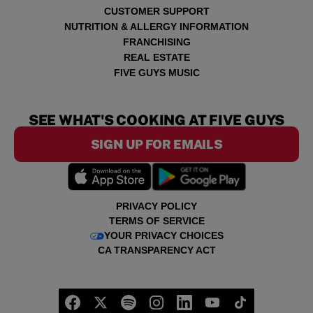
CUSTOMER SUPPORT
NUTRITION & ALLERGY INFORMATION
FRANCHISING
REAL ESTATE
FIVE GUYS MUSIC
SEE WHAT'S COOKING AT FIVE GUYS
SIGN UP FOR EMAILS
PRIVACY POLICY
TERMS OF SERVICE
YOUR PRIVACY CHOICES
CA TRANSPARENCY ACT