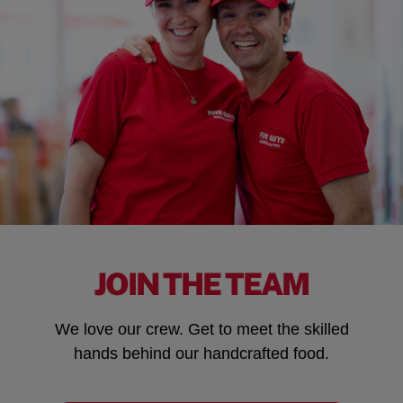
JOIN THE TEAM
We love our crew. Get to meet the skilled
hands behind our handcrafted food.