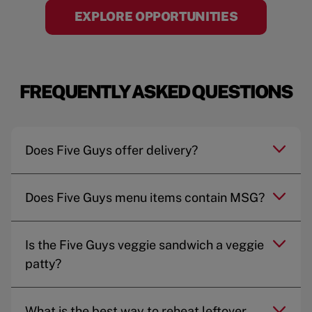
EXPLORE OPPORTUNITIES
FREQUENTLY ASKED QUESTIONS
Does Five Guys offer delivery?
Does Five Guys menu items contain MSG?
Is the Five Guys veggie sandwich a veggie
patty?
What is the best way to reheat leftover