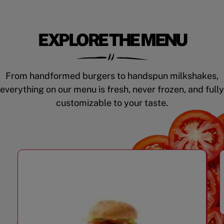
EXPLORE THE MENU
From handformed burgers to handspun milkshakes,
everything on our menu is fresh, never frozen, and fully
customizable to your taste.