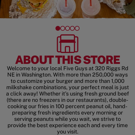
ABOUT THIS STORE
Welcome to your local Five Guys at 320 Riggs Rd
NE in Washington. With more than 250,000 ways
to customize your burger and more than 1,000
milkshake combinations, your perfect meal is just
a click away! Whether it’s using fresh ground beef
(there are no freezers in our restaurants), double-
cooking our fries in 100 percent peanut oil, hand-
preparing fresh ingredients every morning or
serving peanuts while you wait, we strive to
provide the best experience each and every time
you visit.