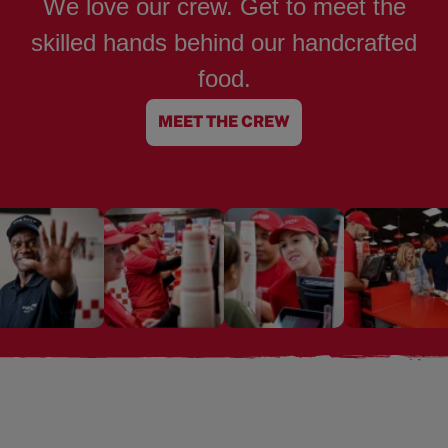
We love our crew. Get to meet the
skilled hands behind our handcrafted
food.
MEET THE CREW