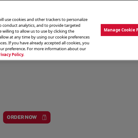
ill use cookies and other trackers to personalize
to conduct analytics, and to provide targeted
Manage Cookie 
 willing to allow us to use by clicking the
low at any time by using our cookie preferences
ces. If you have already accepted all cookies, you
MENU
ABOUT OUR FOOD
THE CREW
LO
our preference. For more information about our
rivacy Policy.
ORDER NOW