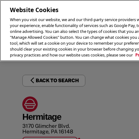
Website Cookies
When you visit our website, we and our third-party service providers w
your experience, enable functionality of services such as Google Pay, 
online advertising. You can also select the types of cookies that you are
"Manage Allowed Cookies" button. You can change what cookies you al
tool, which will set a cookie on your device to remember your preferen
THE 
should clear your existing cookies in your browser before changing y
privacy practices and how our website uses cookies, please see our
P
BACK TO SEARCH
Hermitage
3170 Glimcher Blvd.
Hermitage
,
PA
16148