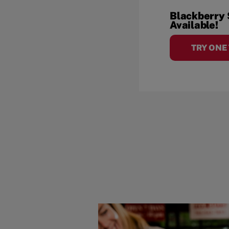
Blackberry
Available!
TRY ONE