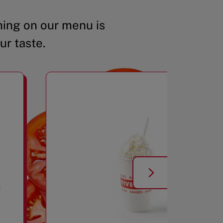
ing on our menu is
ur taste.