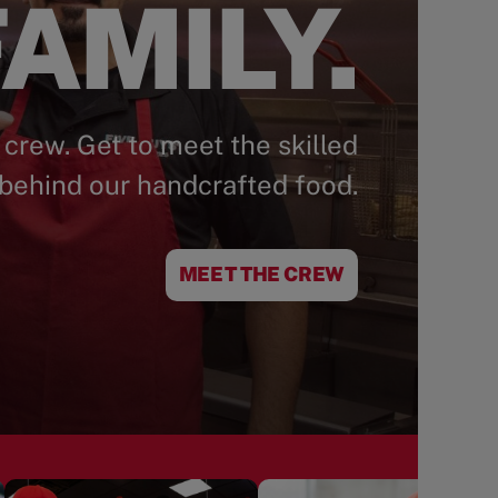
AMILY.
 crew. Get to meet the skilled
behind our handcrafted food.
MEET THE CREW