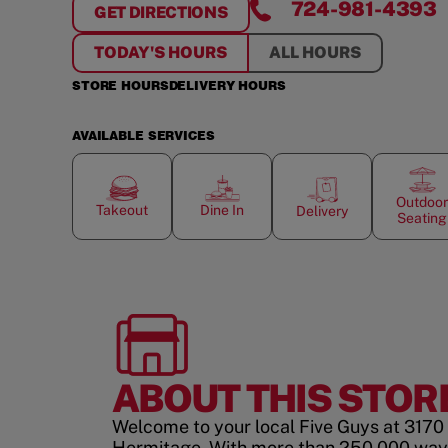
724-981-4393
GET DIRECTIONS
FOR
HERMITAGE
TODAY'S HOURS
ALL HOURS
STORE HOURS
DELIVERY HOURS
AVAILABLE SERVICES
Outdoor
Takeout
Dine In
Delivery
Seating
ABOUT THIS STOR
Welcome to your local Five Guys at 3170 
Hermitage. With more than 250,000 ways