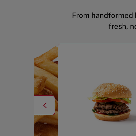
From handformed b
fresh, n