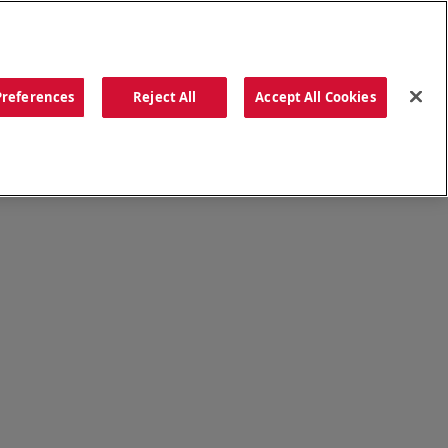
ORDER NOW
Preferences
Reject All
Accept All Cookies
CATIONS
OUR STORY
SEARCH