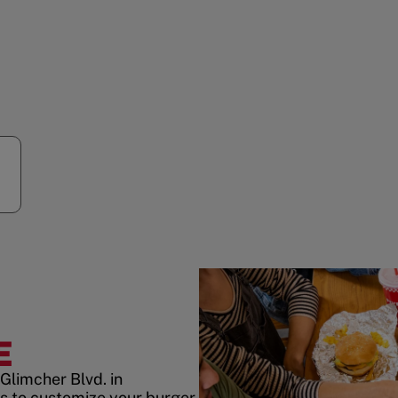
E
Glimcher Blvd. in
 to customize your burger