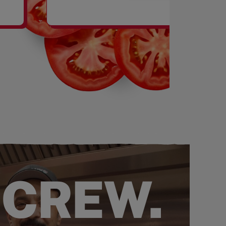
SHAKES
 CREW.