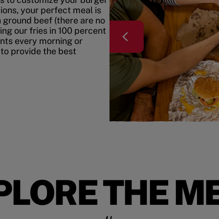
ons, your perfect meal is
h ground beef (there are no
ing our fries in 100 percent
ents every morning or
 to provide the best
PLORE THE M