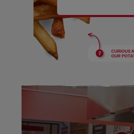
BURGERS
CURIOUS 
OUR POTA