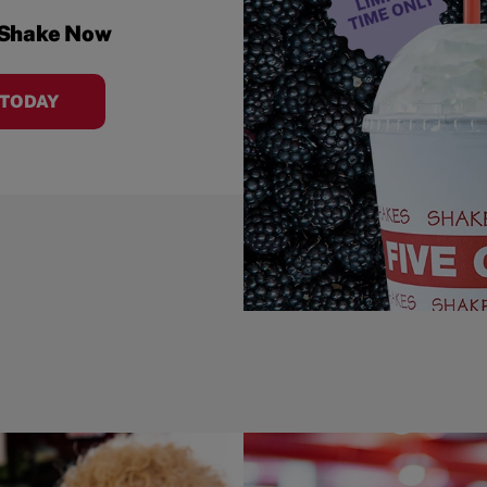
 Shake Now
 TODAY