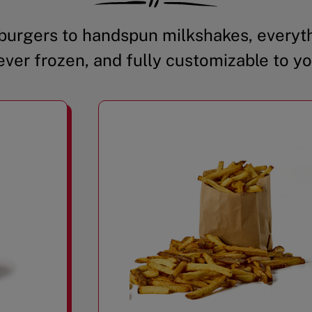
urgers to handspun milkshakes, everyth
ever frozen, and fully customizable to yo