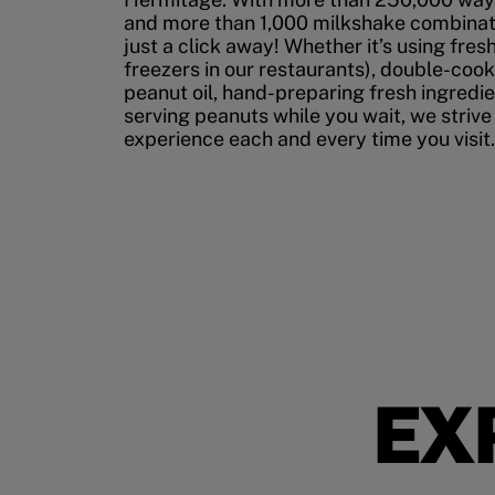
and more than 1,000 milkshake combinati
just a click away! Whether it’s using fres
freezers in our restaurants), double-cook
peanut oil, hand-preparing fresh ingredi
serving peanuts while you wait, we strive
experience each and every time you visit.
EX