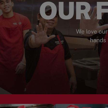
OUR F
We love our
hands 