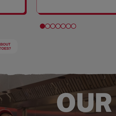
FRIES
ABOUT
TOES?
OUR