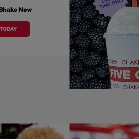
 Shake Now
 TODAY