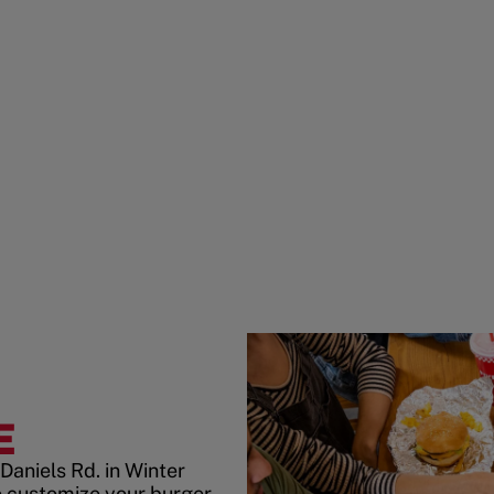
E
Daniels Rd. in Winter
 customize your burger