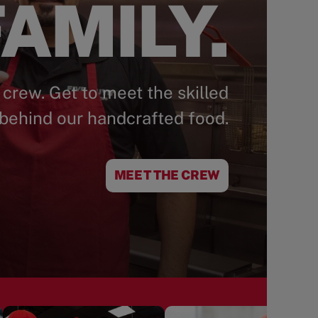
AMILY.
 crew. Get to meet the skilled
behind our handcrafted food.
MEET THE CREW