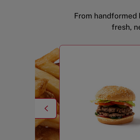
From handformed b
fresh, n