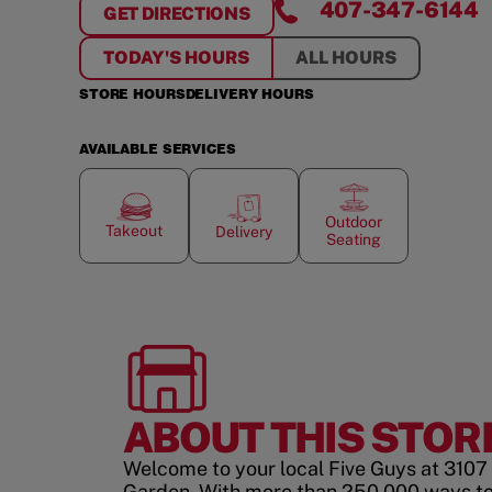
407-347-6144
GET DIRECTIONS
FOR
WINTER GARDEN VILLAGE
TODAY'S HOURS
ALL HOURS
STORE HOURS
DELIVERY HOURS
AVAILABLE SERVICES
Outdoor
Takeout
Delivery
Seating
ABOUT THIS STOR
Welcome to your local Five Guys at 3107 
Garden. With more than 250,000 ways to