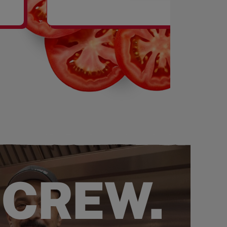
SHAKES
 CREW.