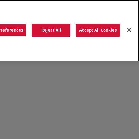
ORDER NOW
Preferences
Reject All
Accept All Cookies
CATIONS
OUR STORY
SEARCH