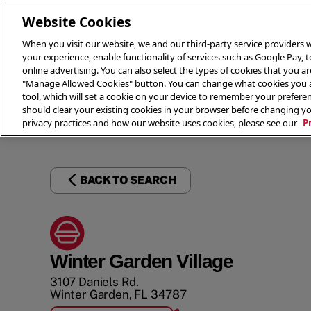
Website Cookies
When you visit our website, we and our third-party service providers w
your experience, enable functionality of services such as Google Pay, 
online advertising. You can also select the types of cookies that you are
"Manage Allowed Cookies" button. You can change what cookies you al
tool, which will set a cookie on your device to remember your preferen
THE 
should clear your existing cookies in your browser before changing y
privacy practices and how our website uses cookies, please see our
P
BACK TO SEARCH
Winter Garden Village
3107 Daniels Rd.
Winter Garden
,
FL
34787