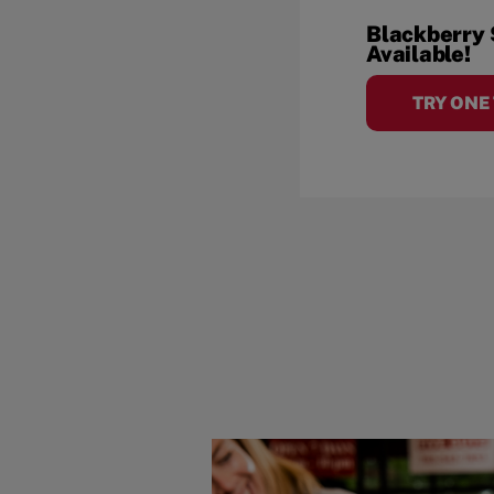
Blackberry
Available!
TRY ONE