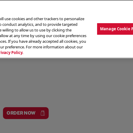
ill use cookies and other trackers to personalize
to conduct analytics, and to provide targeted
Manage Cookie 
 willing to allow us to use by clicking the
low at any time by using our cookie preferences
ces. If you have already accepted all cookies, you
MENU
ABOUT OUR FOOD
THE CREW
LO
our preference. For more information about our
rivacy Policy.
ORDER NOW