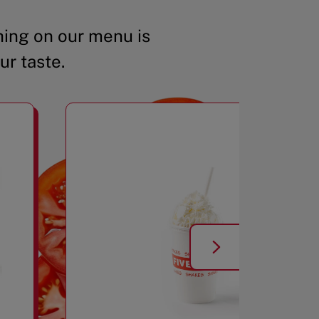
ing on our menu is
ur taste.