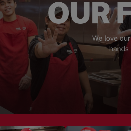
OUR F
We love our
hands 