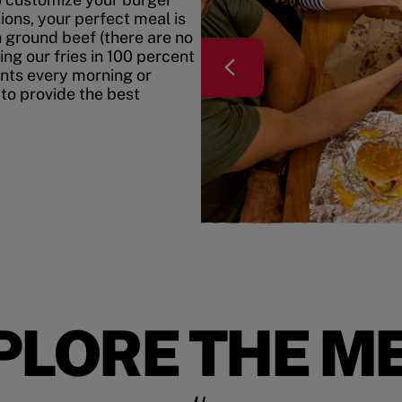
ons, your perfect meal is
h ground beef (there are no
ing our fries in 100 percent
ents every morning or
 to provide the best
PLORE THE M