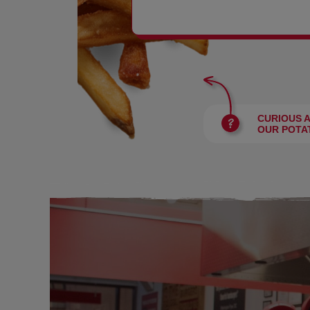
BURGERS
CURIOUS 
OUR POTA