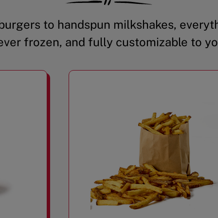
urgers to handspun milkshakes, everyth
ever frozen, and fully customizable to yo