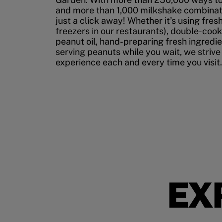
and more than 1,000 milkshake combinati
just a click away! Whether it’s using fres
freezers in our restaurants), double-cook
peanut oil, hand-preparing fresh ingredi
serving peanuts while you wait, we strive
experience each and every time you visit.
EX