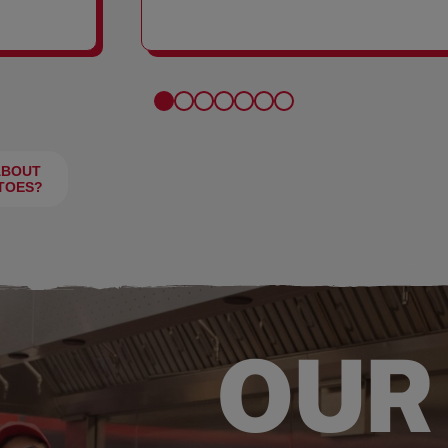
FRIES
ABOUT
TOES?
OUR