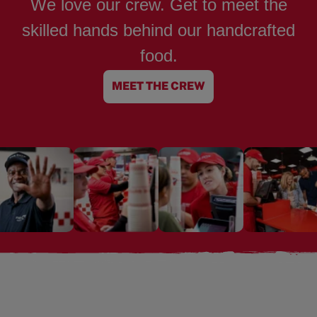
We love our crew. Get to meet the
skilled hands behind our handcrafted
food.
MEET THE CREW