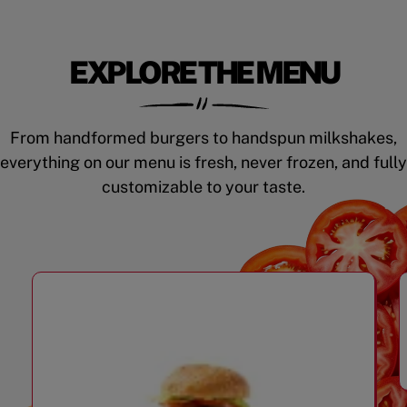
EXPLORE THE MENU
From handformed burgers to handspun milkshakes,
everything on our menu is fresh, never frozen, and fully
customizable to your taste.