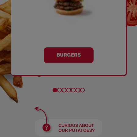
BURGERS
CURIOUS ABOUT
OUR POTATOES?