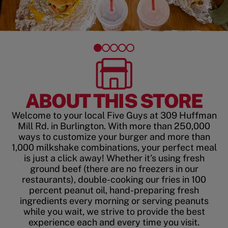
ABOUT THIS STORE
Welcome to your local Five Guys at 309 Huffman
Mill Rd. in Burlington. With more than 250,000
ways to customize your burger and more than
1,000 milkshake combinations, your perfect meal
is just a click away! Whether it’s using fresh
ground beef (there are no freezers in our
restaurants), double-cooking our fries in 100
percent peanut oil, hand-preparing fresh
ingredients every morning or serving peanuts
while you wait, we strive to provide the best
experience each and every time you visit.