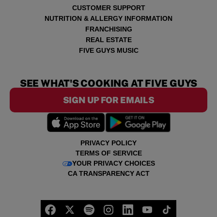
CUSTOMER SUPPORT
NUTRITION & ALLERGY INFORMATION
FRANCHISING
REAL ESTATE
FIVE GUYS MUSIC
SEE WHAT'S COOKING AT FIVE GUYS
SIGN UP FOR EMAILS
PRIVACY POLICY
TERMS OF SERVICE
YOUR PRIVACY CHOICES
CA TRANSPARENCY ACT