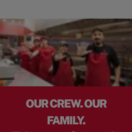
OUR CREW. OUR
FAMILY.