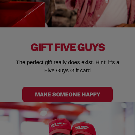
GIFT FIVE GUYS
The perfect gift really does exist. Hint: it’s a
Five Guys Gift card
MAKE SOMEONE HAPPY