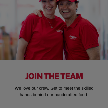
JOIN THE TEAM
We love our crew. Get to meet the skilled
hands behind our handcrafted food.