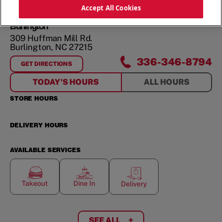
ORDER NOW
Accept All Cookies
Burlington
309 Huffman Mill Rd.
Burlington
,
NC
27215
336-346-8794
GET DIRECTIONS
FOR
BURLINGTON
TODAY'S HOURS
ALL HOURS
STORE HOURS
DELIVERY HOURS
AVAILABLE SERVICES
Takeout
Dine In
Delivery
SEE ALL
+