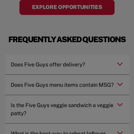
EXPLORE OPPORTUNITIES
FREQUENTLY ASKED QUESTIONS
Does Five Guys offer delivery?
Does Five Guys menu items contain MSG?
Is the Five Guys veggie sandwich a veggie
patty?
What is the best way to reheat leftover