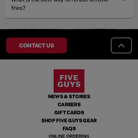
fries?
CONTACT US
NEWS & STORIES
CAREERS
GIFT CARDS
SHOP FIVE GUYS GEAR
FAQS
ONLINE ORDERING