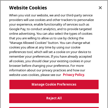
toggle header menu
Website Cookies
When you visit our website, we and our third-party service
providers will use cookies and other trackers to personalize
your experience, enable functionality of services such as
Google Pay, to conduct analytics, and to provide targeted
online advertising. You can also select the types of cookies
that you are willing to allow us to use by clicking the
"Manage Allowed Cookies" button. You can change what
cookies you allow at any time by using our cookie
preferences tool, which will set a cookie on your device to
remember your preferences. If you have already accepted
all cookies, you should clear your existing cookies in your
browser before changing your preference. For more
information about our privacy practices and how our
website uses cookies, please see our
Privacy Policy.
Manage Cookie Preferences
Reject All