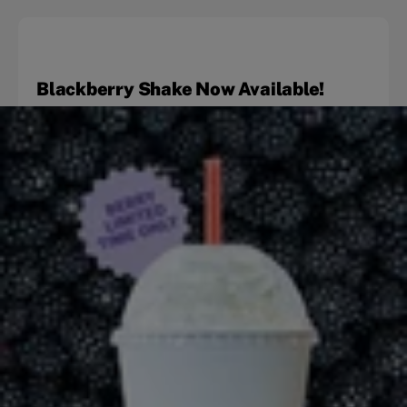
Blackberry Shake Now Available!