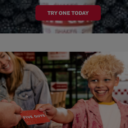
TRY ONE TODAY