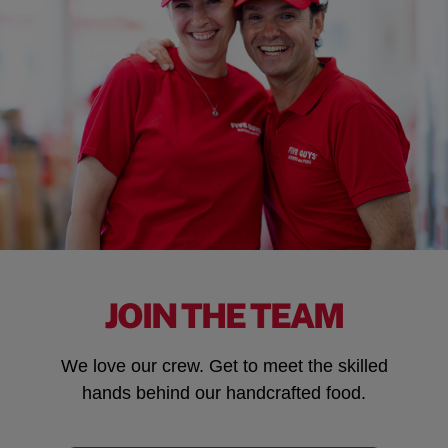
JOIN THE TEAM
We love our crew. Get to meet the skilled
hands behind our handcrafted food.