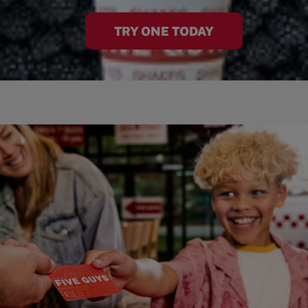
TRY ONE TODAY