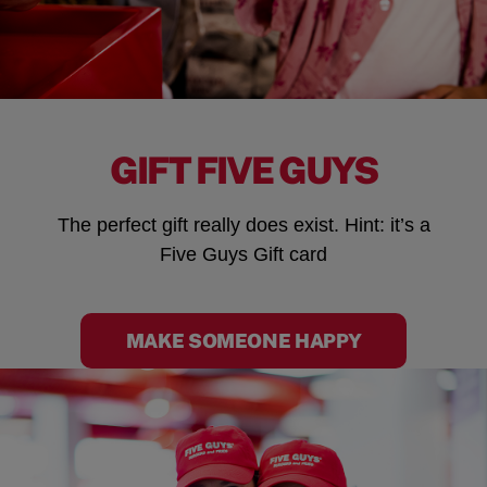
GIFT FIVE GUYS
The perfect gift really does exist. Hint: it’s a
Five Guys Gift card
MAKE SOMEONE HAPPY