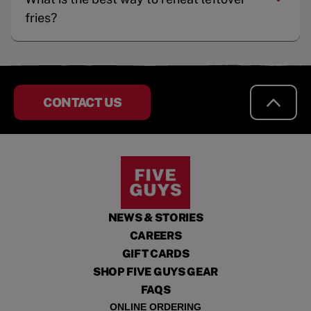
fries?
CONTACT US
NEWS & STORIES
CAREERS
GIFT CARDS
SHOP FIVE GUYS GEAR
FAQS
ONLINE ORDERING