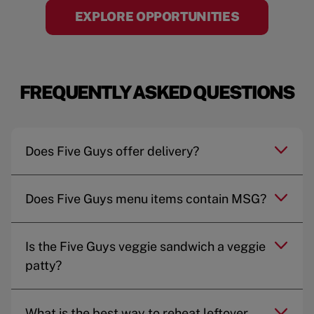
EXPLORE OPPORTUNITIES
FREQUENTLY ASKED QUESTIONS
Does Five Guys offer delivery?
Does Five Guys menu items contain MSG?
Is the Five Guys veggie sandwich a veggie
patty?
What is the best way to reheat leftover