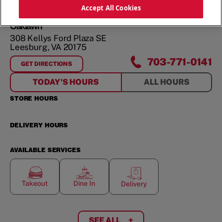
ORDER NOW
Accept All Cookies
Oaklawn
308 Kellys Ford Plaza SE
Leesburg
,
VA
20175
703-771-0141
GET DIRECTIONS
FOR
OAKLAWN
TODAY'S HOURS
ALL HOURS
STORE HOURS
DELIVERY HOURS
AVAILABLE SERVICES
Takeout
Dine In
Delivery
SEE ALL
+