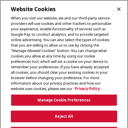
toggle header menu
Website Cookies
When you visit our website, we and our third-party service
providers will use cookies and other trackers to personalize
your experience, enable functionality of services such as
Google Pay, to conduct analytics, and to provide targeted
online advertising. You can also select the types of cookies
that you are willing to allow us to use by clicking the
"Manage Allowed Cookies" button. You can change what
cookies you allow at any time by using our cookie
preferences tool, which will set a cookie on your device to
remember your preferences. If you have already accepted
all cookies, you should clear your existing cookies in your
browser before changing your preference. For more
information about our privacy practices and how our
website uses cookies, please see our
Privacy Policy.
Manage Cookie Preferences
Reject All