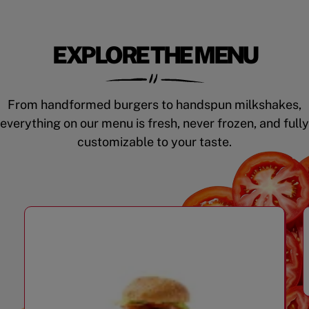
EXPLORE THE MENU
From handformed burgers to handspun milkshakes,
everything on our menu is fresh, never frozen, and fully
customizable to your taste.