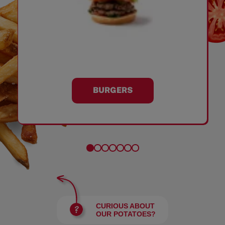
BURGERS
CURIOUS ABOUT
OUR POTATOES?