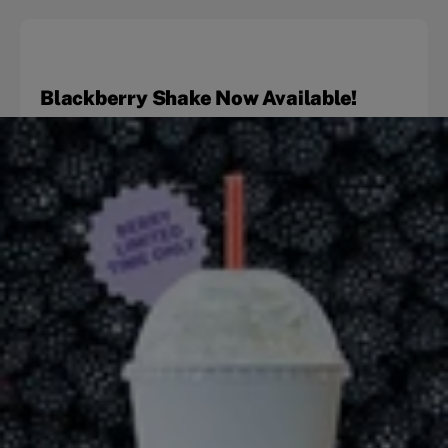
Blackberry Shake Now Available!