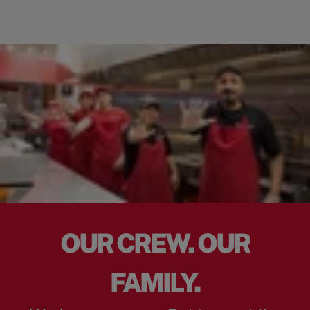
OUR CREW. OUR
FAMILY.