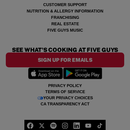
CUSTOMER SUPPORT
NUTRITION & ALLERGY INFORMATION
FRANCHISING
REAL ESTATE
FIVE GUYS MUSIC
SEE WHAT'S COOKING AT FIVE GUYS
SIGN UP FOR EMAILS
PRIVACY POLICY
TERMS OF SERVICE
YOUR PRIVACY CHOICES
CA TRANSPARENCY ACT