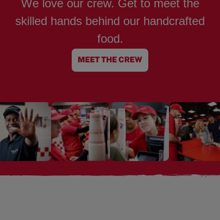
We love our crew. Get to meet the
skilled hands behind our handcrafted
food.
MEET THE CREW