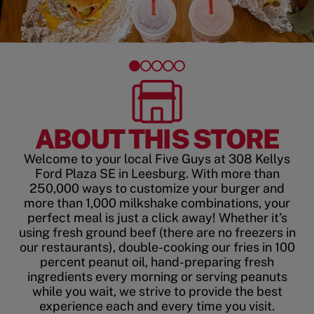
ABOUT THIS STORE
Welcome to your local Five Guys at 308 Kellys
Ford Plaza SE in Leesburg. With more than
250,000 ways to customize your burger and
more than 1,000 milkshake combinations, your
perfect meal is just a click away! Whether it’s
using fresh ground beef (there are no freezers in
our restaurants), double-cooking our fries in 100
percent peanut oil, hand-preparing fresh
ingredients every morning or serving peanuts
while you wait, we strive to provide the best
experience each and every time you visit.