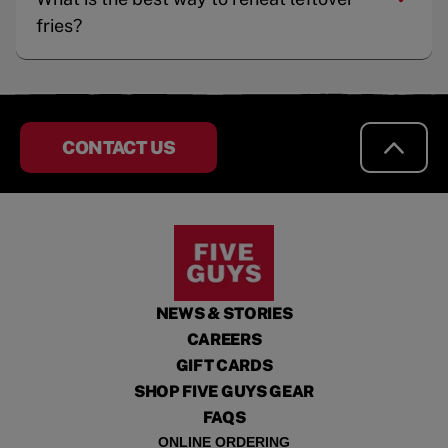
fries?
CONTACT US
NEWS & STORIES
CAREERS
GIFT CARDS
SHOP FIVE GUYS GEAR
FAQS
ONLINE ORDERING