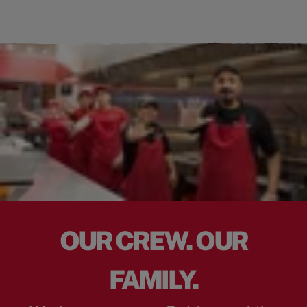
OUR CREW. OUR
FAMILY.