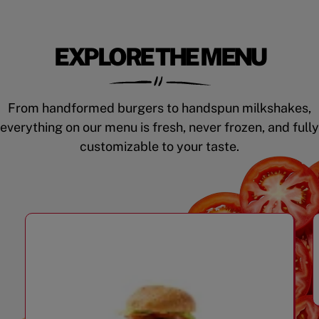
EXPLORE THE MENU
From handformed burgers to handspun milkshakes,
everything on our menu is fresh, never frozen, and fully
customizable to your taste.