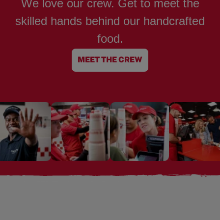
We love our crew. Get to meet the
skilled hands behind our handcrafted
food.
MEET THE CREW