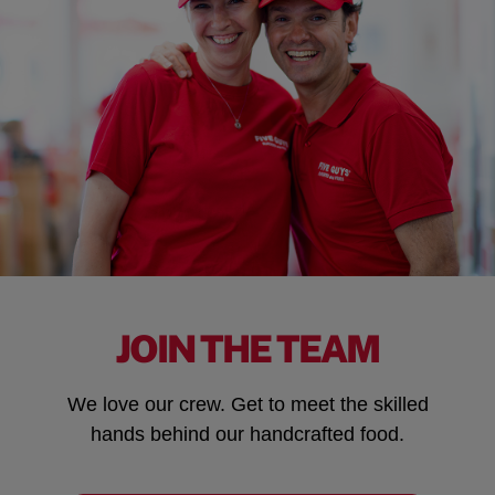
JOIN THE TEAM
We love our crew. Get to meet the skilled
hands behind our handcrafted food.