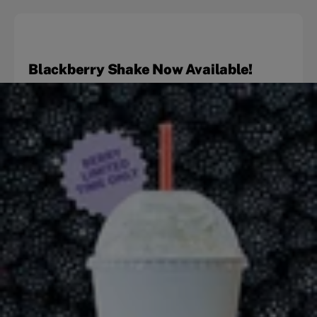
Blackberry Shake Now Available!