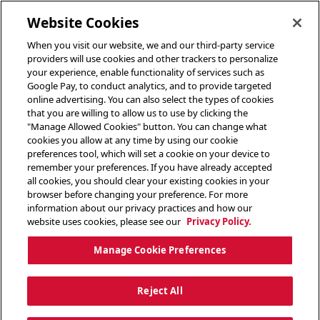
toggle header menu
Website Cookies
When you visit our website, we and our third-party service
providers will use cookies and other trackers to personalize
your experience, enable functionality of services such as
Google Pay, to conduct analytics, and to provide targeted
online advertising. You can also select the types of cookies
that you are willing to allow us to use by clicking the
"Manage Allowed Cookies" button. You can change what
cookies you allow at any time by using our cookie
preferences tool, which will set a cookie on your device to
remember your preferences. If you have already accepted
all cookies, you should clear your existing cookies in your
browser before changing your preference. For more
information about our privacy practices and how our
website uses cookies, please see our
Privacy Policy.
Manage Cookie Preferences
Reject All