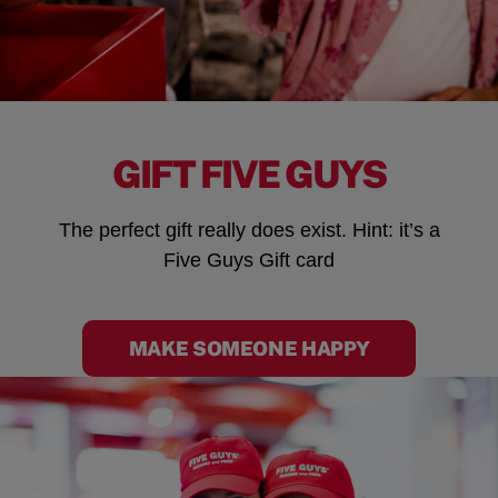
GIFT FIVE GUYS
The perfect gift really does exist. Hint: it’s a
Five Guys Gift card
MAKE SOMEONE HAPPY