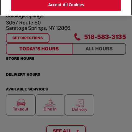
ORDER NOW
Accept All Cookies
Saratoga Springs
3057 Route 50
Saratoga Springs
,
NY
12866
518-583-3135
GET DIRECTIONS
FOR
SARATOGA SPRINGS
TODAY'S HOURS
ALL HOURS
STORE HOURS
DELIVERY HOURS
AVAILABLE SERVICES
Takeout
Dine In
Delivery
SEE ALL
+