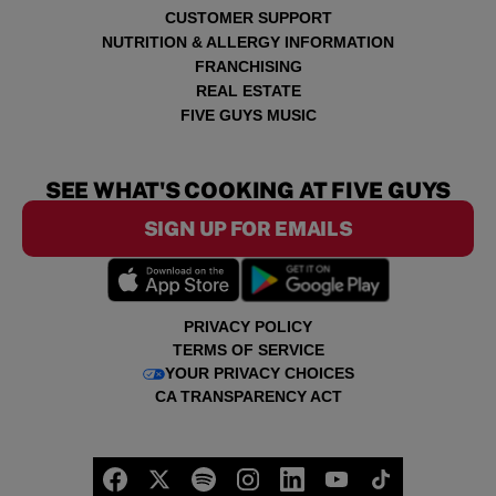
CUSTOMER SUPPORT
NUTRITION & ALLERGY INFORMATION
FRANCHISING
REAL ESTATE
FIVE GUYS MUSIC
SEE WHAT'S COOKING AT FIVE GUYS
SIGN UP FOR EMAILS
PRIVACY POLICY
TERMS OF SERVICE
YOUR PRIVACY CHOICES
CA TRANSPARENCY ACT