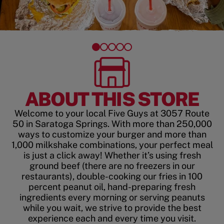
ABOUT THIS STORE
Welcome to your local Five Guys at 3057 Route
50 in Saratoga Springs. With more than 250,000
ways to customize your burger and more than
1,000 milkshake combinations, your perfect meal
is just a click away! Whether it’s using fresh
ground beef (there are no freezers in our
restaurants), double-cooking our fries in 100
percent peanut oil, hand-preparing fresh
ingredients every morning or serving peanuts
while you wait, we strive to provide the best
experience each and every time you visit.