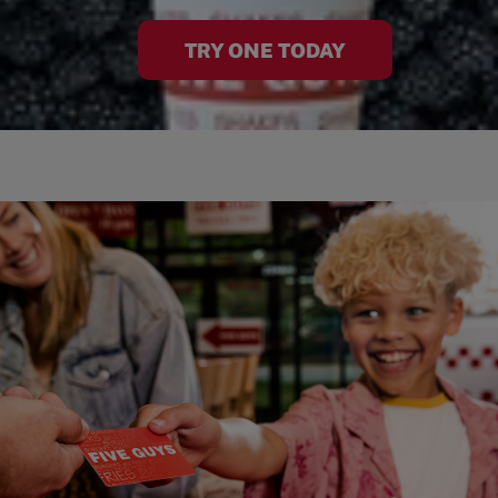
TRY ONE TODAY