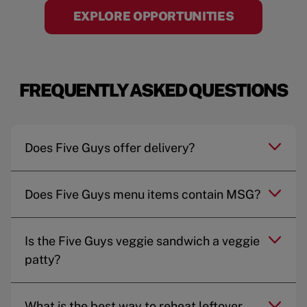
EXPLORE OPPORTUNITIES
FREQUENTLY ASKED QUESTIONS
Does Five Guys offer delivery?
Does Five Guys menu items contain MSG?
Is the Five Guys veggie sandwich a veggie
patty?
What is the best way to reheat leftover