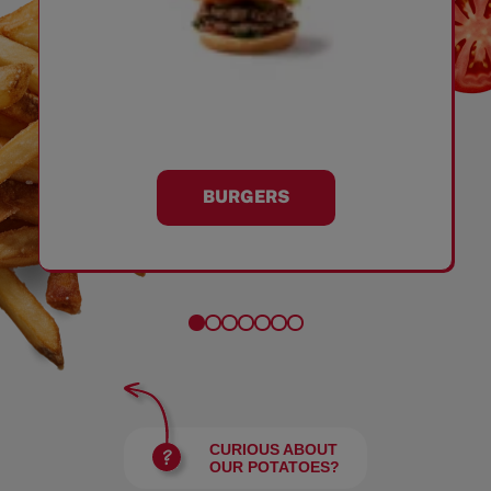
BURGERS
CURIOUS ABOUT
OUR POTATOES?