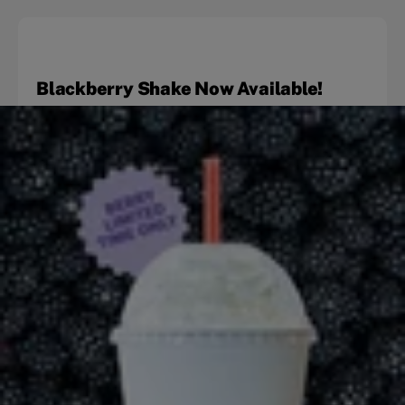
Blackberry Shake Now Available!