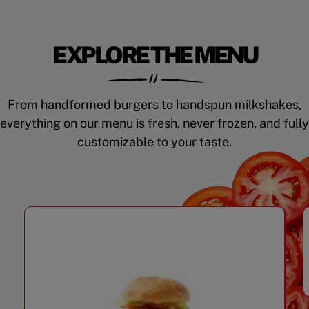
EXPLORE THE MENU
From handformed burgers to handspun milkshakes,
everything on our menu is fresh, never frozen, and fully
customizable to your taste.