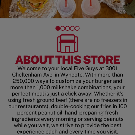
ABOUT THIS STORE
Welcome to your local Five Guys at 3001
Cheltenham Ave. in Wyncote. With more than
250,000 ways to customize your burger and
more than 1,000 milkshake combinations, your
perfect meal is just a click away! Whether it’s
using fresh ground beef (there are no freezers in
our restaurants), double-cooking our fries in 100
percent peanut oil, hand-preparing fresh
ingredients every morning or serving peanuts
while you wait, we strive to provide the best
experience each and every time you visit.