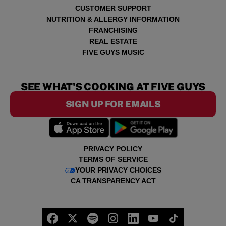
CUSTOMER SUPPORT
NUTRITION & ALLERGY INFORMATION
FRANCHISING
REAL ESTATE
FIVE GUYS MUSIC
SEE WHAT'S COOKING AT FIVE GUYS
SIGN UP FOR EMAILS
PRIVACY POLICY
TERMS OF SERVICE
YOUR PRIVACY CHOICES
CA TRANSPARENCY ACT