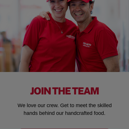
JOIN THE TEAM
We love our crew. Get to meet the skilled
hands behind our handcrafted food.