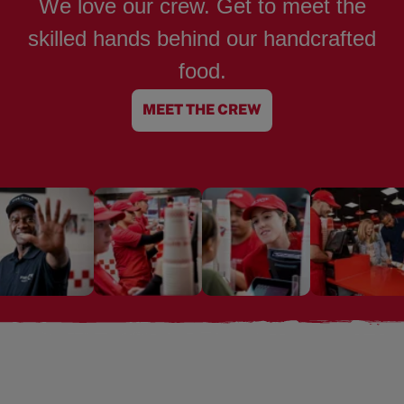
We love our crew. Get to meet the
skilled hands behind our handcrafted
food.
MEET THE CREW