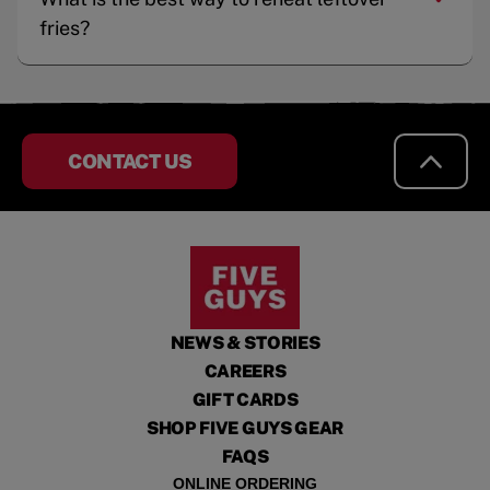
fries?
CONTACT US
NEWS & STORIES
CAREERS
GIFT CARDS
SHOP FIVE GUYS GEAR
FAQS
ONLINE ORDERING