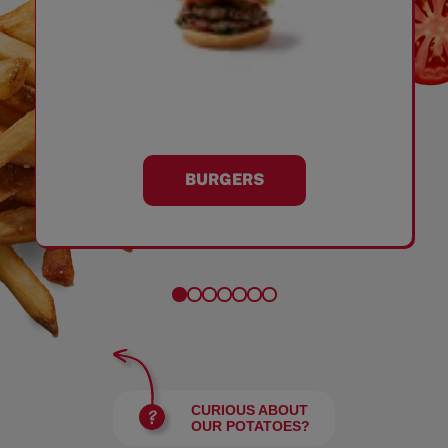
BURGERS
CURIOUS ABOUT
OUR POTATOES?