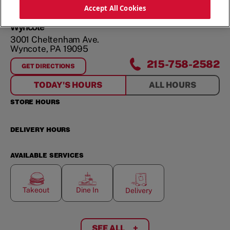
ORDER NOW
Accept All Cookies
Wyncote
3001 Cheltenham Ave.
Wyncote
,
PA
19095
215-758-2582
GET DIRECTIONS
FOR
WYNCOTE
TODAY'S HOURS
ALL HOURS
STORE HOURS
DELIVERY HOURS
AVAILABLE SERVICES
Takeout
Dine In
Delivery
SEE ALL
+