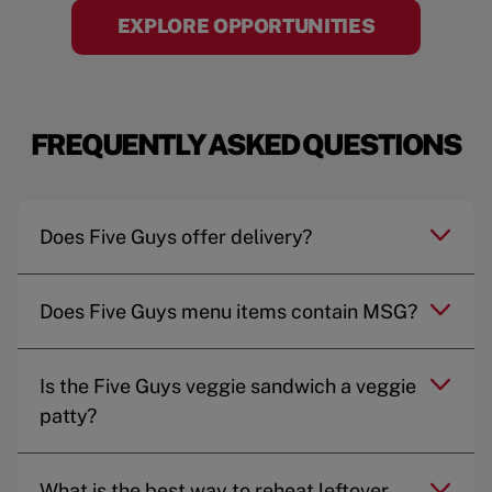
EXPLORE OPPORTUNITIES
FREQUENTLY ASKED QUESTIONS
Does Five Guys offer delivery?
Does Five Guys menu items contain MSG?
Is the Five Guys veggie sandwich a veggie
patty?
What is the best way to reheat leftover