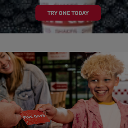
TRY ONE TODAY