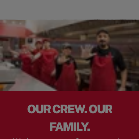
OUR CREW. OUR
FAMILY.