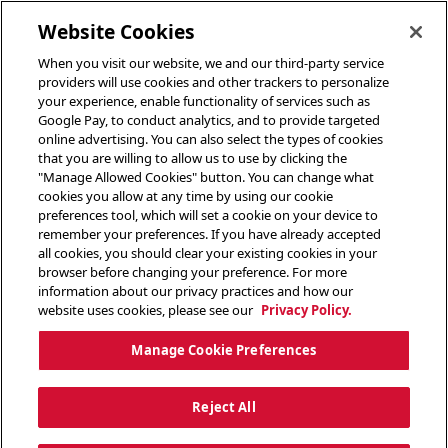
toggle header menu
Website Cookies
When you visit our website, we and our third-party service
providers will use cookies and other trackers to personalize
your experience, enable functionality of services such as
Google Pay, to conduct analytics, and to provide targeted
online advertising. You can also select the types of cookies
that you are willing to allow us to use by clicking the
"Manage Allowed Cookies" button. You can change what
cookies you allow at any time by using our cookie
preferences tool, which will set a cookie on your device to
remember your preferences. If you have already accepted
all cookies, you should clear your existing cookies in your
browser before changing your preference. For more
information about our privacy practices and how our
website uses cookies, please see our
Privacy Policy.
Manage Cookie Preferences
Reject All