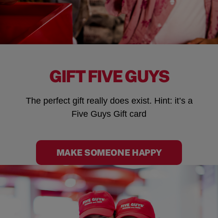
GIFT FIVE GUYS
The perfect gift really does exist. Hint: it’s a
Five Guys Gift card
MAKE SOMEONE HAPPY