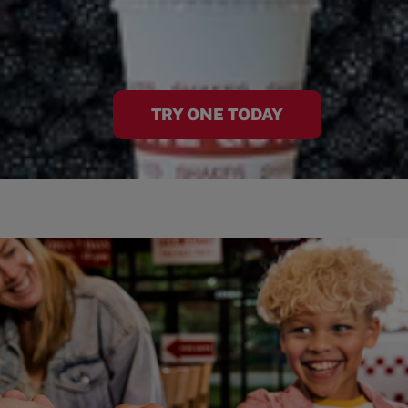
TRY ONE TODAY