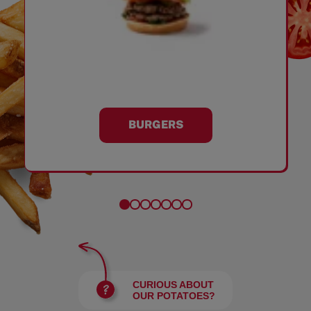
BURGERS
CURIOUS ABOUT
OUR POTATOES?