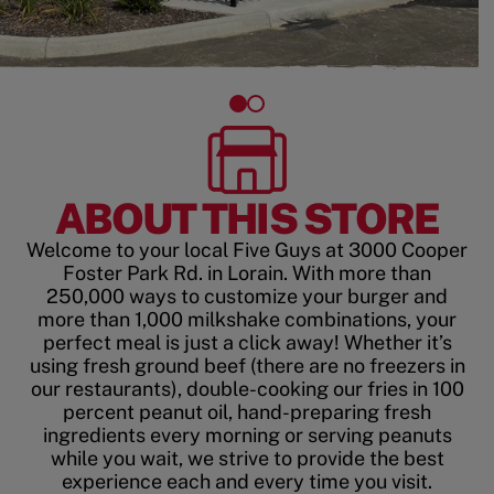
ABOUT THIS STORE
Welcome to your local Five Guys at 3000 Cooper
Foster Park Rd. in Lorain. With more than
250,000 ways to customize your burger and
more than 1,000 milkshake combinations, your
perfect meal is just a click away! Whether it’s
using fresh ground beef (there are no freezers in
our restaurants), double-cooking our fries in 100
percent peanut oil, hand-preparing fresh
ingredients every morning or serving peanuts
while you wait, we strive to provide the best
experience each and every time you visit.