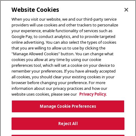
toggle header menu
Website Cookies
When you visit our website, we and our third-party service
providers will use cookies and other trackers to personalize
your experience, enable functionality of services such as
Google Pay, to conduct analytics, and to provide targeted
online advertising. You can also select the types of cookies
that you are willing to allow us to use by clicking the
"Manage Allowed Cookies" button. You can change what
cookies you allow at any time by using our cookie
preferences tool, which will set a cookie on your device to
remember your preferences. If you have already accepted
all cookies, you should clear your existing cookies in your
browser before changing your preference. For more
information about our privacy practices and how our
website uses cookies, please see our
Privacy Policy.
Manage Cookie Preferences
Reject All