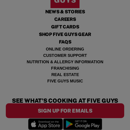
NEWS & STORIES
CAREERS
GIFT CARDS
SHOP FIVE GUYS GEAR
FAQS
ONLINE ORDERING
CUSTOMER SUPPORT
NUTRITION & ALLERGY INFORMATION
FRANCHISING
REAL ESTATE
FIVE GUYS MUSIC
SEE WHAT'S COOKING AT FIVE GUYS
SIGN UP FOR EMAILS