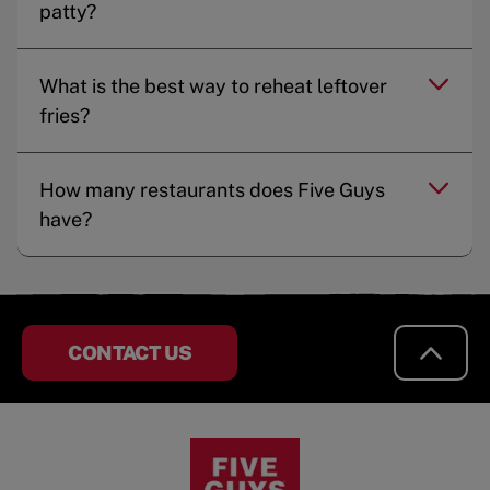
patty?
What is the best way to reheat leftover
fries?
How many restaurants does Five Guys
have?
CONTACT US