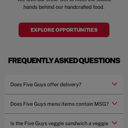
hands behind our handcrafted food.
EXPLORE OPPORTUNITIES
FREQUENTLY ASKED QUESTIONS
Does Five Guys offer delivery?
Does Five Guys menu items contain MSG?
Is the Five Guys veggie sandwich a veggie