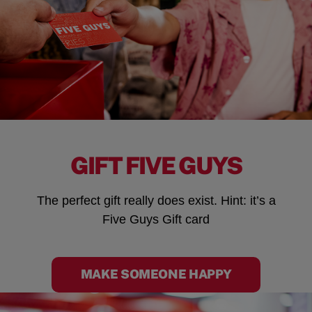
GIFT FIVE GUYS
The perfect gift really does exist. Hint: it’s a
Five Guys Gift card
MAKE SOMEONE HAPPY