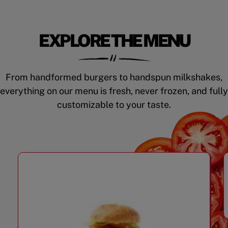
EXPLORE THE MENU
From handformed burgers to handspun milkshakes,
everything on our menu is fresh, never frozen, and fully
customizable to your taste.