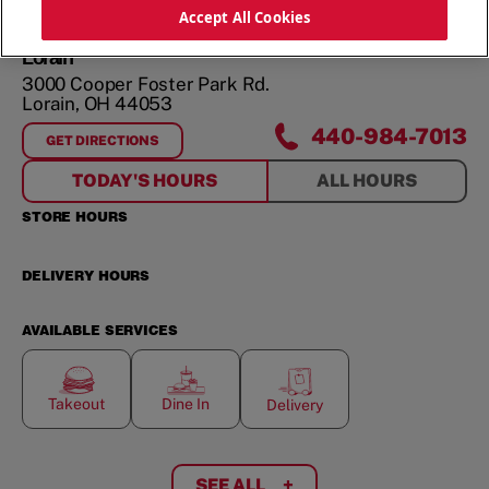
ORDER NOW
Accept All Cookies
Lorain
3000 Cooper Foster Park Rd.
Lorain
,
OH
44053
440-984-7013
GET DIRECTIONS
FOR
LORAIN
TODAY'S HOURS
ALL HOURS
STORE HOURS
DELIVERY HOURS
AVAILABLE SERVICES
Takeout
Dine In
Delivery
SEE ALL
+