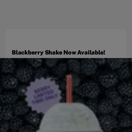
Blackberry Shake Now Available!