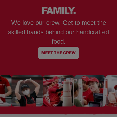
FAMILY.
We love our crew. Get to meet the
skilled hands behind our handcrafted
food.
MEET THE CREW