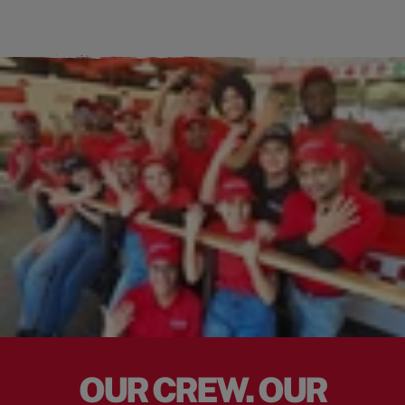
OUR CREW. OUR