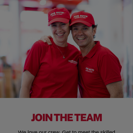
JOIN THE TEAM
We love our crew. Get to meet the skilled