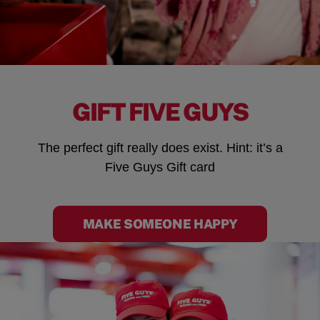
GIFT FIVE GUYS
The perfect gift really does exist. Hint: it’s a
Five Guys Gift card
MAKE SOMEONE HAPPY