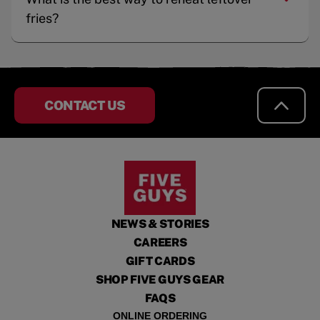
fries?
CONTACT US
NEWS & STORIES
CAREERS
GIFT CARDS
SHOP FIVE GUYS GEAR
FAQS
ONLINE ORDERING