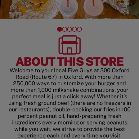
ABOUT THIS STORE
Welcome to your local Five Guys at 300 Oxford
Road (Route 67) in Oxford. With more than
250,000 ways to customize your burger and
more than 1,000 milkshake combinations, your
perfect meal is just a click away! Whether it’s
using fresh ground beef (there are no freezers in
our restaurants), double-cooking our fries in 100
percent peanut oil, hand-preparing fresh
ingredients every morning or serving peanuts
while you wait, we strive to provide the best
experience each and every time you visit.