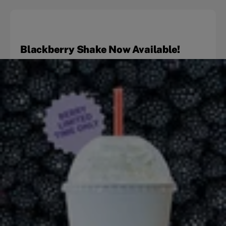
Blackberry Shake Now Available!