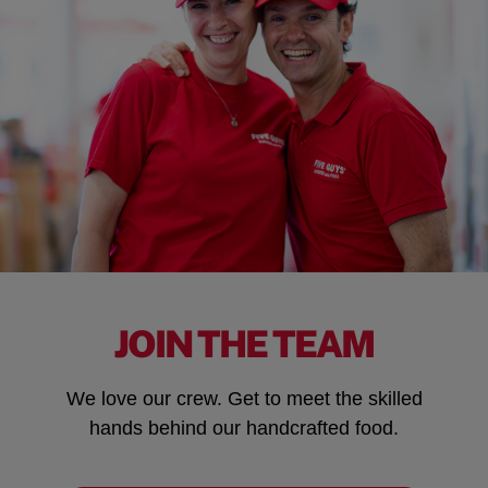
JOIN THE TEAM
We love our crew. Get to meet the skilled
hands behind our handcrafted food.