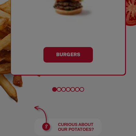
BURGERS
CURIOUS ABOUT
OUR POTATOES?