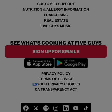
CUSTOMER SUPPORT
NUTRITION & ALLERGY INFORMATION
FRANCHISING
REAL ESTATE
FIVE GUYS MUSIC
SEE WHAT'S COOKING AT FIVE GUYS
SIGN UP FOR EMAILS
PRIVACY POLICY
TERMS OF SERVICE
YOUR PRIVACY CHOICES
CA TRANSPARENCY ACT