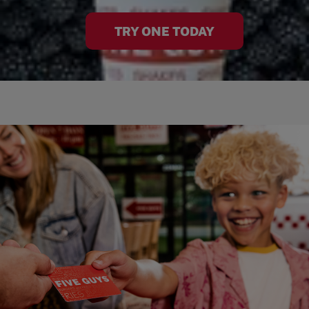
TRY ONE TODAY