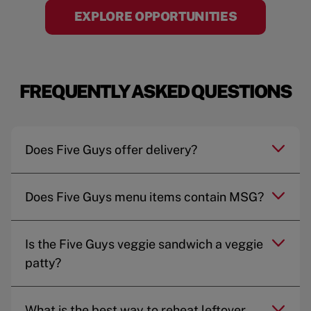
EXPLORE OPPORTUNITIES
FREQUENTLY ASKED QUESTIONS
Does Five Guys offer delivery?
Does Five Guys menu items contain MSG?
Is the Five Guys veggie sandwich a veggie
patty?
What is the best way to reheat leftover