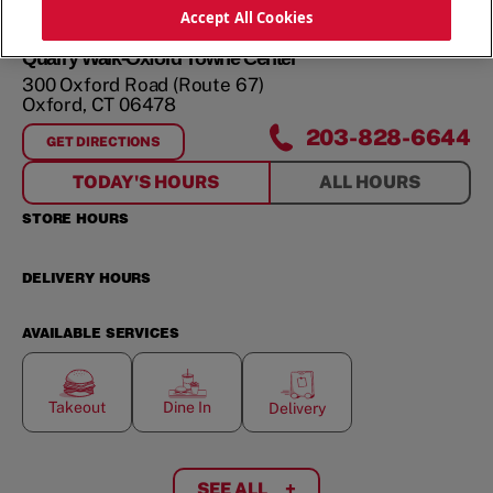
ORDER NOW
Accept All Cookies
Quarry Walk-Oxford Towne Center
300 Oxford Road (Route 67)
Oxford
,
CT
06478
203-828-6644
GET DIRECTIONS
FOR
QUARRY WALK-OXFORD TOWNE CENTER
TODAY'S HOURS
ALL HOURS
STORE HOURS
DELIVERY HOURS
AVAILABLE SERVICES
Takeout
Dine In
Delivery
SEE ALL
+