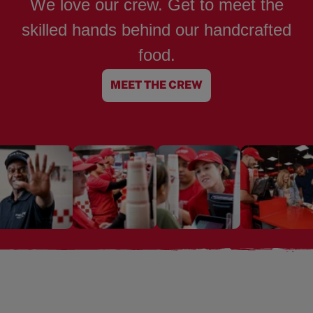
We love our crew. Get to meet the
skilled hands behind our handcrafted
food.
MEET THE CREW