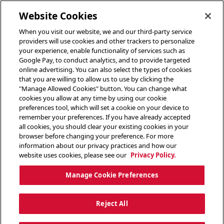
toggle header menu
Website Cookies
When you visit our website, we and our third-party service
providers will use cookies and other trackers to personalize
your experience, enable functionality of services such as
Google Pay, to conduct analytics, and to provide targeted
online advertising. You can also select the types of cookies
that you are willing to allow us to use by clicking the
"Manage Allowed Cookies" button. You can change what
cookies you allow at any time by using our cookie
preferences tool, which will set a cookie on your device to
remember your preferences. If you have already accepted
all cookies, you should clear your existing cookies in your
browser before changing your preference. For more
information about our privacy practices and how our
website uses cookies, please see our
Privacy Policy.
Manage Cookie Preferences
Reject All