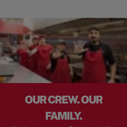
OUR CREW. OUR
FAMILY.