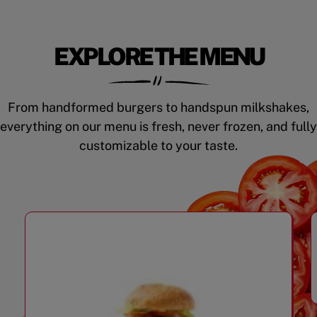
EXPLORE THE MENU
From handformed burgers to handspun milkshakes,
everything on our menu is fresh, never frozen, and fully
customizable to your taste.