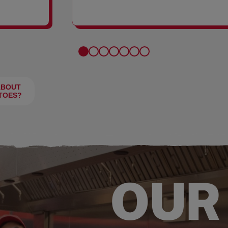
FRIES
ABOUT
TOES?
OUR