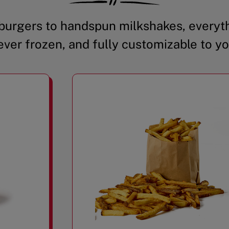
urgers to handspun milkshakes, everyth
ever frozen, and fully customizable to yo