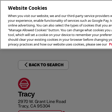
Website Cookies
When you visit our website, we and our third-party service providers w
your experience, enable functionality of services such as Google Pay, 
online advertising. You can also select the types of cookies that you are
"Manage Allowed Cookies" button. You can change what cookies you al
tool, which will set a cookie on your device to remember your preferen
THE 
should clear your existing cookies in your browser before changing y
privacy practices and how our website uses cookies, please see our
P
BACK TO SEARCH
Tracy
2970 W. Grant Line Road
Tracy
,
CA
95304