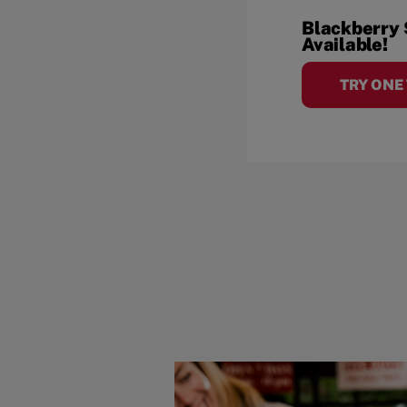
Blackberry
Available!
TRY ONE