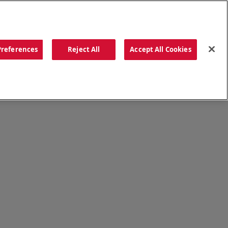
ORDER NOW
Preferences
Reject All
Accept All Cookies
CATIONS
OUR STORY
SEARCH