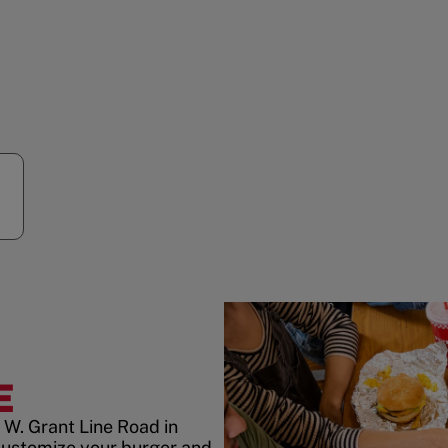
E
 W. Grant Line Road in
customize your burger and