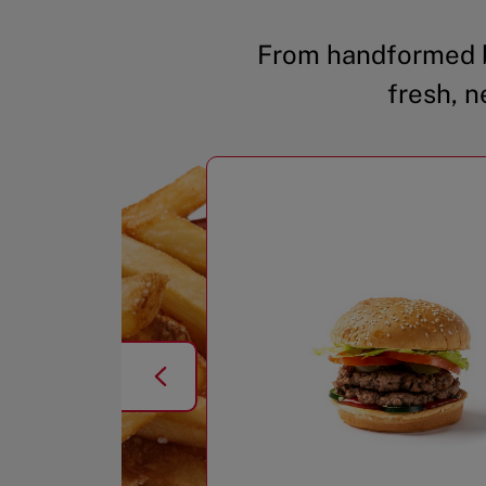
From handformed b
fresh, n