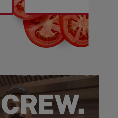
SHAKES
 CREW.