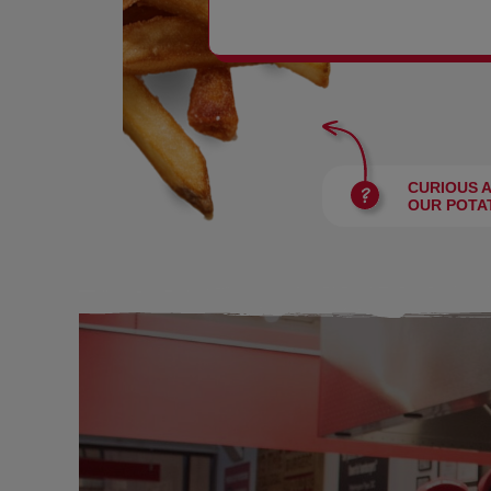
BURGERS
CURIOUS 
OUR POTA