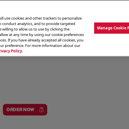
ill use cookies and other trackers to personalize
to conduct analytics, and to provide targeted
Manage Cookie 
 willing to allow us to use by clicking the
low at any time by using our cookie preferences
ces. If you have already accepted all cookies, you
MENU
ABOUT OUR FOOD
THE CREW
LO
our preference. For more information about our
rivacy Policy.
ORDER NOW