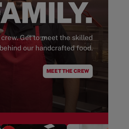
AMILY.
 crew. Get to meet the skilled
behind our handcrafted food.
MEET THE CREW