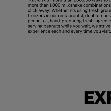
more than 1,000 milkshake combinations, 
click away! Whether it’s using fresh grou
freezers in our restaurants), double-cook
peanut oil, hand-preparing fresh ingredi
serving peanuts while you wait, we strive
experience each and every time you visit.
EX