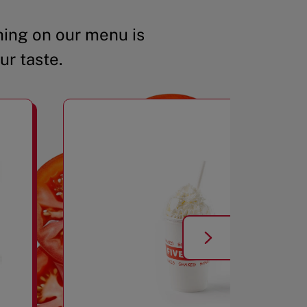
ing on our menu is
ur taste.