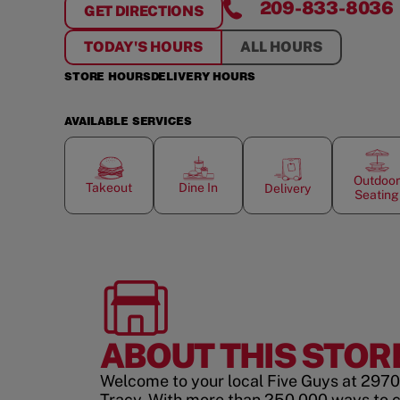
209-833-8036
GET DIRECTIONS
FOR
TRACY
TODAY'S HOURS
ALL HOURS
STORE HOURS
DELIVERY HOURS
AVAILABLE SERVICES
Outdoor
Takeout
Dine In
Delivery
Seating
ABOUT THIS STOR
Welcome to your local Five Guys at 2970
Tracy. With more than 250,000 ways to 