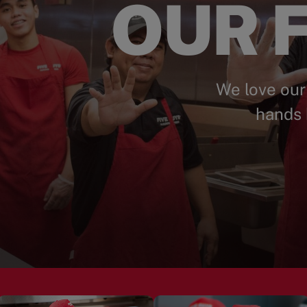
OUR F
We love our
hands 