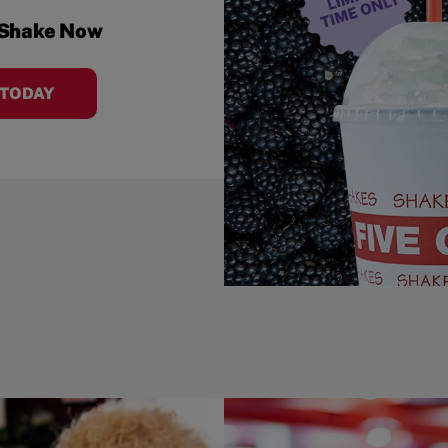
 Shake Now
 TODAY