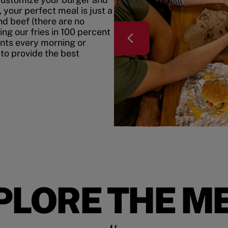
your perfect meal is just a
nd beef (there are no
ing our fries in 100 percent
ents every morning or
 to provide the best
PLORE THE M