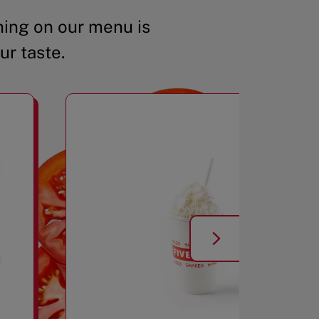
ing on our menu is
ur taste.