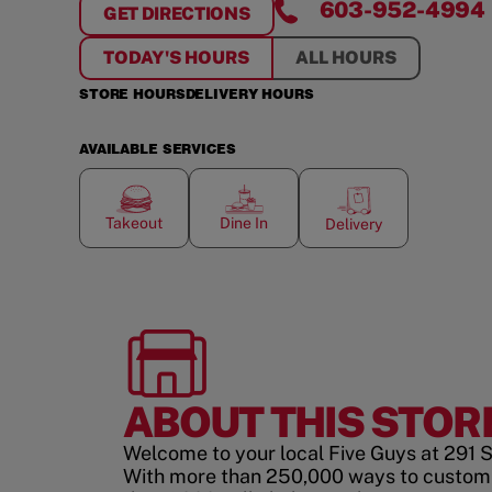
603-952-4994
GET DIRECTIONS
FOR
SALEM, NH
TODAY'S HOURS
ALL HOURS
STORE HOURS
DELIVERY HOURS
AVAILABLE SERVICES
Takeout
Dine In
Delivery
ABOUT THIS STOR
Welcome to your local Five Guys at 291 
With more than 250,000 ways to custom