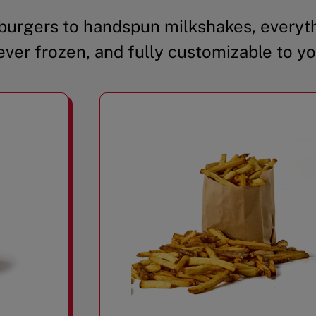
urgers to handspun milkshakes, everyth
ever frozen, and fully customizable to yo