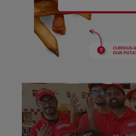
BURGERS
CURIOUS 
OUR POTA