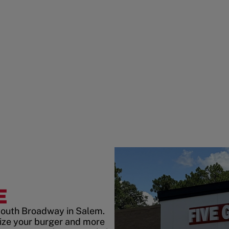
E
South Broadway in Salem.
ize your burger and more