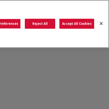
ORDER NOW
Preferences
Reject All
Accept All Cookies
CATIONS
OUR STORY
SEARCH