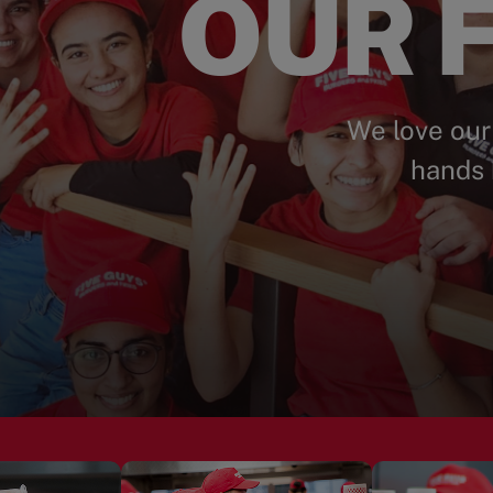
OUR F
We love our
hands 