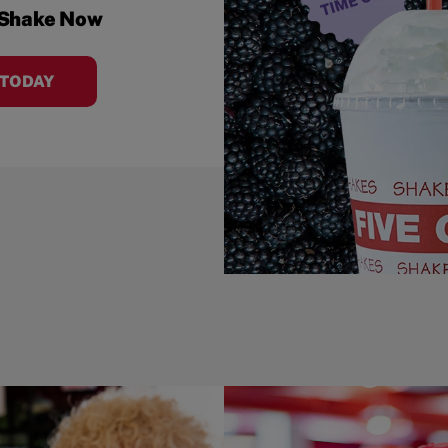
 Shake Now
 TODAY