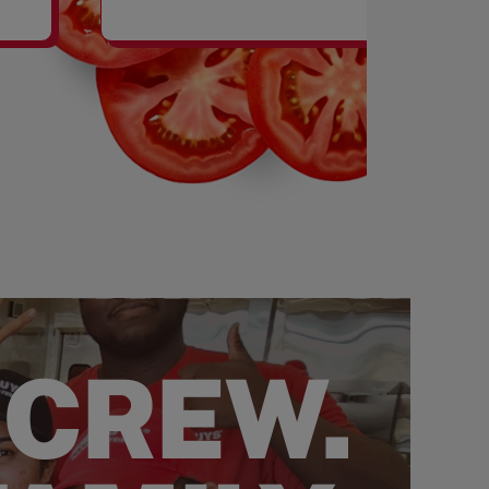
SHAKES
 CREW.