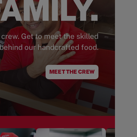
AMILY.
 crew. Get to meet the skilled
behind our handcrafted food.
MEET THE CREW