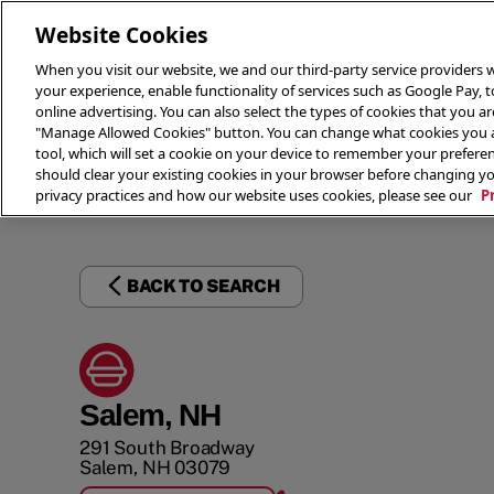
Website Cookies
When you visit our website, we and our third-party service providers w
your experience, enable functionality of services such as Google Pay, 
online advertising. You can also select the types of cookies that you are
"Manage Allowed Cookies" button. You can change what cookies you al
tool, which will set a cookie on your device to remember your preferen
THE 
should clear your existing cookies in your browser before changing y
privacy practices and how our website uses cookies, please see our
P
BACK TO SEARCH
Salem, NH
291 South Broadway
Salem
,
NH
03079