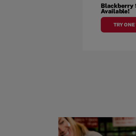
Blackberry
Available!
TRY ONE