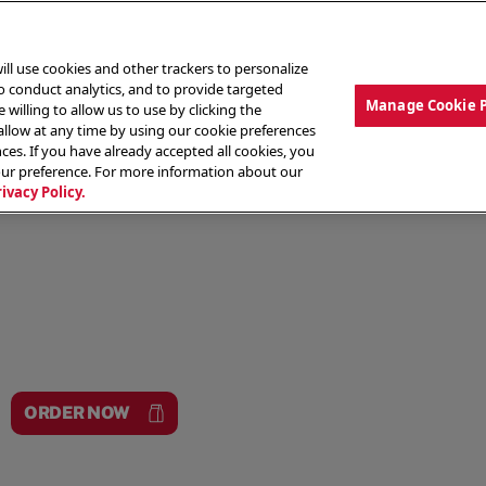
ill use cookies and other trackers to personalize
to conduct analytics, and to provide targeted
Manage Cookie 
 willing to allow us to use by clicking the
low at any time by using our cookie preferences
ces. If you have already accepted all cookies, you
MENU
ABOUT OUR FOOD
THE CREW
LO
our preference. For more information about our
rivacy Policy.
ORDER NOW