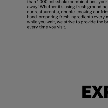
than 1,000 milkshake combinations, your p
away! Whether it’s using fresh ground bee
our restaurants), double-cooking our fries
hand-preparing fresh ingredients every 
while you wait, we strive to provide the 
every time you visit.
EX