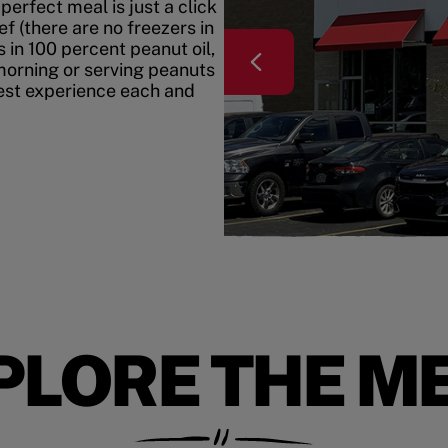
erfect meal is just a click
f (there are no freezers in
 in 100 percent peanut oil,
morning or serving peanuts
best experience each and
PLORE THE M