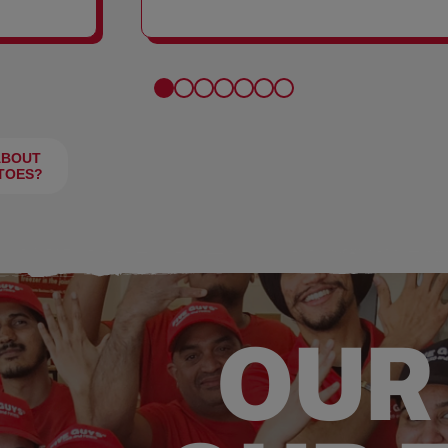
FRIES
ABOUT
TOES?
OUR