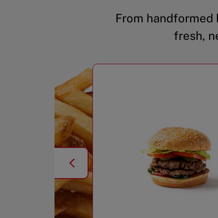
From handformed b
fresh, n