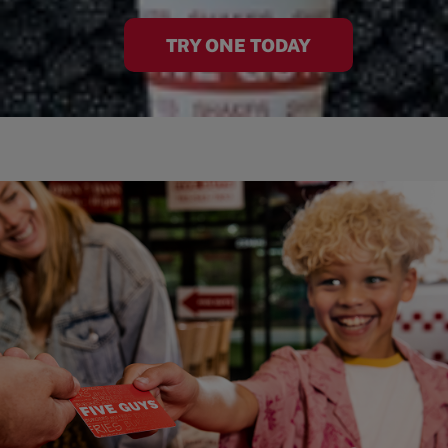
TRY ONE TODAY