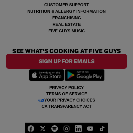
CUSTOMER SUPPORT
NUTRITION & ALLERGY INFORMATION
FRANCHISING
REAL ESTATE
FIVE GUYS MUSIC
SEE WHAT'S COOKING AT FIVE GUYS
SIGN UP FOR EMAILS
PRIVACY POLICY
TERMS OF SERVICE
YOUR PRIVACY CHOICES
CA TRANSPARENCY ACT