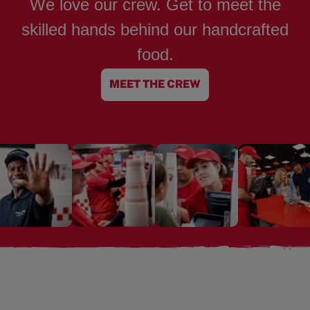
We love our crew. Get to meet the
skilled hands behind our handcrafted
food.
MEET THE CREW