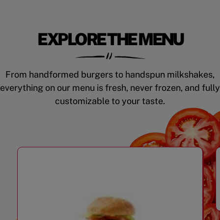
EXPLORE THE MENU
From handformed burgers to handspun milkshakes,
everything on our menu is fresh, never frozen, and fully
customizable to your taste.