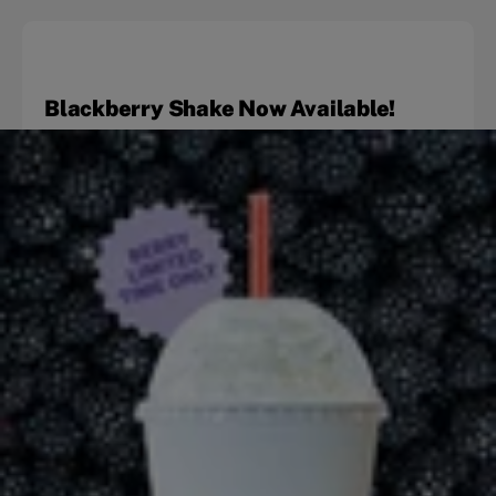
Blackberry Shake Now Available!