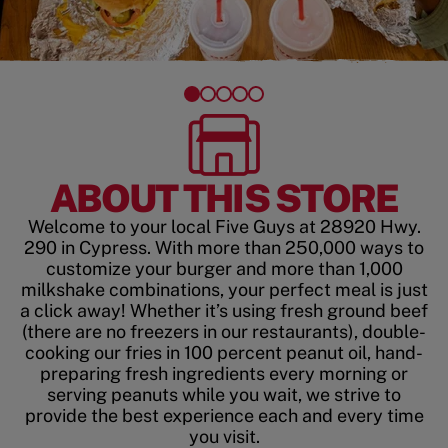
ABOUT THIS STORE
Welcome to your local Five Guys at 28920 Hwy.
290 in Cypress. With more than 250,000 ways to
customize your burger and more than 1,000
milkshake combinations, your perfect meal is just
a click away! Whether it’s using fresh ground beef
(there are no freezers in our restaurants), double-
cooking our fries in 100 percent peanut oil, hand-
preparing fresh ingredients every morning or
serving peanuts while you wait, we strive to
provide the best experience each and every time
you visit.