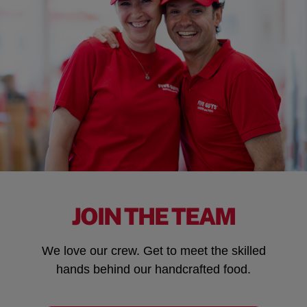
JOIN THE TEAM
We love our crew. Get to meet the skilled
hands behind our handcrafted food.