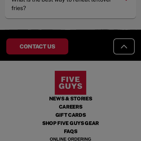
fries?
CONTACT US
NEWS & STORIES
CAREERS
GIFT CARDS
SHOP FIVE GUYS GEAR
FAQS
ONLINE ORDERING