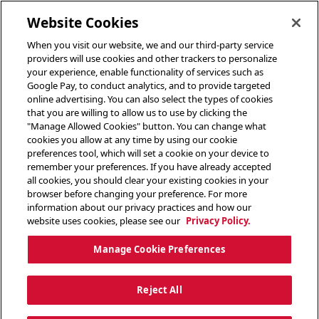
toggle header menu
Website Cookies
When you visit our website, we and our third-party service
providers will use cookies and other trackers to personalize
your experience, enable functionality of services such as
Google Pay, to conduct analytics, and to provide targeted
online advertising. You can also select the types of cookies
that you are willing to allow us to use by clicking the
"Manage Allowed Cookies" button. You can change what
cookies you allow at any time by using our cookie
preferences tool, which will set a cookie on your device to
remember your preferences. If you have already accepted
all cookies, you should clear your existing cookies in your
browser before changing your preference. For more
information about our privacy practices and how our
website uses cookies, please see our
Privacy Policy.
Manage Cookie Preferences
Reject All