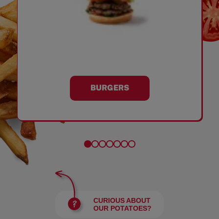
BURGERS
CURIOUS ABOUT
OUR POTATOES?