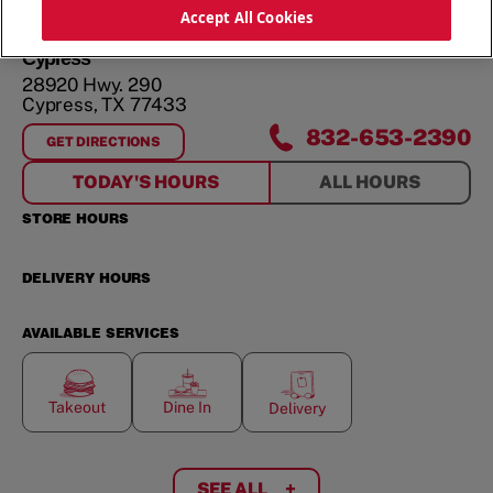
ORDER NOW
Accept All Cookies
Cypress
28920 Hwy. 290
Cypress
,
TX
77433
832-653-2390
GET DIRECTIONS
FOR
CYPRESS
TODAY'S HOURS
ALL HOURS
STORE HOURS
DELIVERY HOURS
AVAILABLE SERVICES
Takeout
Dine In
Delivery
SEE ALL
+