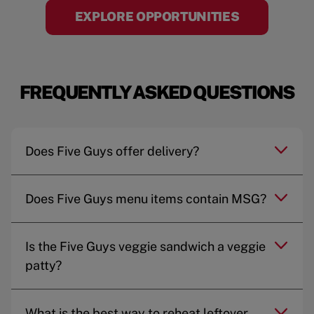
EXPLORE OPPORTUNITIES
FREQUENTLY ASKED QUESTIONS
Does Five Guys offer delivery?
Does Five Guys menu items contain MSG?
Is the Five Guys veggie sandwich a veggie
patty?
What is the best way to reheat leftover