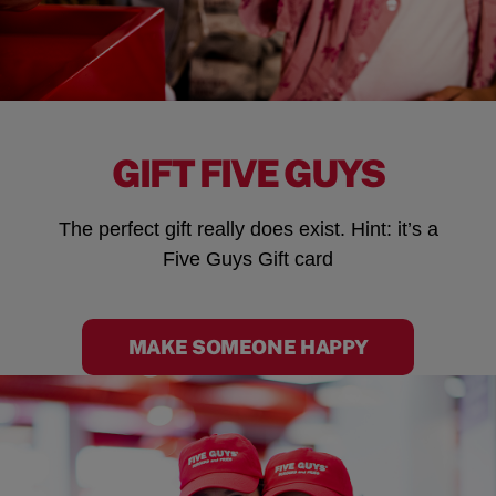
GIFT FIVE GUYS
The perfect gift really does exist. Hint: it’s a
Five Guys Gift card
MAKE SOMEONE HAPPY