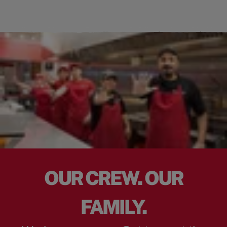
OUR CREW. OUR
FAMILY.