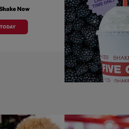
 Shake Now
 TODAY