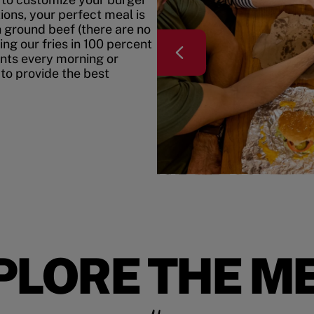
ons, your perfect meal is
h ground beef (there are no
ing our fries in 100 percent
ents every morning or
 to provide the best
PLORE THE M