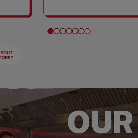
FRIES
ABOUT
TOES?
OUR