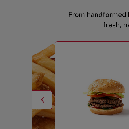
From handformed b
fresh, n