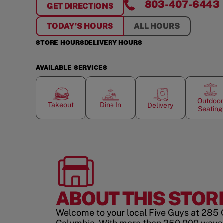
803-407-6443
GET DIRECTIONS
FOR
IRMO - COLUMBIA
TODAY'S HOURS
ALL HOURS
STORE HOURS
DELIVERY HOURS
AVAILABLE SERVICES
Outdoor
Takeout
Dine In
Delivery
Seating
ABOUT THIS STOR
Welcome to your local Five Guys at 285 
Columbia. With more than 250,000 ways 