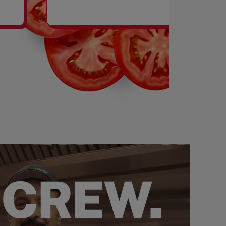
SHAKES
 CREW.