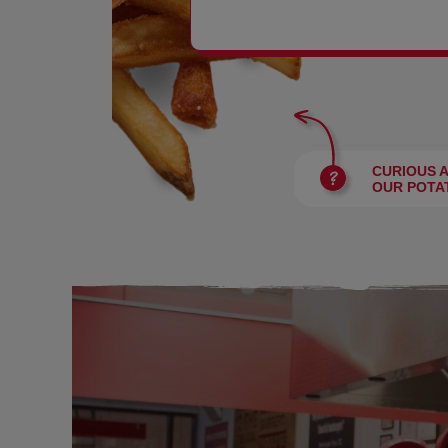
BURGERS
CURIOUS 
OUR POTA