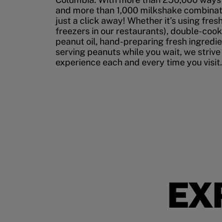
and more than 1,000 milkshake combinati
just a click away! Whether it’s using fres
freezers in our restaurants), double-cook
peanut oil, hand-preparing fresh ingredi
serving peanuts while you wait, we strive
experience each and every time you visit.
EX