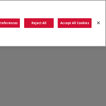
ORDER NOW
Preferences
Reject All
Accept All Cookies
CATIONS
OUR STORY
SEARCH