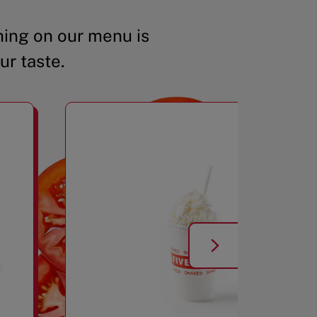
ing on our menu is
ur taste.