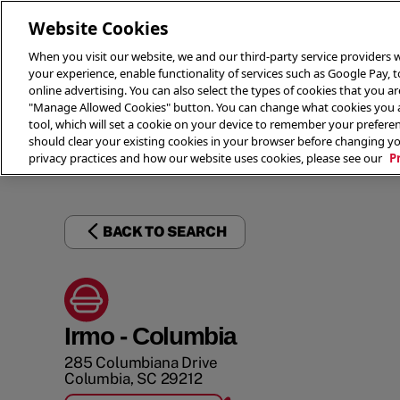
Website Cookies
When you visit our website, we and our third-party service providers w
your experience, enable functionality of services such as Google Pay, 
online advertising. You can also select the types of cookies that you are
"Manage Allowed Cookies" button. You can change what cookies you al
tool, which will set a cookie on your device to remember your preferen
THE 
should clear your existing cookies in your browser before changing y
privacy practices and how our website uses cookies, please see our
P
BACK TO SEARCH
Irmo - Columbia
285 Columbiana Drive
Columbia
,
SC
29212