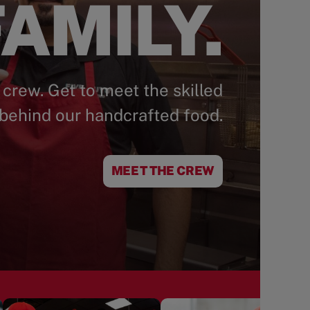
AMILY.
 crew. Get to meet the skilled
behind our handcrafted food.
MEET THE CREW