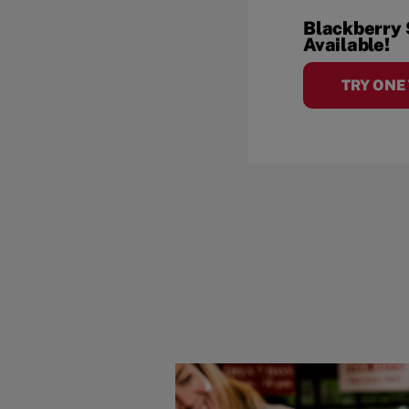
Blackberry
Available!
TRY ONE