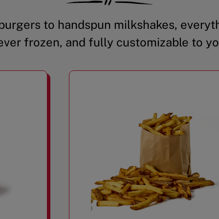
urgers to handspun milkshakes, everyth
ever frozen, and fully customizable to yo