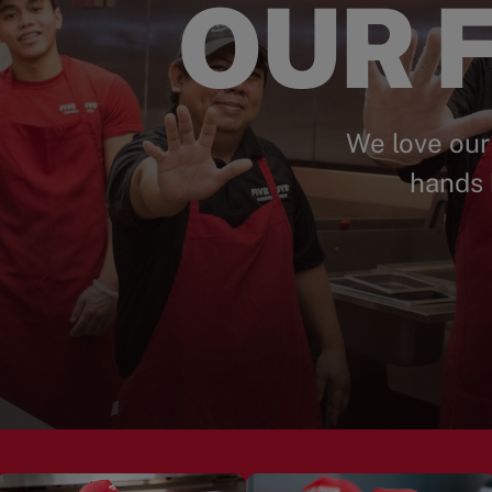
OUR F
We love our
hands 