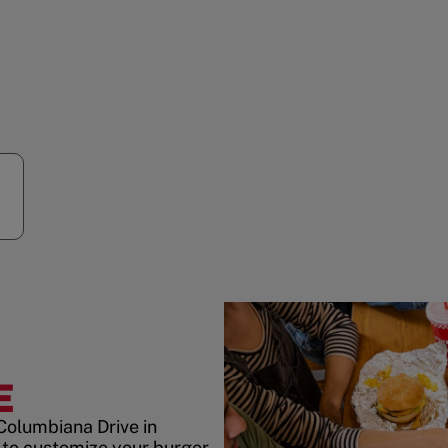
E
Columbiana Drive in
to customize your burger