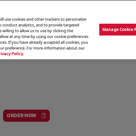
ill use cookies and other trackers to personalize
to conduct analytics, and to provide targeted
Manage Cookie 
 willing to allow us to use by clicking the
low at any time by using our cookie preferences
ces. If you have already accepted all cookies, you
MENU
ABOUT OUR FOOD
THE CREW
LO
our preference. For more information about our
rivacy Policy.
ORDER NOW