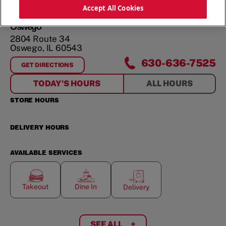
ORDER NOW
Accept All Cookies
Oswego
2804 Route 34
Oswego
,
IL
60543
630-636-7525
GET DIRECTIONS
FOR
OSWEGO
TODAY'S HOURS
ALL HOURS
STORE HOURS
DELIVERY HOURS
AVAILABLE SERVICES
Takeout
Dine In
Delivery
SEE ALL
+