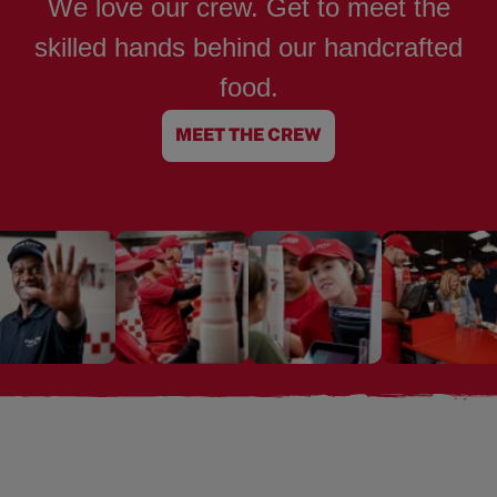
We love our crew. Get to meet the
skilled hands behind our handcrafted
food.
MEET THE CREW