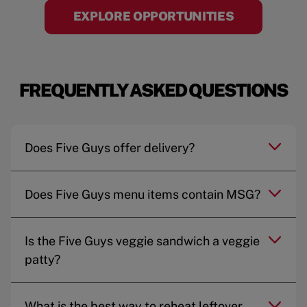
EXPLORE OPPORTUNITIES
FREQUENTLY ASKED QUESTIONS
Does Five Guys offer delivery?
Does Five Guys menu items contain MSG?
Is the Five Guys veggie sandwich a veggie
patty?
What is the best way to reheat leftover