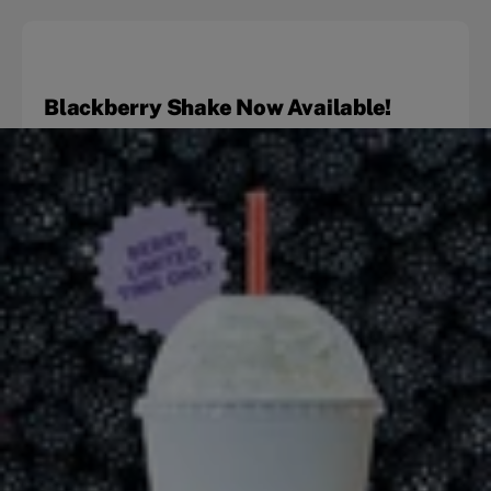
Blackberry Shake Now Available!