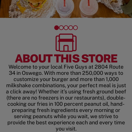
ABOUT THIS STORE
Welcome to your local Five Guys at 2804 Route
34 in Oswego. With more than 250,000 ways to
customize your burger and more than 1,000
milkshake combinations, your perfect meal is just
a click away! Whether it’s using fresh ground beef
(there are no freezers in our restaurants), double-
cooking our fries in 100 percent peanut oil, hand-
preparing fresh ingredients every morning or
serving peanuts while you wait, we strive to
provide the best experience each and every time
you visit.