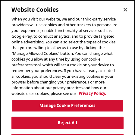
toggle header menu
Website Cookies
When you visit our website, we and our third-party service
providers will use cookies and other trackers to personalize
your experience, enable functionality of services such as
Google Pay, to conduct analytics, and to provide targeted
online advertising. You can also select the types of cookies
that you are willing to allow us to use by clicking the
"Manage Allowed Cookies" button. You can change what
cookies you allow at any time by using our cookie
preferences tool, which will set a cookie on your device to
remember your preferences. If you have already accepted
all cookies, you should clear your existing cookies in your
browser before changing your preference. For more
information about our privacy practices and how our
website uses cookies, please see our
Privacy Policy.
Manage Cookie Preferences
Reject All