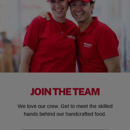
JOIN THE TEAM
We love our crew. Get to meet the skilled
hands behind our handcrafted food.