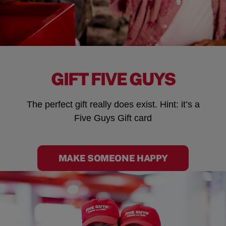
GIFT FIVE GUYS
The perfect gift really does exist. Hint: it’s a
Five Guys Gift card
MAKE SOMEONE HAPPY