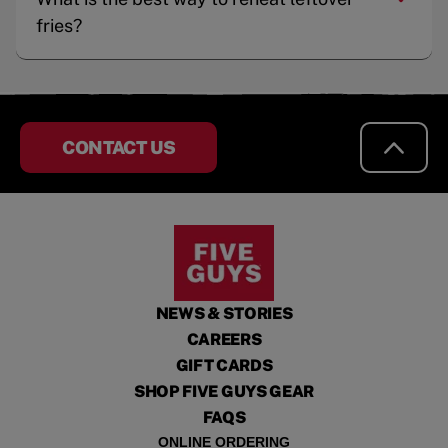
fries?
CONTACT US
NEWS & STORIES
CAREERS
GIFT CARDS
SHOP FIVE GUYS GEAR
FAQS
ONLINE ORDERING