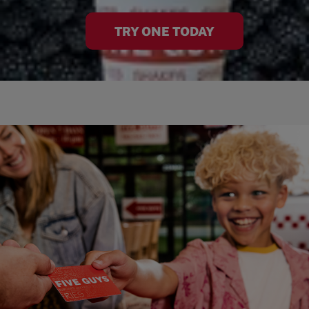
TRY ONE TODAY