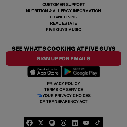
CUSTOMER SUPPORT
NUTRITION & ALLERGY INFORMATION
FRANCHISING
REAL ESTATE
FIVE GUYS MUSIC
SEE WHAT'S COOKING AT FIVE GUYS
SIGN UP FOR EMAILS
PRIVACY POLICY
TERMS OF SERVICE
YOUR PRIVACY CHOICES
CA TRANSPARENCY ACT