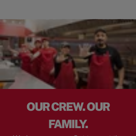
OUR CREW. OUR
FAMILY.