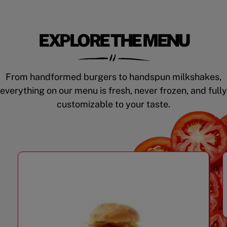
EXPLORE THE MENU
From handformed burgers to handspun milkshakes,
everything on our menu is fresh, never frozen, and fully
customizable to your taste.