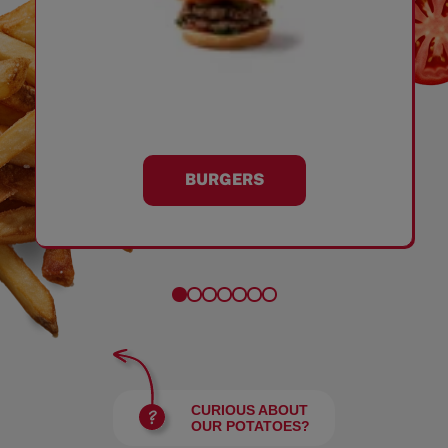
BURGERS
CURIOUS ABOUT
OUR POTATOES?