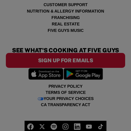
CUSTOMER SUPPORT
NUTRITION & ALLERGY INFORMATION
FRANCHISING
REAL ESTATE
FIVE GUYS MUSIC
SEE WHAT'S COOKING AT FIVE GUYS
SIGN UP FOR EMAILS
PRIVACY POLICY
TERMS OF SERVICE
YOUR PRIVACY CHOICES
CA TRANSPARENCY ACT