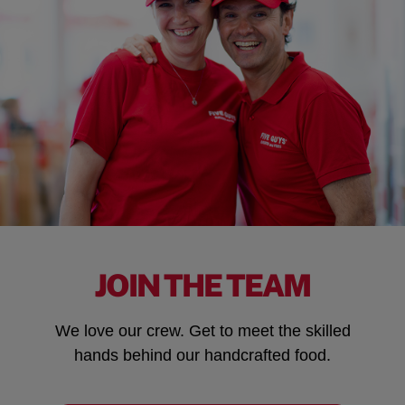
JOIN THE TEAM
We love our crew. Get to meet the skilled
hands behind our handcrafted food.