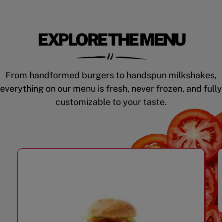
EXPLORE THE MENU
From handformed burgers to handspun milkshakes,
everything on our menu is fresh, never frozen, and fully
customizable to your taste.