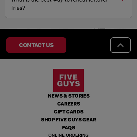
fries?
CONTACT US
NEWS & STORIES
CAREERS
GIFT CARDS
SHOP FIVE GUYS GEAR
FAQS
ONLINE ORDERING