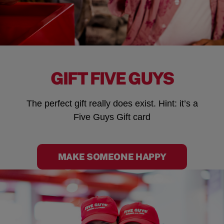
GIFT FIVE GUYS
The perfect gift really does exist. Hint: it’s a
Five Guys Gift card
MAKE SOMEONE HAPPY