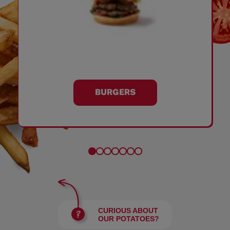
BURGERS
CURIOUS ABOUT
OUR POTATOES?