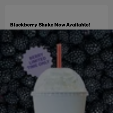
Blackberry Shake Now Available!