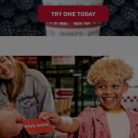
TRY ONE TODAY