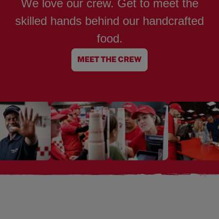
We love our crew. Get to meet the
skilled hands behind our handcrafted
food.
MEET THE CREW