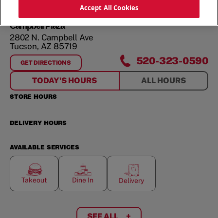
ORDER NOW
Accept All Cookies
Campbell Plaza
2802 N. Campbell Ave
Tucson
,
AZ
85719
520-323-0590
GET DIRECTIONS
FOR
CAMPBELL PLAZA
TODAY'S HOURS
ALL HOURS
STORE HOURS
DELIVERY HOURS
AVAILABLE SERVICES
Takeout
Dine In
Delivery
SEE ALL
+