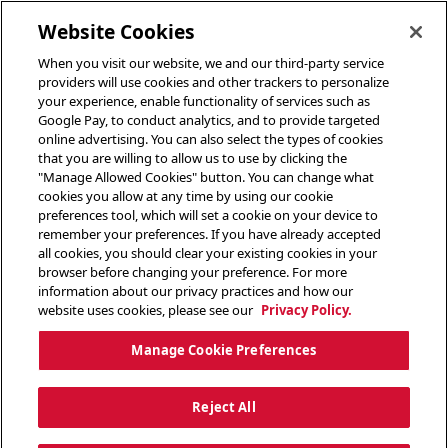
toggle header menu
Website Cookies
When you visit our website, we and our third-party service
providers will use cookies and other trackers to personalize
your experience, enable functionality of services such as
Google Pay, to conduct analytics, and to provide targeted
online advertising. You can also select the types of cookies
that you are willing to allow us to use by clicking the
"Manage Allowed Cookies" button. You can change what
cookies you allow at any time by using our cookie
preferences tool, which will set a cookie on your device to
remember your preferences. If you have already accepted
all cookies, you should clear your existing cookies in your
browser before changing your preference. For more
information about our privacy practices and how our
website uses cookies, please see our
Privacy Policy.
Manage Cookie Preferences
Reject All