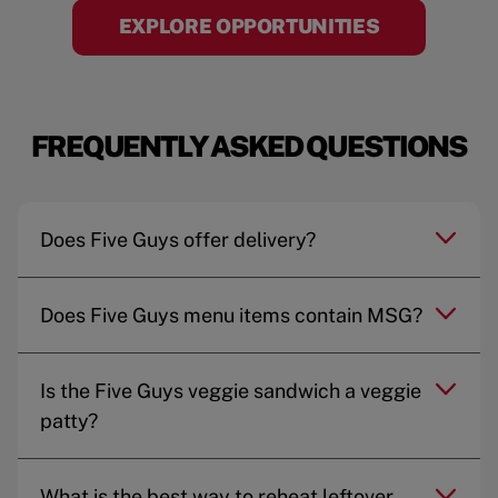
EXPLORE OPPORTUNITIES
FREQUENTLY ASKED QUESTIONS
Does Five Guys offer delivery?
Does Five Guys menu items contain MSG?
Is the Five Guys veggie sandwich a veggie
patty?
What is the best way to reheat leftover