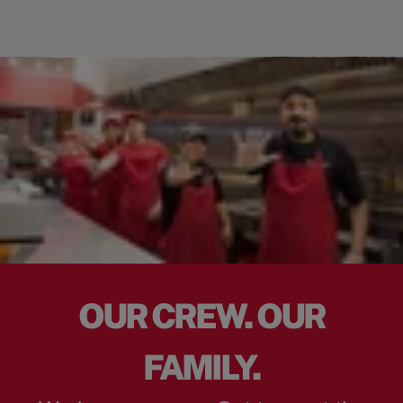
OUR CREW. OUR
FAMILY.