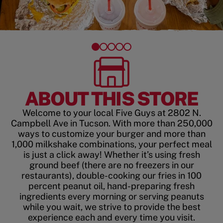
ABOUT THIS STORE
Welcome to your local Five Guys at 2802 N.
Campbell Ave in Tucson. With more than 250,000
ways to customize your burger and more than
1,000 milkshake combinations, your perfect meal
is just a click away! Whether it’s using fresh
ground beef (there are no freezers in our
restaurants), double-cooking our fries in 100
percent peanut oil, hand-preparing fresh
ingredients every morning or serving peanuts
while you wait, we strive to provide the best
experience each and every time you visit.