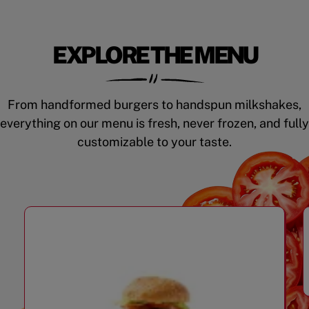
EXPLORE THE MENU
From handformed burgers to handspun milkshakes,
everything on our menu is fresh, never frozen, and fully
customizable to your taste.