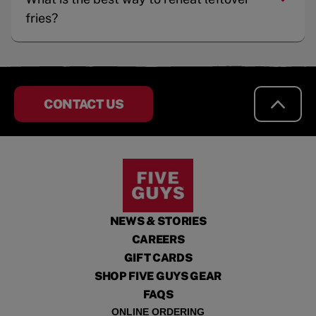
fries?
CONTACT US
NEWS & STORIES
CAREERS
GIFT CARDS
SHOP FIVE GUYS GEAR
FAQS
ONLINE ORDERING