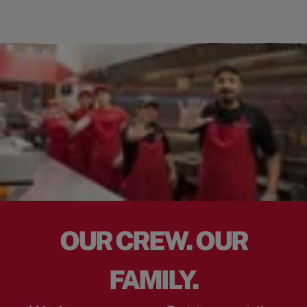
OUR CREW. OUR
FAMILY.