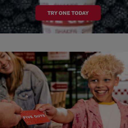
TRY ONE TODAY