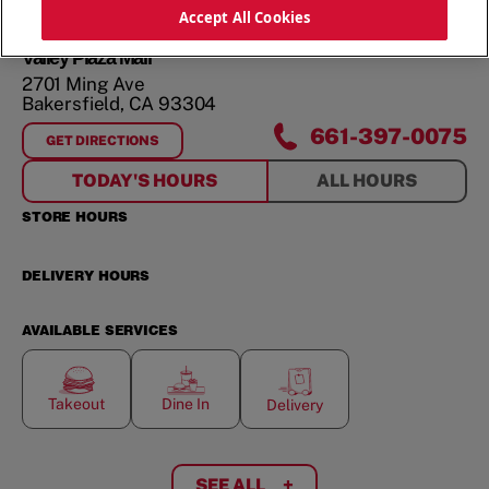
ORDER NOW
Accept All Cookies
Valley Plaza Mall
2701 Ming Ave
Bakersfield
,
CA
93304
661-397-0075
GET DIRECTIONS
FOR
VALLEY PLAZA MALL
TODAY'S HOURS
ALL HOURS
STORE HOURS
DELIVERY HOURS
AVAILABLE SERVICES
Takeout
Dine In
Delivery
SEE ALL
+