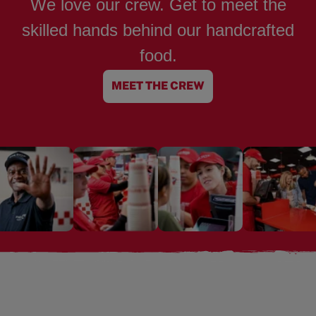
We love our crew. Get to meet the
skilled hands behind our handcrafted
food.
MEET THE CREW