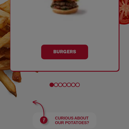
BURGERS
CURIOUS ABOUT
OUR POTATOES?