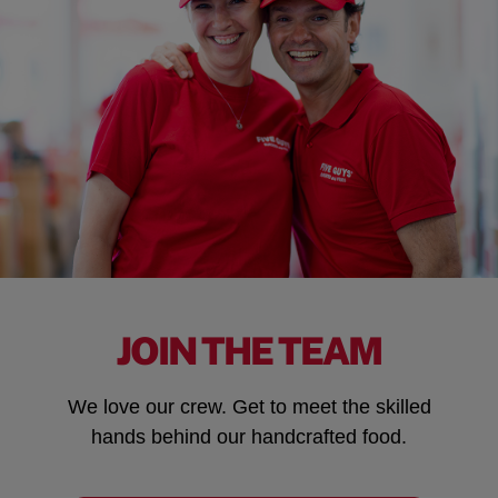
JOIN THE TEAM
We love our crew. Get to meet the skilled
hands behind our handcrafted food.