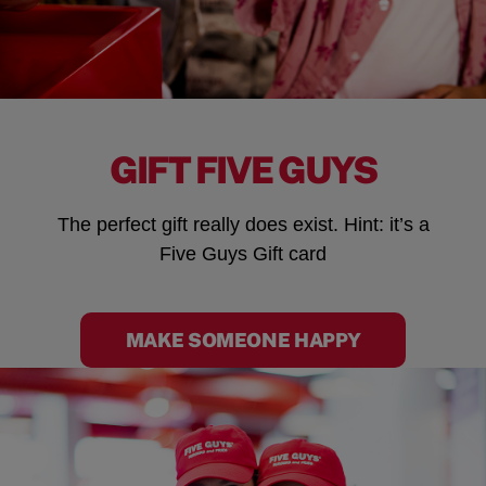
GIFT FIVE GUYS
The perfect gift really does exist. Hint: it’s a
Five Guys Gift card
MAKE SOMEONE HAPPY