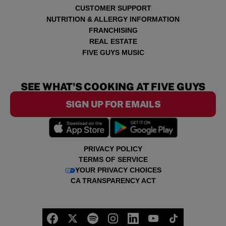
CUSTOMER SUPPORT
NUTRITION & ALLERGY INFORMATION
FRANCHISING
REAL ESTATE
FIVE GUYS MUSIC
SEE WHAT'S COOKING AT FIVE GUYS
SIGN UP FOR EMAILS
PRIVACY POLICY
TERMS OF SERVICE
YOUR PRIVACY CHOICES
CA TRANSPARENCY ACT