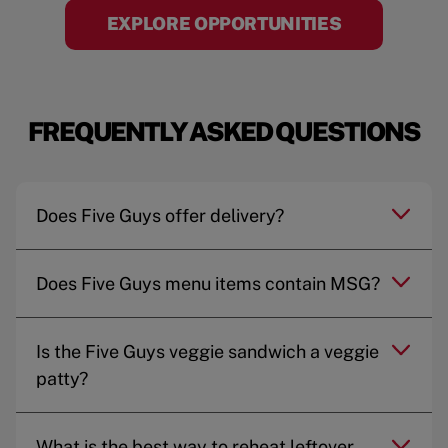
EXPLORE OPPORTUNITIES
FREQUENTLY ASKED QUESTIONS
Does Five Guys offer delivery?
Does Five Guys menu items contain MSG?
Is the Five Guys veggie sandwich a veggie
patty?
What is the best way to reheat leftover