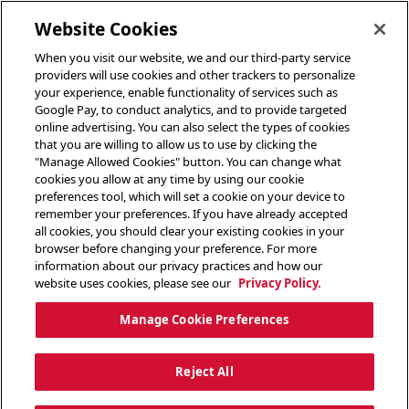
toggle header menu
Website Cookies
When you visit our website, we and our third-party service
providers will use cookies and other trackers to personalize
your experience, enable functionality of services such as
Google Pay, to conduct analytics, and to provide targeted
online advertising. You can also select the types of cookies
that you are willing to allow us to use by clicking the
"Manage Allowed Cookies" button. You can change what
cookies you allow at any time by using our cookie
preferences tool, which will set a cookie on your device to
remember your preferences. If you have already accepted
all cookies, you should clear your existing cookies in your
browser before changing your preference. For more
information about our privacy practices and how our
website uses cookies, please see our
Privacy Policy.
Manage Cookie Preferences
Reject All