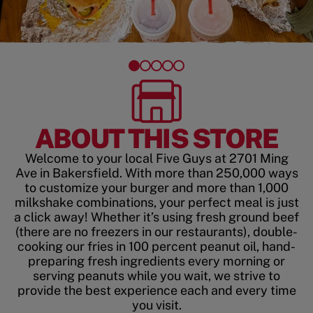
ABOUT THIS STORE
Welcome to your local Five Guys at 2701 Ming
Ave in Bakersfield. With more than 250,000 ways
to customize your burger and more than 1,000
milkshake combinations, your perfect meal is just
a click away! Whether it’s using fresh ground beef
(there are no freezers in our restaurants), double-
cooking our fries in 100 percent peanut oil, hand-
preparing fresh ingredients every morning or
serving peanuts while you wait, we strive to
provide the best experience each and every time
you visit.