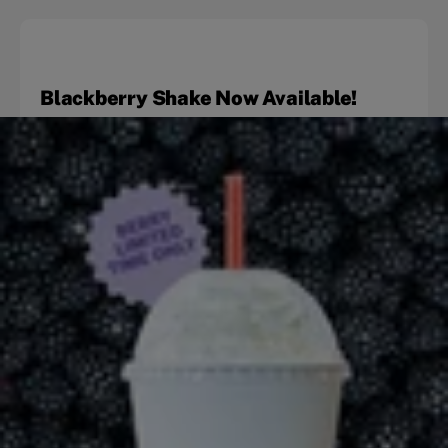
Blackberry Shake Now Available!