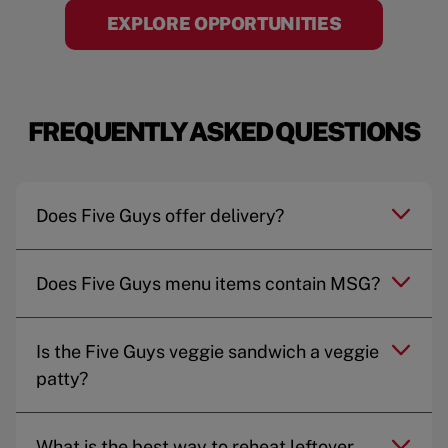
EXPLORE OPPORTUNITIES
FREQUENTLY ASKED QUESTIONS
Does Five Guys offer delivery?
Does Five Guys menu items contain MSG?
Is the Five Guys veggie sandwich a veggie
patty?
What is the best way to reheat leftover