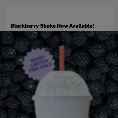
Blackberry Shake Now Available!