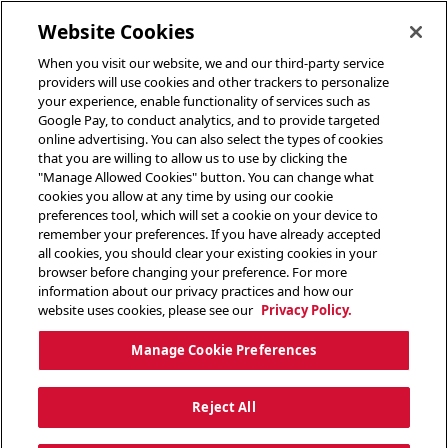
toggle header menu
Website Cookies
When you visit our website, we and our third-party service
providers will use cookies and other trackers to personalize
your experience, enable functionality of services such as
Google Pay, to conduct analytics, and to provide targeted
online advertising. You can also select the types of cookies
that you are willing to allow us to use by clicking the
"Manage Allowed Cookies" button. You can change what
cookies you allow at any time by using our cookie
preferences tool, which will set a cookie on your device to
remember your preferences. If you have already accepted
all cookies, you should clear your existing cookies in your
browser before changing your preference. For more
information about our privacy practices and how our
website uses cookies, please see our
Privacy Policy.
Manage Cookie Preferences
Reject All