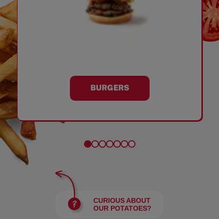
BURGERS
CURIOUS ABOUT
OUR POTATOES?