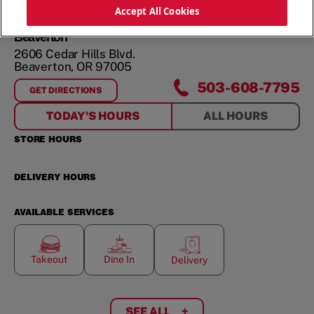
ORDER NOW
Accept All Cookies
Beaverton
2606 Cedar Hills Blvd.
Beaverton
,
OR
97005
503-608-7795
GET DIRECTIONS
FOR
BEAVERTON
TODAY'S HOURS
ALL HOURS
STORE HOURS
DELIVERY HOURS
AVAILABLE SERVICES
Takeout
Dine In
Delivery
SEE ALL
+