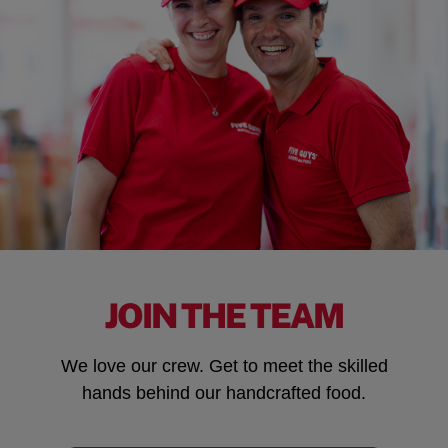
JOIN THE TEAM
We love our crew. Get to meet the skilled
hands behind our handcrafted food.