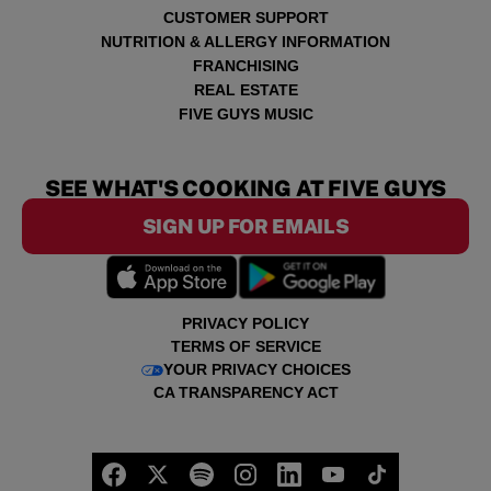
CUSTOMER SUPPORT
NUTRITION & ALLERGY INFORMATION
FRANCHISING
REAL ESTATE
FIVE GUYS MUSIC
SEE WHAT'S COOKING AT FIVE GUYS
SIGN UP FOR EMAILS
PRIVACY POLICY
TERMS OF SERVICE
YOUR PRIVACY CHOICES
CA TRANSPARENCY ACT