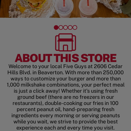
ABOUT THIS STORE
Welcome to your local Five Guys at 2606 Cedar
Hills Blvd. in Beaverton. With more than 250,000
ways to customize your burger and more than
1,000 milkshake combinations, your perfect meal
is just a click away! Whether it’s using fresh
ground beef (there are no freezers in our
restaurants), double-cooking our fries in 100
percent peanut oil, hand-preparing fresh
ingredients every morning or serving peanuts
while you wait, we strive to provide the best
experience each and every time you visit.