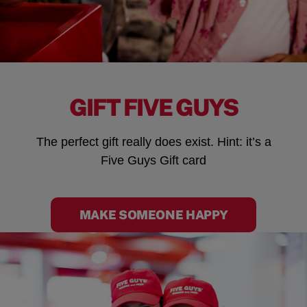
GIFT FIVE GUYS
The perfect gift really does exist. Hint: it’s a
Five Guys Gift card
MAKE SOMEONE HAPPY