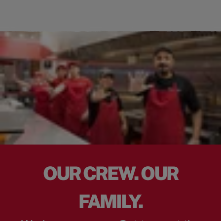
OUR CREW. OUR
FAMILY.