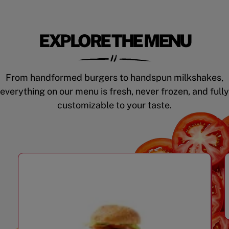
EXPLORE THE MENU
From handformed burgers to handspun milkshakes,
everything on our menu is fresh, never frozen, and fully
customizable to your taste.