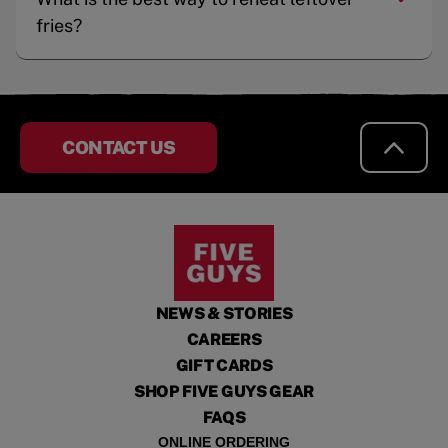
fries?
CONTACT US
NEWS & STORIES
CAREERS
GIFT CARDS
SHOP FIVE GUYS GEAR
FAQS
ONLINE ORDERING