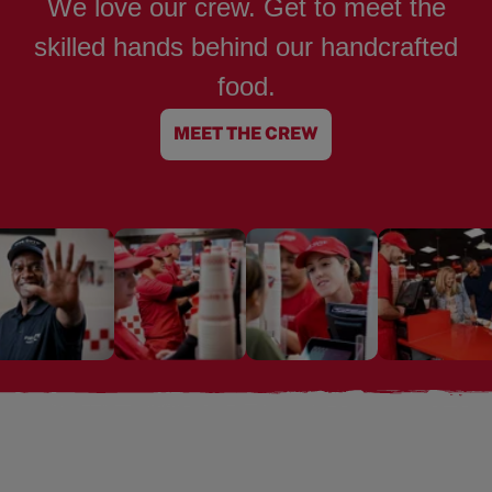
We love our crew. Get to meet the
skilled hands behind our handcrafted
food.
MEET THE CREW