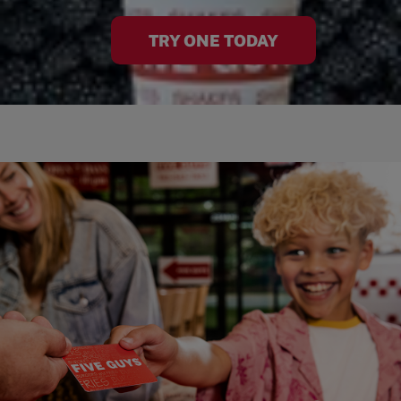
TRY ONE TODAY