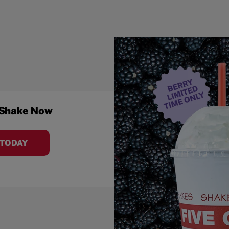
 Shake Now
 TODAY