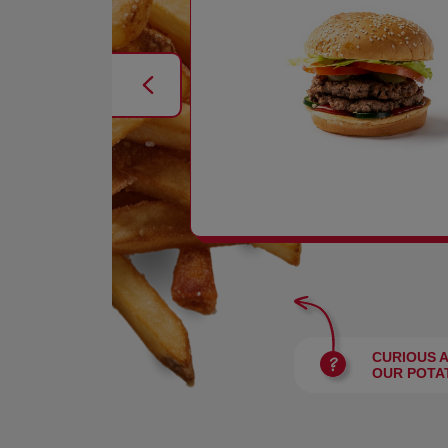
BURGERS
CURIOUS 
OUR POTA