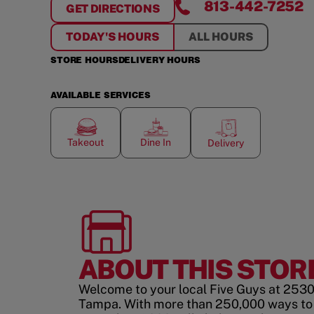
813-442-7252
GET DIRECTIONS
FOR
FALKENBURG COMMONS
TODAY'S HOURS
ALL HOURS
STORE HOURS
DELIVERY HOURS
AVAILABLE SERVICES
Takeout
Dine In
Delivery
ABOUT THIS STOR
Welcome to your local Five Guys at 2530
Tampa. With more than 250,000 ways to