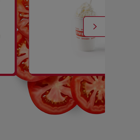
SHAKES