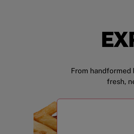
EX
From handformed b
fresh, n