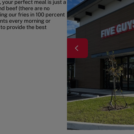
your perfect meal is just a
nd beef (there are no
ing our fries in 100 percent
ents every morning or
 to provide the best