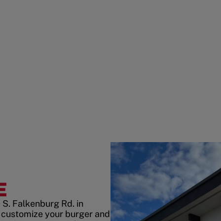
E
 S. Falkenburg Rd. in
 customize your burger and