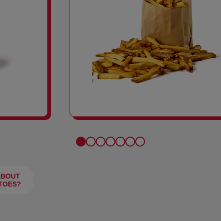
FRIES
ABOUT
TOES?