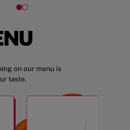
ENU
ing on our menu is
ur taste.