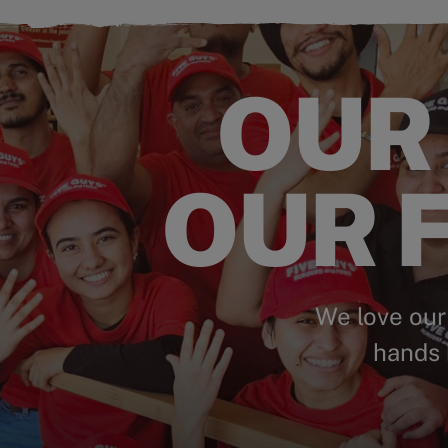
OUR
OUR F
We love our
hands 