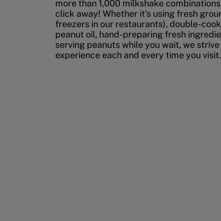
more than 1,000 milkshake combinations, 
click away! Whether it’s using fresh grou
freezers in our restaurants), double-cook
peanut oil, hand-preparing fresh ingredi
serving peanuts while you wait, we strive
experience each and every time you visit.