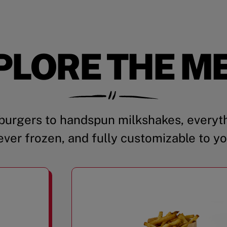
PLORE THE M
urgers to handspun milkshakes, everyth
ever frozen, and fully customizable to yo