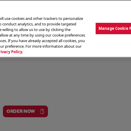
ill use cookies and other trackers to personalize
to conduct analytics, and to provide targeted
Manage Cookie 
 willing to allow us to use by clicking the
low at any time by using our cookie preferences
ces. If you have already accepted all cookies, you
MENU
ABOUT OUR FOOD
THE CREW
LO
our preference. For more information about our
rivacy Policy.
ORDER NOW