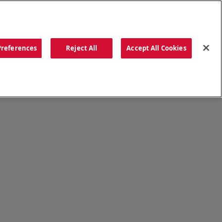
ORDER NOW
Preferences
Reject All
Accept All Cookies
CATIONS
OUR STORY
SEARCH