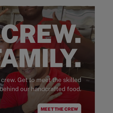
 CREW.
AMILY.
 crew. Get to meet the skilled
behind our handcrafted food.
MEET THE CREW