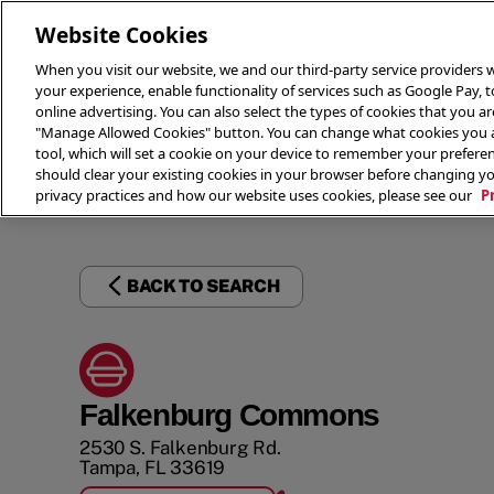
Website Cookies
When you visit our website, we and our third-party service providers w
your experience, enable functionality of services such as Google Pay, 
online advertising. You can also select the types of cookies that you are
"Manage Allowed Cookies" button. You can change what cookies you al
tool, which will set a cookie on your device to remember your preferen
THE 
should clear your existing cookies in your browser before changing y
privacy practices and how our website uses cookies, please see our
P
BACK TO SEARCH
Falkenburg Commons
2530 S. Falkenburg Rd.
Tampa
,
FL
33619