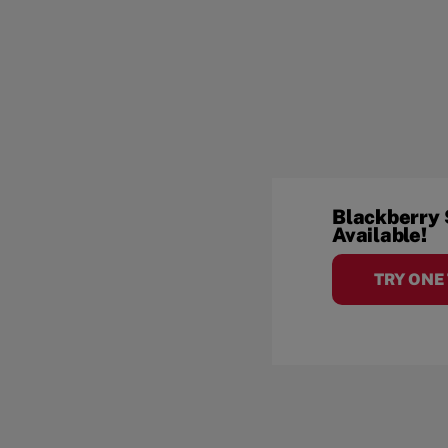
Blackberry
Available!
TRY ONE