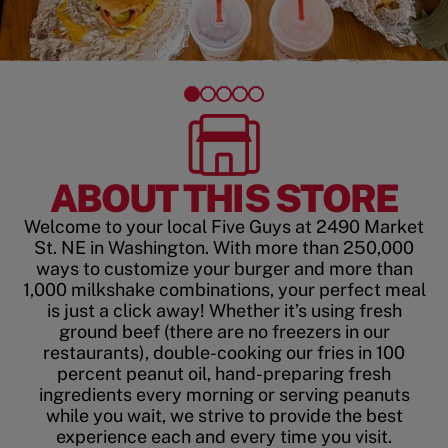
ABOUT THIS STORE
Welcome to your local Five Guys at 2490 Market
St. NE in Washington. With more than 250,000
ways to customize your burger and more than
1,000 milkshake combinations, your perfect meal
is just a click away! Whether it’s using fresh
ground beef (there are no freezers in our
restaurants), double-cooking our fries in 100
percent peanut oil, hand-preparing fresh
ingredients every morning or serving peanuts
while you wait, we strive to provide the best
experience each and every time you visit.