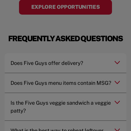
EXPLORE OPPORTUNITIES
FREQUENTLY ASKED QUESTIONS
Does Five Guys offer delivery?
Does Five Guys menu items contain MSG?
Is the Five Guys veggie sandwich a veggie
patty?
What is the best way to reheat leftover