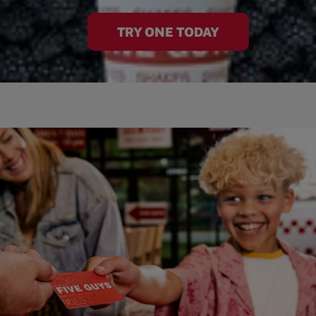
TRY ONE TODAY