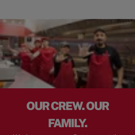
OUR CREW. OUR
FAMILY.