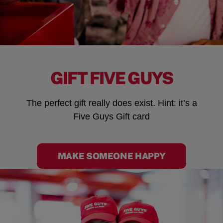
GIFT FIVE GUYS
The perfect gift really does exist. Hint: it’s a
Five Guys Gift card
MAKE SOMEONE HAPPY