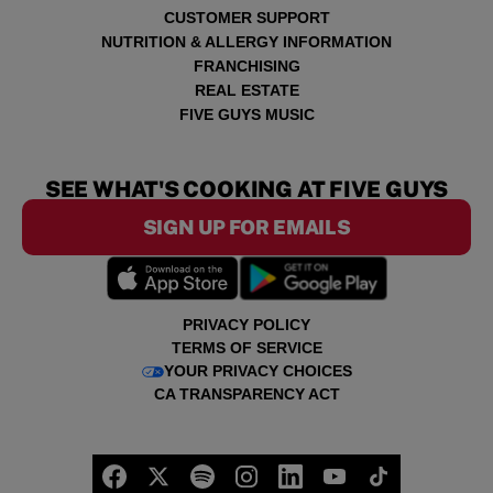
CUSTOMER SUPPORT
NUTRITION & ALLERGY INFORMATION
FRANCHISING
REAL ESTATE
FIVE GUYS MUSIC
SEE WHAT'S COOKING AT FIVE GUYS
SIGN UP FOR EMAILS
PRIVACY POLICY
TERMS OF SERVICE
YOUR PRIVACY CHOICES
CA TRANSPARENCY ACT