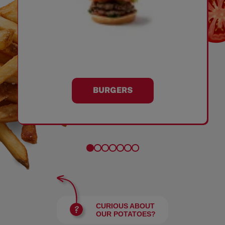
BURGERS
CURIOUS ABOUT
OUR POTATOES?