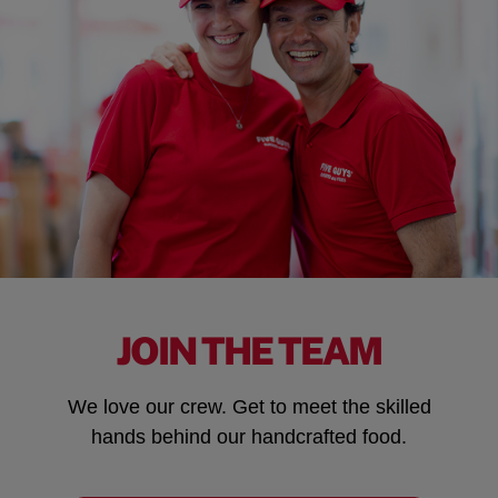
JOIN THE TEAM
We love our crew. Get to meet the skilled
hands behind our handcrafted food.