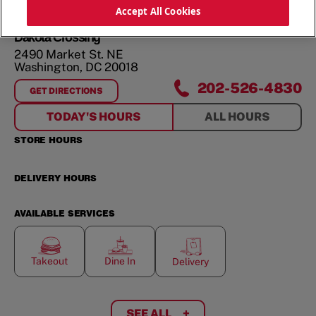
ORDER NOW
Accept All Cookies
Dakota Crossing
2490 Market St. NE
Washington
,
DC
20018
202-526-4830
GET DIRECTIONS
FOR
DAKOTA CROSSING
TODAY'S HOURS
ALL HOURS
STORE HOURS
DELIVERY HOURS
AVAILABLE SERVICES
Takeout
Dine In
Delivery
SEE ALL
+