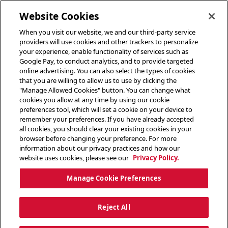
toggle header menu
Website Cookies
When you visit our website, we and our third-party service
providers will use cookies and other trackers to personalize
your experience, enable functionality of services such as
Google Pay, to conduct analytics, and to provide targeted
online advertising. You can also select the types of cookies
that you are willing to allow us to use by clicking the
"Manage Allowed Cookies" button. You can change what
cookies you allow at any time by using our cookie
preferences tool, which will set a cookie on your device to
remember your preferences. If you have already accepted
all cookies, you should clear your existing cookies in your
browser before changing your preference. For more
information about our privacy practices and how our
website uses cookies, please see our
Privacy Policy.
Manage Cookie Preferences
Reject All