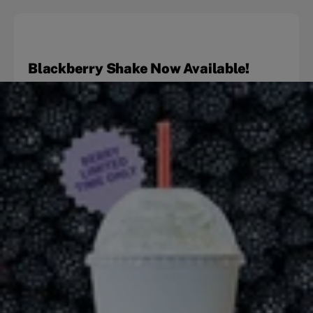
Blackberry Shake Now Available!