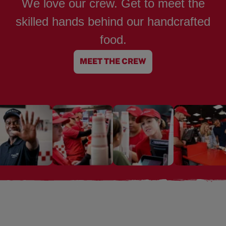
We love our crew. Get to meet the
skilled hands behind our handcrafted
food.
MEET THE CREW