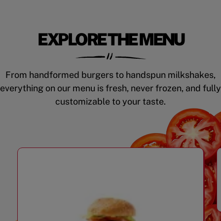
EXPLORE THE MENU
From handformed burgers to handspun milkshakes,
everything on our menu is fresh, never frozen, and fully
customizable to your taste.