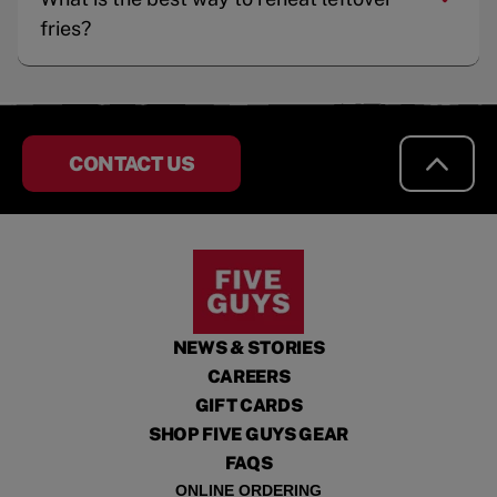
fries?
CONTACT US
NEWS & STORIES
CAREERS
GIFT CARDS
SHOP FIVE GUYS GEAR
FAQS
ONLINE ORDERING