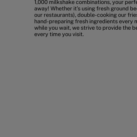
1,000 milkshake combinations, your perfec
away! Whether it’s using fresh ground bee
our restaurants), double-cooking our fries
hand-preparing fresh ingredients every 
while you wait, we strive to provide the 
every time you visit.