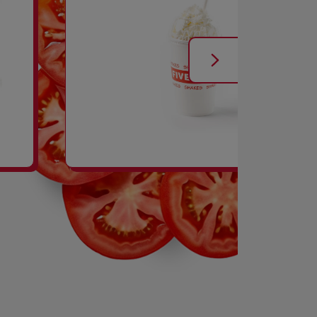
SHAKES