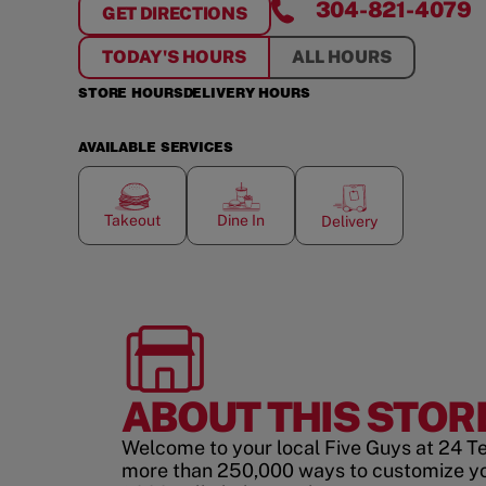
304-821-4079
GET DIRECTIONS
FOR
INWOOD
TODAY'S HOURS
ALL HOURS
STORE HOURS
DELIVERY HOURS
AVAILABLE SERVICES
Takeout
Dine In
Delivery
ABOUT THIS STOR
Welcome to your local Five Guys at 24 T
more than 250,000 ways to customize y