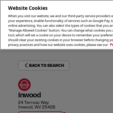
Website Cookies
When you visit our website, we and our third-party service providers w
your experience, enable functionality of services such as Google Pay, 
online advertising. You can also select the types of cookies that you are
"Manage Allowed Cookies" button. You can change what cookies you al
tool, which will set a cookie on your device to remember your preferen
THE 
should clear your existing cookies in your browser before changing y
privacy practices and how our website uses cookies, please see our
P
BACK TO SEARCH
Inwood
24 Terroso Way
Inwood
,
WV
25428