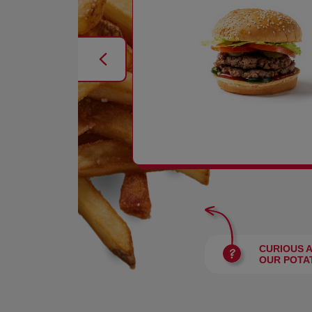
BURGERS
CURIOUS 
OUR POTA