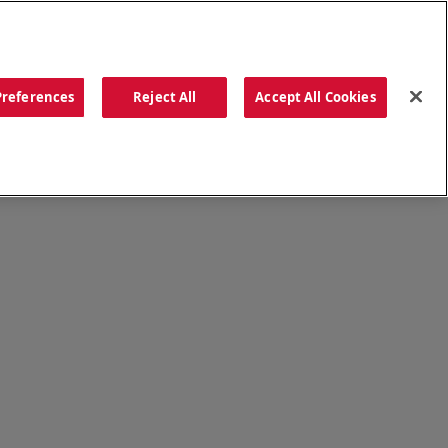
ORDER NOW
Preferences
Reject All
Accept All Cookies
CATIONS
OUR STORY
SEARCH