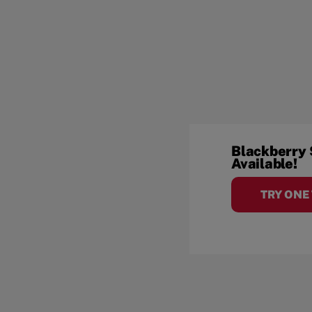
Blackberry
Available!
TRY ONE