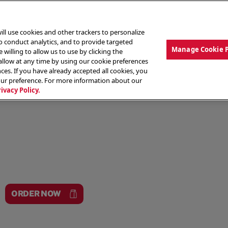
ill use cookies and other trackers to personalize
to conduct analytics, and to provide targeted
Manage Cookie 
 willing to allow us to use by clicking the
low at any time by using our cookie preferences
ces. If you have already accepted all cookies, you
MENU
ABOUT OUR FOOD
THE CREW
LO
our preference. For more information about our
rivacy Policy.
ORDER NOW