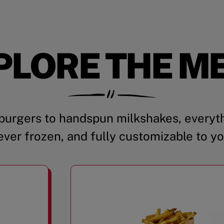
PLORE THE M
urgers to handspun milkshakes, everyth
ever frozen, and fully customizable to yo