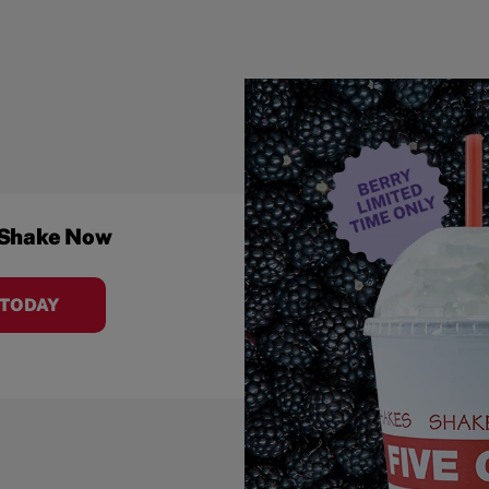
 Shake Now
 TODAY