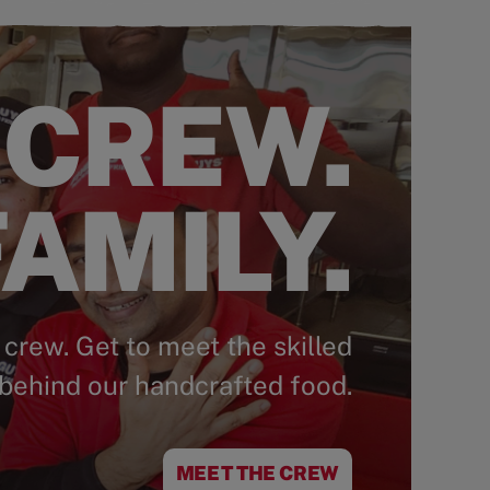
 CREW.
AMILY.
 crew. Get to meet the skilled
behind our handcrafted food.
MEET THE CREW