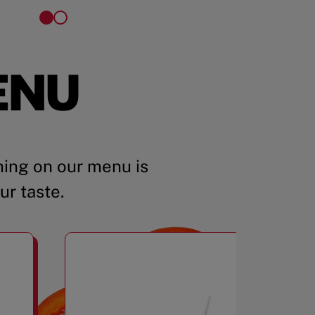
ENU
ing on our menu is
ur taste.