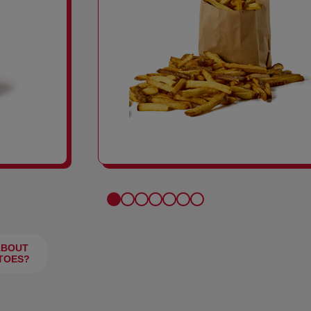
FRIES
ABOUT
TOES?