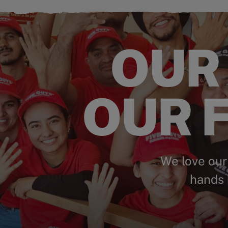
OUR
OUR F
We love our
hands 