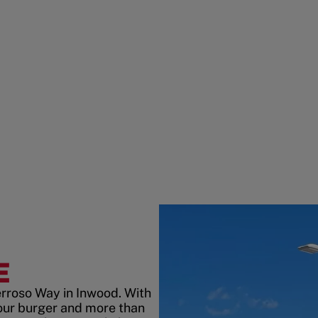
E
erroso Way in Inwood. With
our burger and more than