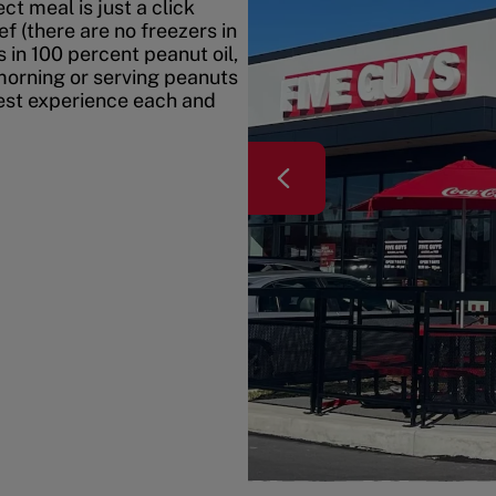
t meal is just a click
f (there are no freezers in
 in 100 percent peanut oil,
morning or serving peanuts
best experience each and