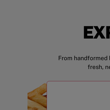
EX
From handformed b
fresh, n