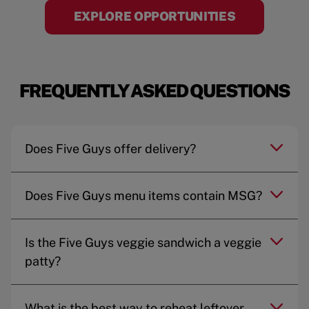
EXPLORE OPPORTUNITIES
FREQUENTLY ASKED QUESTIONS
Does Five Guys offer delivery?
Does Five Guys menu items contain MSG?
Is the Five Guys veggie sandwich a veggie
patty?
What is the best way to reheat leftover