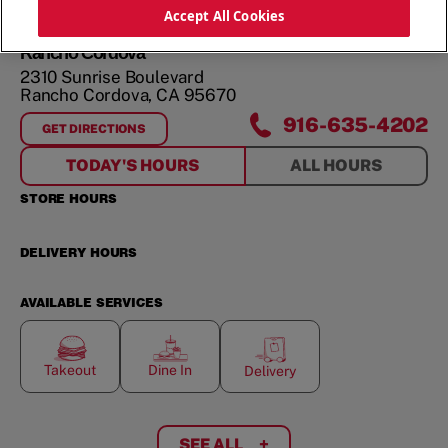
ORDER NOW
Accept All Cookies
Rancho Cordova
2310 Sunrise Boulevard
Rancho Cordova
,
CA
95670
916-635-4202
GET DIRECTIONS
FOR
RANCHO CORDOVA
TODAY'S HOURS
ALL HOURS
STORE HOURS
DELIVERY HOURS
AVAILABLE SERVICES
Takeout
Dine In
Delivery
SEE ALL
+