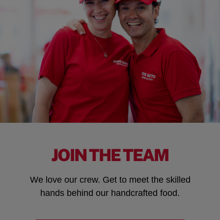
JOIN THE TEAM
We love our crew. Get to meet the skilled
hands behind our handcrafted food.