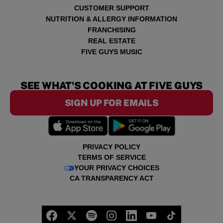
CUSTOMER SUPPORT
NUTRITION & ALLERGY INFORMATION
FRANCHISING
REAL ESTATE
FIVE GUYS MUSIC
SEE WHAT'S COOKING AT FIVE GUYS
SIGN UP FOR EMAILS
PRIVACY POLICY
TERMS OF SERVICE
YOUR PRIVACY CHOICES
CA TRANSPARENCY ACT