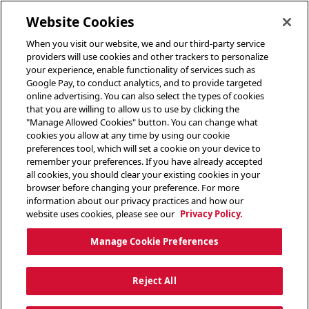
toggle header menu
Website Cookies
When you visit our website, we and our third-party service
providers will use cookies and other trackers to personalize
your experience, enable functionality of services such as
Google Pay, to conduct analytics, and to provide targeted
online advertising. You can also select the types of cookies
that you are willing to allow us to use by clicking the
"Manage Allowed Cookies" button. You can change what
cookies you allow at any time by using our cookie
preferences tool, which will set a cookie on your device to
remember your preferences. If you have already accepted
all cookies, you should clear your existing cookies in your
browser before changing your preference. For more
information about our privacy practices and how our
website uses cookies, please see our
Privacy Policy.
Manage Cookie Preferences
Reject All