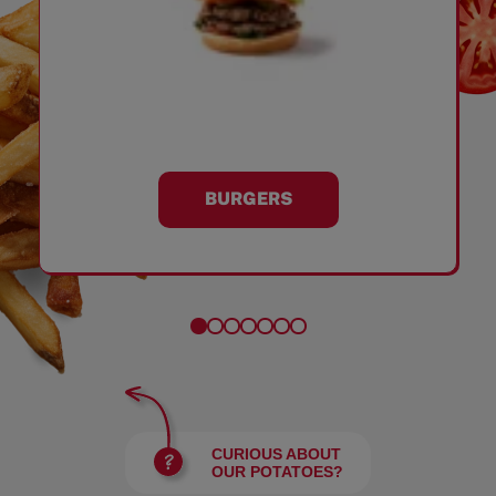
BURGERS
CURIOUS ABOUT
OUR POTATOES?