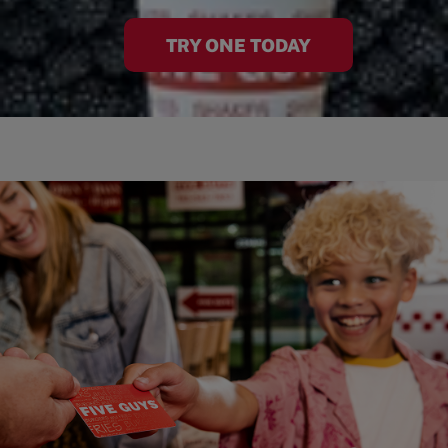
TRY ONE TODAY