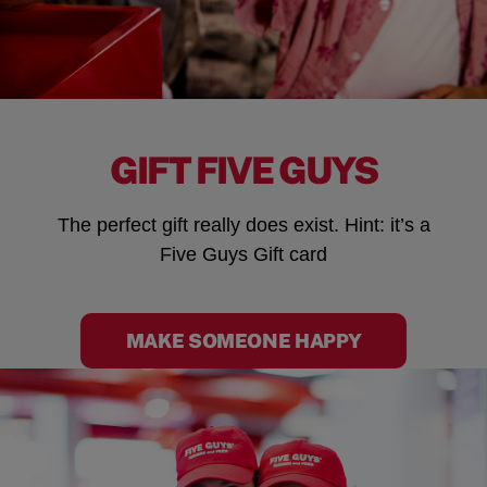
GIFT FIVE GUYS
The perfect gift really does exist. Hint: it’s a
Five Guys Gift card
MAKE SOMEONE HAPPY