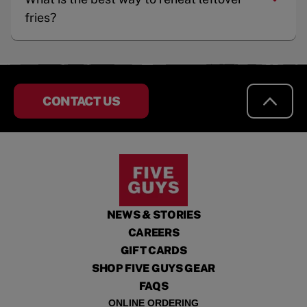
fries?
CONTACT US
NEWS & STORIES
CAREERS
GIFT CARDS
SHOP FIVE GUYS GEAR
FAQS
ONLINE ORDERING