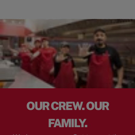
OUR CREW. OUR
FAMILY.