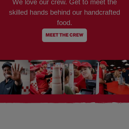
We love our crew. Get to meet the
skilled hands behind our handcrafted
food.
MEET THE CREW