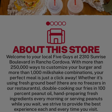
ABOUT THIS STORE
Welcome to your local Five Guys at 2310 Sunrise
Boulevard in Rancho Cordova. With more than
250,000 ways to customize your burger and
more than 1,000 milkshake combinations, your
perfect meal is just a click away! Whether it’s
using fresh ground beef (there are no freezers in
our restaurants), double-cooking our fries in 100
percent peanut oil, hand-preparing fresh
ingredients every morning or serving peanuts
while you wait, we strive to provide the best
experience each and every time you visit.