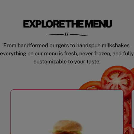
EXPLORE THE MENU
From handformed burgers to handspun milkshakes,
everything on our menu is fresh, never frozen, and fully
customizable to your taste.