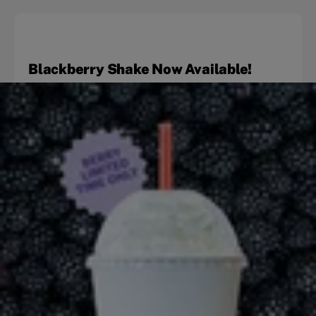
Blackberry Shake Now Available!