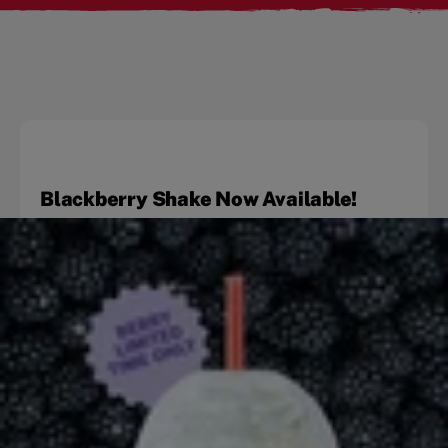
Blackberry Shake Now Available!