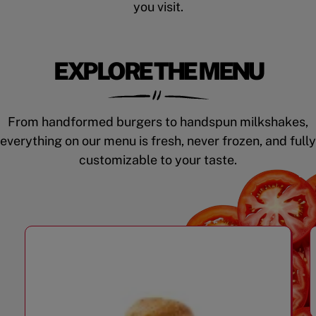
you visit.
EXPLORE THE MENU
From handformed burgers to handspun milkshakes,
everything on our menu is fresh, never frozen, and fully
customizable to your taste.