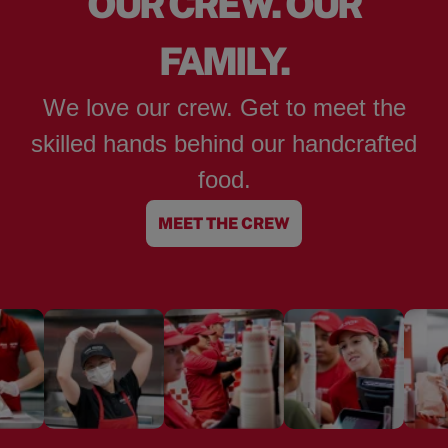
OUR CREW. OUR
FAMILY.
We love our crew. Get to meet the
skilled hands behind our handcrafted
food.
MEET THE CREW