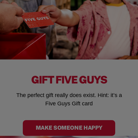
GIFT FIVE GUYS
The perfect gift really does exist. Hint: it’s a
Five Guys Gift card
MAKE SOMEONE HAPPY