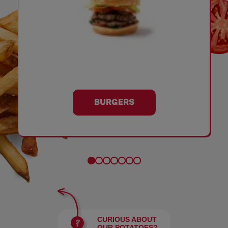
BURGERS
CURIOUS ABOUT
OUR POTATOES?