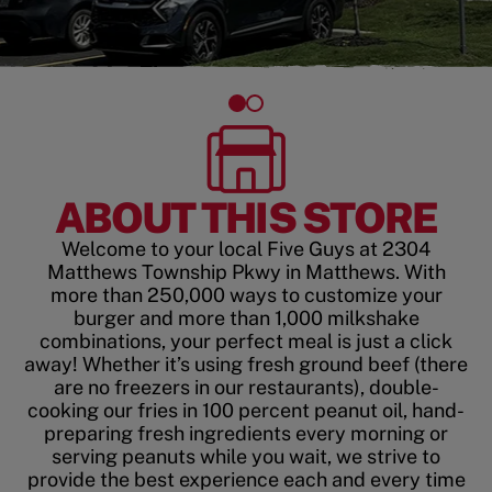
ABOUT THIS STORE
Welcome to your local Five Guys at 2304
Matthews Township Pkwy in Matthews. With
more than 250,000 ways to customize your
burger and more than 1,000 milkshake
combinations, your perfect meal is just a click
away! Whether it’s using fresh ground beef (there
are no freezers in our restaurants), double-
cooking our fries in 100 percent peanut oil, hand-
preparing fresh ingredients every morning or
serving peanuts while you wait, we strive to
provide the best experience each and every time