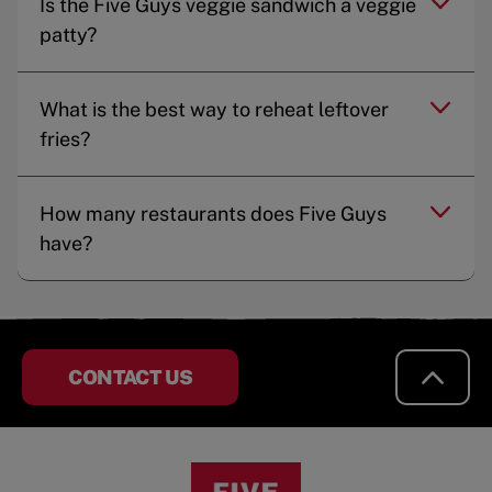
Is the Five Guys veggie sandwich a veggie
patty?
What is the best way to reheat leftover
fries?
How many restaurants does Five Guys
have?
CONTACT US