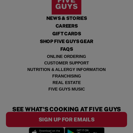
NEWS & STORIES
CAREERS
GIFT CARDS
SHOP FIVE GUYS GEAR
FAQS
ONLINE ORDERING
CUSTOMER SUPPORT
NUTRITION & ALLERGY INFORMATION
FRANCHISING
REAL ESTATE
FIVE GUYS MUSIC
SEE WHAT'S COOKING AT FIVE GUYS
SIGN UP FOR EMAILS