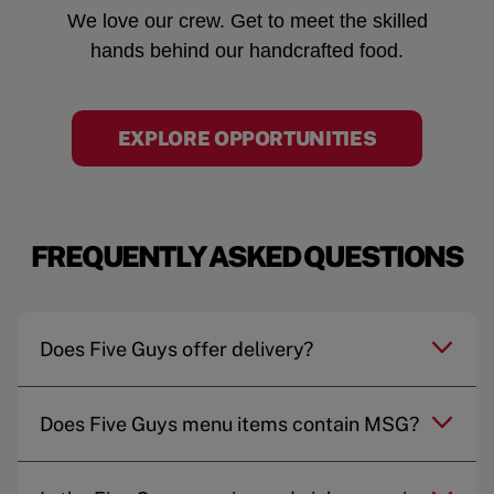
We love our crew. Get to meet the skilled
hands behind our handcrafted food.
EXPLORE OPPORTUNITIES
FREQUENTLY ASKED QUESTIONS
Does Five Guys offer delivery?
Does Five Guys menu items contain MSG?