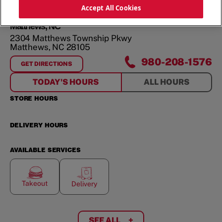
ORDER NOW
Accept All Cookies
Matthews, NC
2304 Matthews Township Pkwy
Matthews
,
NC
28105
980-208-1576
GET DIRECTIONS
FOR
MATTHEWS, NC
TODAY'S HOURS
ALL HOURS
STORE HOURS
DELIVERY HOURS
AVAILABLE SERVICES
Takeout
Delivery
SEE ALL
+