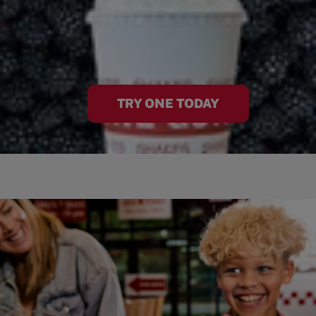
TRY ONE TODAY