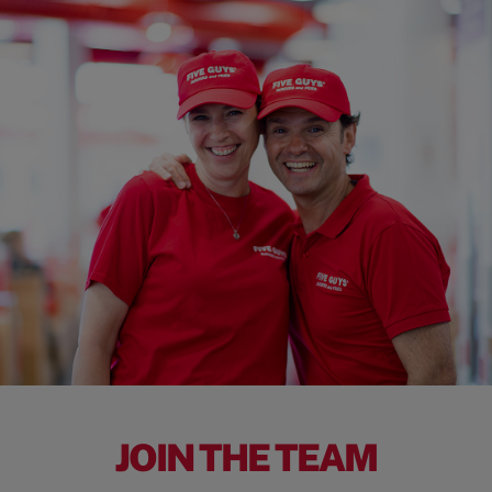
JOIN THE TEAM