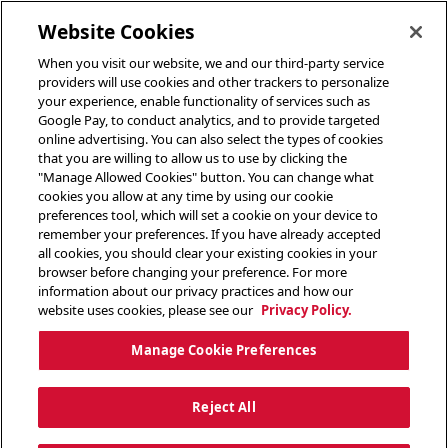
toggle header menu
Website Cookies
When you visit our website, we and our third-party service
providers will use cookies and other trackers to personalize
your experience, enable functionality of services such as
Google Pay, to conduct analytics, and to provide targeted
online advertising. You can also select the types of cookies
that you are willing to allow us to use by clicking the
"Manage Allowed Cookies" button. You can change what
cookies you allow at any time by using our cookie
preferences tool, which will set a cookie on your device to
remember your preferences. If you have already accepted
all cookies, you should clear your existing cookies in your
browser before changing your preference. For more
information about our privacy practices and how our
website uses cookies, please see our
Privacy Policy.
Manage Cookie Preferences
Reject All