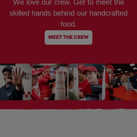
We love our crew. Get to meet the
skilled hands behind our handcrafted
food.
MEET THE CREW