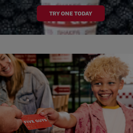
TRY ONE TODAY