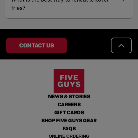
fries?
CONTACT US
NEWS & STORIES
CAREERS
GIFT CARDS
SHOP FIVE GUYS GEAR
FAQS
ONLINE ORDERING