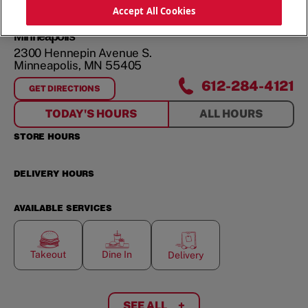
ORDER NOW
Accept All Cookies
Minneapolis
2300 Hennepin Avenue S.
Minneapolis
,
MN
55405
612-284-4121
GET DIRECTIONS
FOR
MINNEAPOLIS
TODAY'S HOURS
ALL HOURS
STORE HOURS
DELIVERY HOURS
AVAILABLE SERVICES
Takeout
Dine In
Delivery
SEE ALL
+