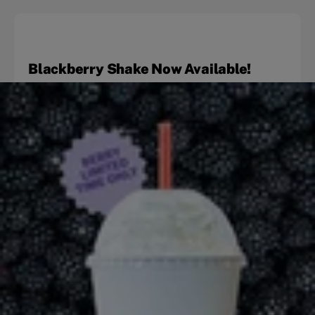
Blackberry Shake Now Available!