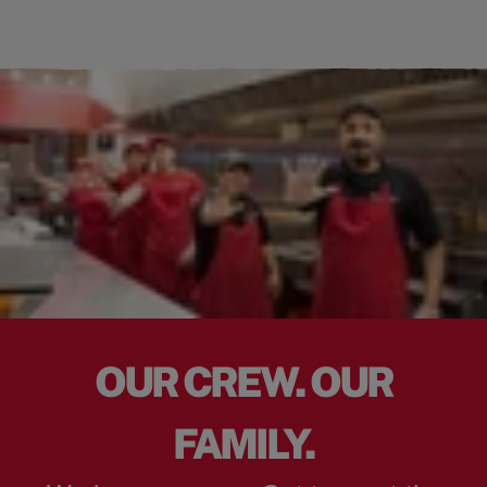
OUR CREW. OUR
FAMILY.