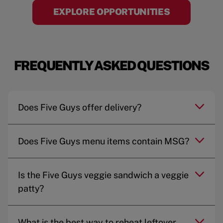
EXPLORE OPPORTUNITIES
FREQUENTLY ASKED QUESTIONS
Does Five Guys offer delivery?
Does Five Guys menu items contain MSG?
Is the Five Guys veggie sandwich a veggie
patty?
What is the best way to reheat leftover