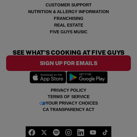
CUSTOMER SUPPORT
NUTRITION & ALLERGY INFORMATION
FRANCHISING
REAL ESTATE
FIVE GUYS MUSIC
SEE WHAT'S COOKING AT FIVE GUYS
SIGN UP FOR EMAILS
PRIVACY POLICY
TERMS OF SERVICE
YOUR PRIVACY CHOICES
CA TRANSPARENCY ACT