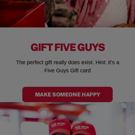
GIFT FIVE GUYS
The perfect gift really does exist. Hint: it’s a
Five Guys Gift card
MAKE SOMEONE HAPPY