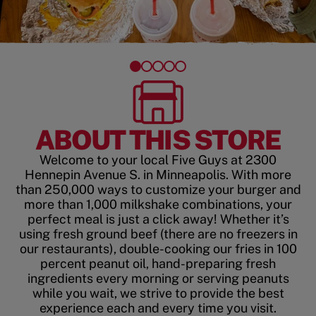
ABOUT THIS STORE
Welcome to your local Five Guys at 2300
Hennepin Avenue S. in Minneapolis. With more
than 250,000 ways to customize your burger and
more than 1,000 milkshake combinations, your
perfect meal is just a click away! Whether it’s
using fresh ground beef (there are no freezers in
our restaurants), double-cooking our fries in 100
percent peanut oil, hand-preparing fresh
ingredients every morning or serving peanuts
while you wait, we strive to provide the best
experience each and every time you visit.