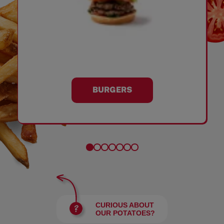
BURGERS
CURIOUS ABOUT
OUR POTATOES?