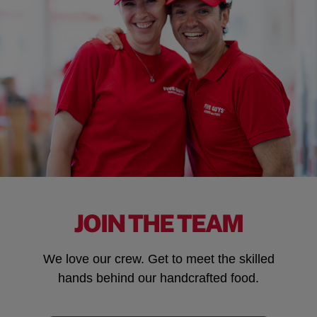
JOIN THE TEAM
We love our crew. Get to meet the skilled
hands behind our handcrafted food.