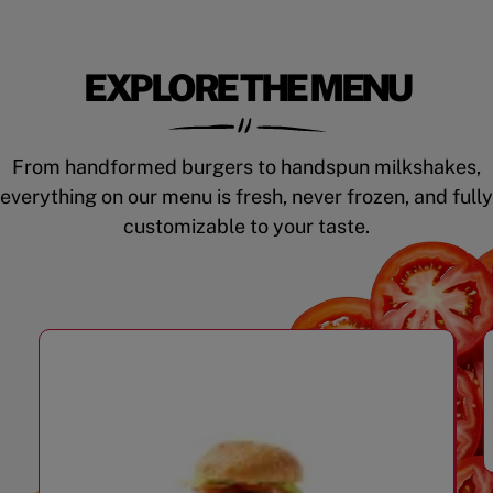
EXPLORE THE MENU
From handformed burgers to handspun milkshakes,
everything on our menu is fresh, never frozen, and fully
customizable to your taste.