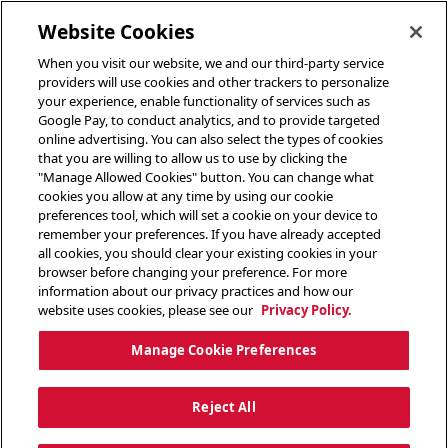
toggle header menu
Website Cookies
When you visit our website, we and our third-party service
providers will use cookies and other trackers to personalize
your experience, enable functionality of services such as
Google Pay, to conduct analytics, and to provide targeted
online advertising. You can also select the types of cookies
that you are willing to allow us to use by clicking the
"Manage Allowed Cookies" button. You can change what
cookies you allow at any time by using our cookie
preferences tool, which will set a cookie on your device to
remember your preferences. If you have already accepted
all cookies, you should clear your existing cookies in your
browser before changing your preference. For more
information about our privacy practices and how our
website uses cookies, please see our
Privacy Policy.
Manage Cookie Preferences
Reject All