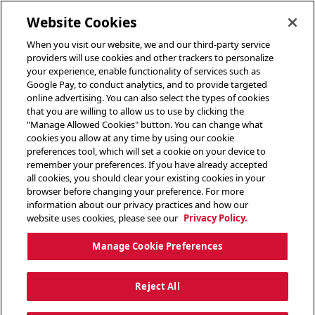
toggle header menu
Website Cookies
When you visit our website, we and our third-party service
providers will use cookies and other trackers to personalize
your experience, enable functionality of services such as
Google Pay, to conduct analytics, and to provide targeted
online advertising. You can also select the types of cookies
that you are willing to allow us to use by clicking the
"Manage Allowed Cookies" button. You can change what
cookies you allow at any time by using our cookie
preferences tool, which will set a cookie on your device to
remember your preferences. If you have already accepted
all cookies, you should clear your existing cookies in your
browser before changing your preference. For more
information about our privacy practices and how our
website uses cookies, please see our
Privacy Policy.
Manage Cookie Preferences
Reject All