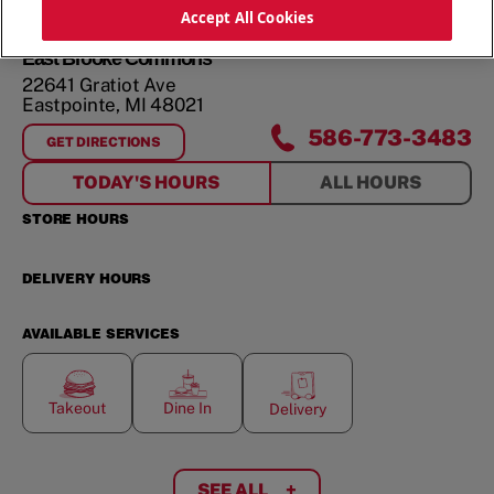
ORDER NOW
Accept All Cookies
East Brooke Commons
22641 Gratiot Ave
Eastpointe
,
MI
48021
586-773-3483
GET DIRECTIONS
FOR
EAST BROOKE COMMONS
TODAY'S HOURS
ALL HOURS
STORE HOURS
DELIVERY HOURS
AVAILABLE SERVICES
Takeout
Dine In
Delivery
SEE ALL
+