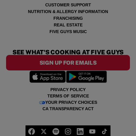
CUSTOMER SUPPORT
NUTRITION & ALLERGY INFORMATION
FRANCHISING
REAL ESTATE
FIVE GUYS MUSIC
SEE WHAT'S COOKING AT FIVE GUYS
SIGN UP FOR EMAILS
PRIVACY POLICY
TERMS OF SERVICE
YOUR PRIVACY CHOICES
CA TRANSPARENCY ACT