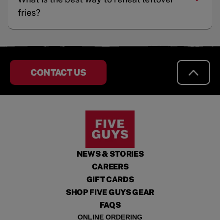
fries?
CONTACT US
NEWS & STORIES
CAREERS
GIFT CARDS
SHOP FIVE GUYS GEAR
FAQS
ONLINE ORDERING