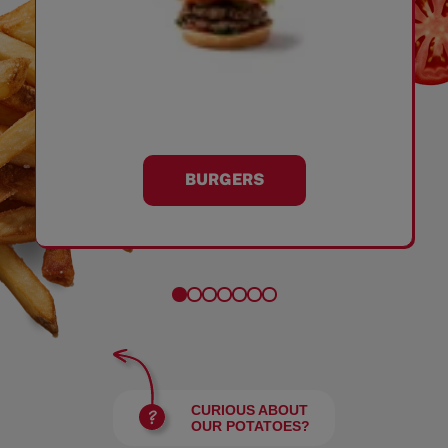
BURGERS
CURIOUS ABOUT
OUR POTATOES?