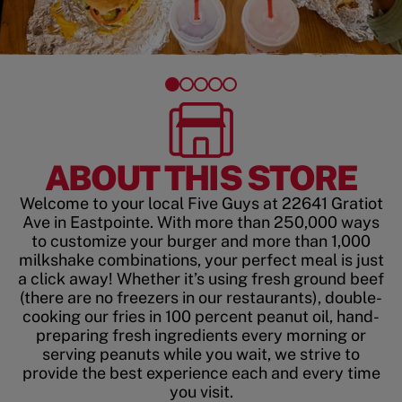
ABOUT THIS STORE
Welcome to your local Five Guys at 22641 Gratiot
Ave in Eastpointe. With more than 250,000 ways
to customize your burger and more than 1,000
milkshake combinations, your perfect meal is just
a click away! Whether it’s using fresh ground beef
(there are no freezers in our restaurants), double-
cooking our fries in 100 percent peanut oil, hand-
preparing fresh ingredients every morning or
serving peanuts while you wait, we strive to
provide the best experience each and every time
you visit.