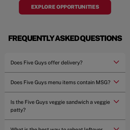
EXPLORE OPPORTUNITIES
FREQUENTLY ASKED QUESTIONS
Does Five Guys offer delivery?
Does Five Guys menu items contain MSG?
Is the Five Guys veggie sandwich a veggie
patty?
What is the best way to reheat leftover