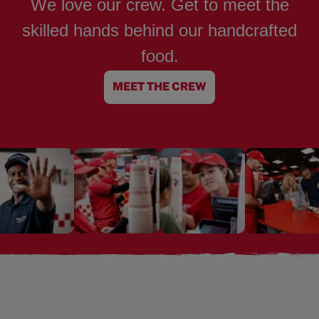
We love our crew. Get to meet the
skilled hands behind our handcrafted
food.
MEET THE CREW