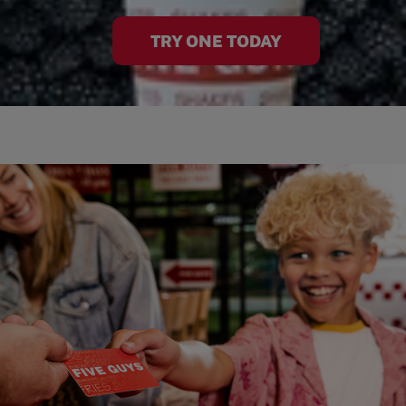
TRY ONE TODAY