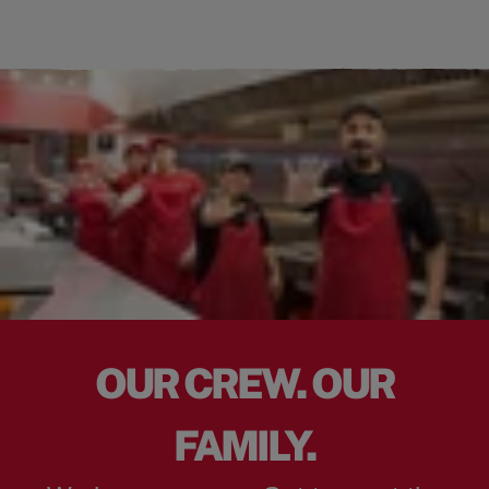
OUR CREW. OUR
FAMILY.