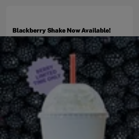
Blackberry Shake Now Available!