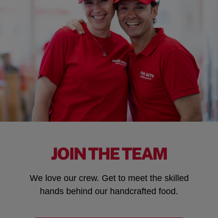
JOIN THE TEAM
We love our crew. Get to meet the skilled
hands behind our handcrafted food.