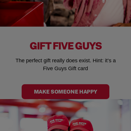
GIFT FIVE GUYS
The perfect gift really does exist. Hint: it’s a
Five Guys Gift card
MAKE SOMEONE HAPPY