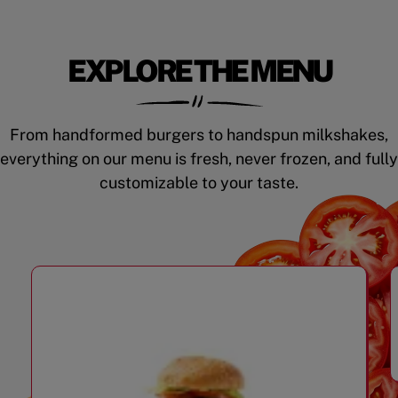
EXPLORE THE MENU
From handformed burgers to handspun milkshakes,
everything on our menu is fresh, never frozen, and fully
customizable to your taste.