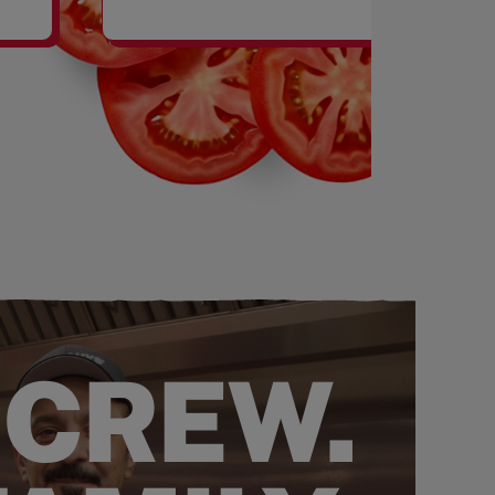
SHAKES
 CREW.