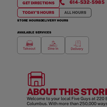
614-532-5985
GET DIRECTIONS
FOR
EASTON TOWN CENTER
TODAY'S HOURS
ALL HOURS
STORE HOURS
DELIVERY HOURS
AVAILABLE SERVICES
Takeout
Dine In
Delivery
ABOUT THIS STOR
Welcome to your local Five Guys at 220 
Columbus. With more than 250,000 ways