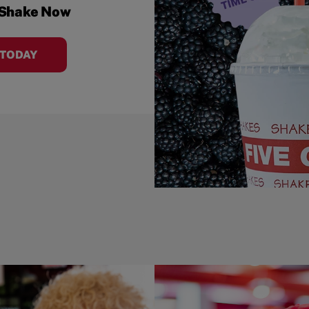
 Shake Now
 TODAY