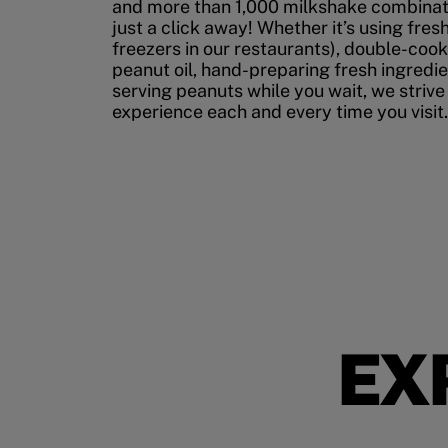
and more than 1,000 milkshake combinati
just a click away! Whether it’s using fres
freezers in our restaurants), double-cook
peanut oil, hand-preparing fresh ingredi
serving peanuts while you wait, we strive
experience each and every time you visit.
EX