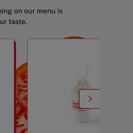
ing on our menu is
ur taste.