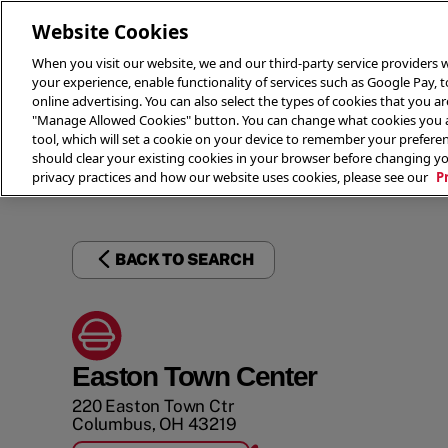
Website Cookies
When you visit our website, we and our third-party service providers w
your experience, enable functionality of services such as Google Pay, 
online advertising. You can also select the types of cookies that you are
"Manage Allowed Cookies" button. You can change what cookies you al
tool, which will set a cookie on your device to remember your preferen
THE 
should clear your existing cookies in your browser before changing y
privacy practices and how our website uses cookies, please see our
P
BACK TO SEARCH
Easton Town Center
220 Easton Town Ctr
Columbus
,
OH
43219