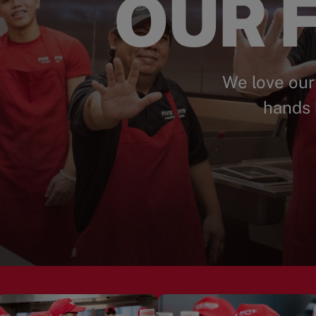
OUR F
We love our
hands 