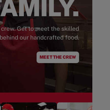
AMILY.
 crew. Get to meet the skilled
behind our handcrafted food.
MEET THE CREW