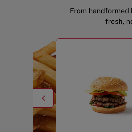
From handformed b
fresh, n