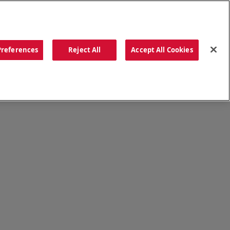
ORDER NOW
Preferences
Reject All
Accept All Cookies
CATIONS
OUR STORY
SEARCH