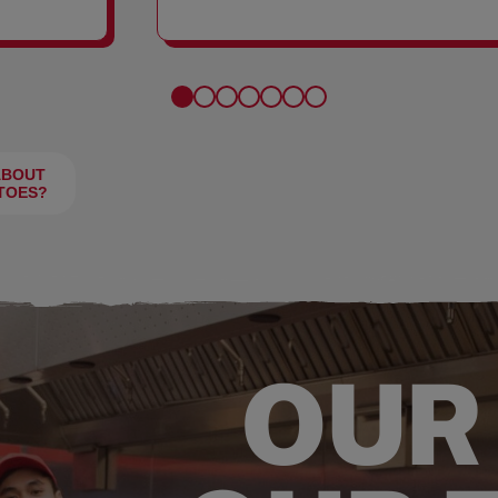
FRIES
ABOUT
TOES?
OUR