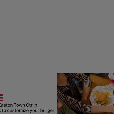
E
Easton Town Ctr in
 to customize your burger