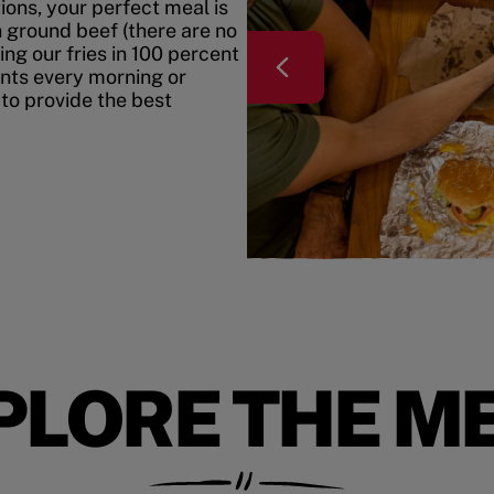
ons, your perfect meal is
h ground beef (there are no
ing our fries in 100 percent
ents every morning or
 to provide the best
PLORE THE M