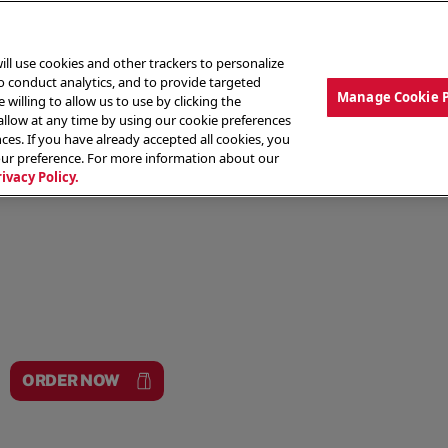
ill use cookies and other trackers to personalize
to conduct analytics, and to provide targeted
Manage Cookie 
 willing to allow us to use by clicking the
low at any time by using our cookie preferences
ces. If you have already accepted all cookies, you
MENU
ABOUT OUR FOOD
THE CREW
LO
our preference. For more information about our
rivacy Policy.
ORDER NOW