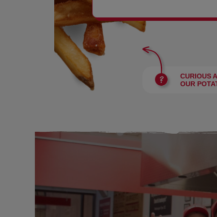
BURGERS
CURIOUS 
OUR POTA