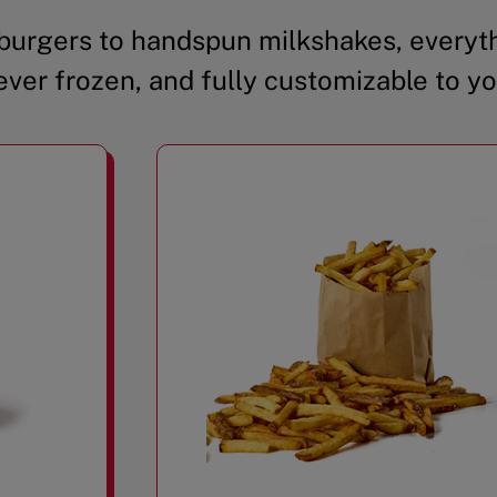
urgers to handspun milkshakes, everyth
ever frozen, and fully customizable to yo