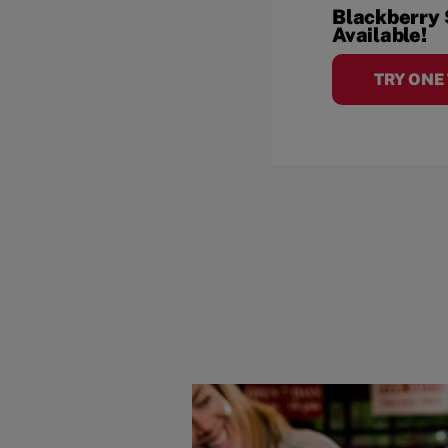
Blackberry
Available!
TRY ONE