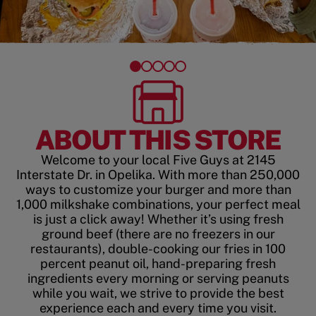
ABOUT THIS STORE
Welcome to your local Five Guys at 2145
Interstate Dr. in Opelika. With more than 250,000
ways to customize your burger and more than
1,000 milkshake combinations, your perfect meal
is just a click away! Whether it’s using fresh
ground beef (there are no freezers in our
restaurants), double-cooking our fries in 100
percent peanut oil, hand-preparing fresh
ingredients every morning or serving peanuts
while you wait, we strive to provide the best
experience each and every time you visit.