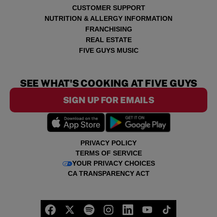
CUSTOMER SUPPORT
NUTRITION & ALLERGY INFORMATION
FRANCHISING
REAL ESTATE
FIVE GUYS MUSIC
SEE WHAT'S COOKING AT FIVE GUYS
SIGN UP FOR EMAILS
PRIVACY POLICY
TERMS OF SERVICE
YOUR PRIVACY CHOICES
CA TRANSPARENCY ACT