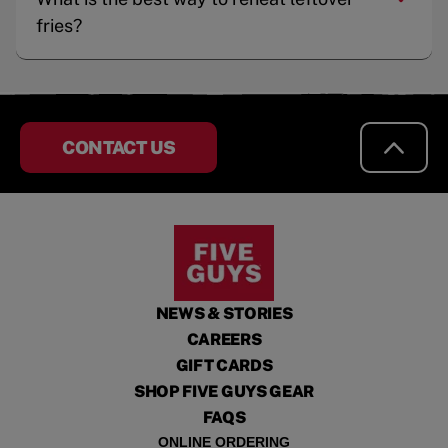
fries?
CONTACT US
NEWS & STORIES
CAREERS
GIFT CARDS
SHOP FIVE GUYS GEAR
FAQS
ONLINE ORDERING