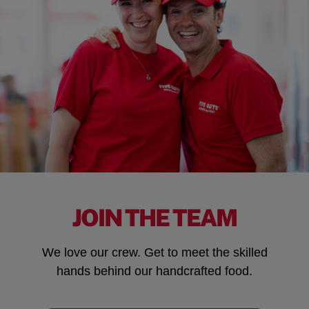
JOIN THE TEAM
We love our crew. Get to meet the skilled
hands behind our handcrafted food.