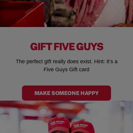
GIFT FIVE GUYS
The perfect gift really does exist. Hint: it’s a
Five Guys Gift card
MAKE SOMEONE HAPPY