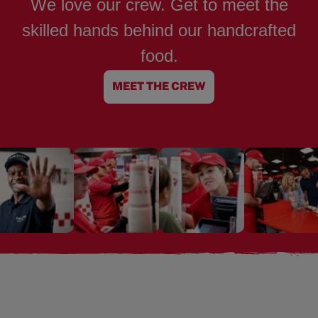
We love our crew. Get to meet the
skilled hands behind our handcrafted
food.
MEET THE CREW