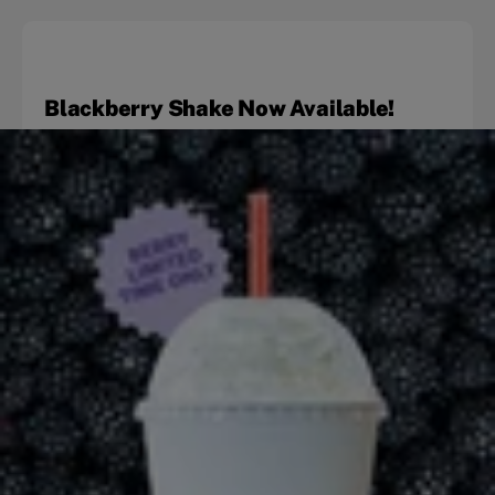
Blackberry Shake Now Available!