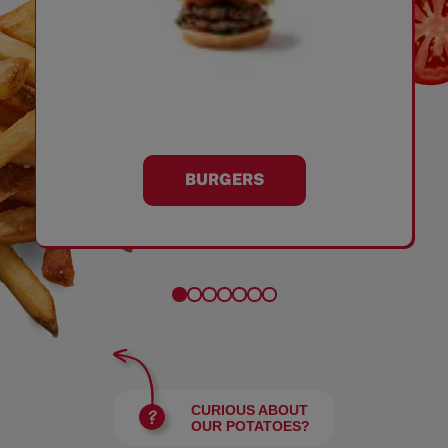
BURGERS
CURIOUS ABOUT
OUR POTATOES?