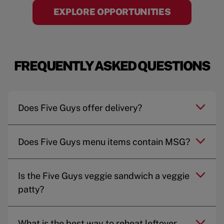
EXPLORE OPPORTUNITIES
FREQUENTLY ASKED QUESTIONS
Does Five Guys offer delivery?
Does Five Guys menu items contain MSG?
Is the Five Guys veggie sandwich a veggie
patty?
What is the best way to reheat leftover