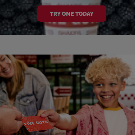
TRY ONE TODAY