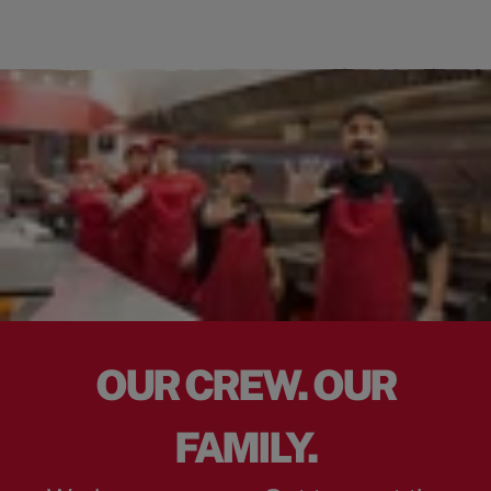
OUR CREW. OUR
FAMILY.