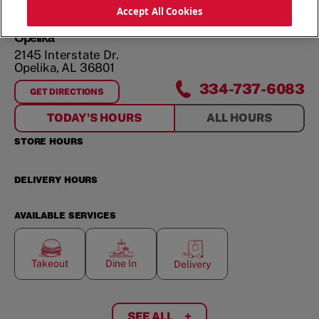
ORDER NOW
Accept All Cookies
Opelika
2145 Interstate Dr.
Opelika
,
AL
36801
334-737-6083
GET DIRECTIONS
FOR
OPELIKA
TODAY'S HOURS
ALL HOURS
STORE HOURS
DELIVERY HOURS
AVAILABLE SERVICES
Takeout
Dine In
Delivery
SEE ALL
+