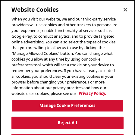
toggle header menu
Website Cookies
When you visit our website, we and our third-party service
providers will use cookies and other trackers to personalize
your experience, enable functionality of services such as
Google Pay, to conduct analytics, and to provide targeted
online advertising. You can also select the types of cookies
that you are willing to allow us to use by clicking the
"Manage Allowed Cookies" button. You can change what
cookies you allow at any time by using our cookie
preferences tool, which will set a cookie on your device to
remember your preferences. If you have already accepted
all cookies, you should clear your existing cookies in your
browser before changing your preference. For more
information about our privacy practices and how our
website uses cookies, please see our
Privacy Policy.
Manage Cookie Preferences
Reject All