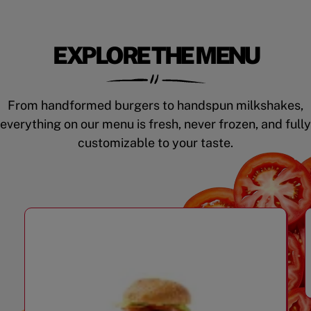
EXPLORE THE MENU
From handformed burgers to handspun milkshakes,
everything on our menu is fresh, never frozen, and fully
customizable to your taste.