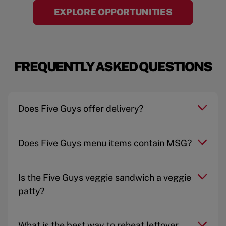
EXPLORE OPPORTUNITIES
FREQUENTLY ASKED QUESTIONS
Does Five Guys offer delivery?
Does Five Guys menu items contain MSG?
Is the Five Guys veggie sandwich a veggie
patty?
What is the best way to reheat leftover