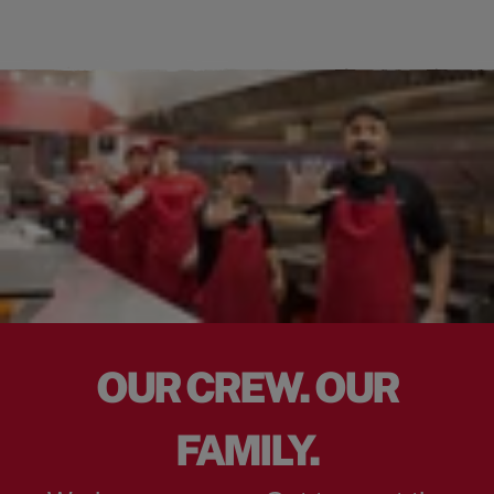
OUR CREW. OUR
FAMILY.