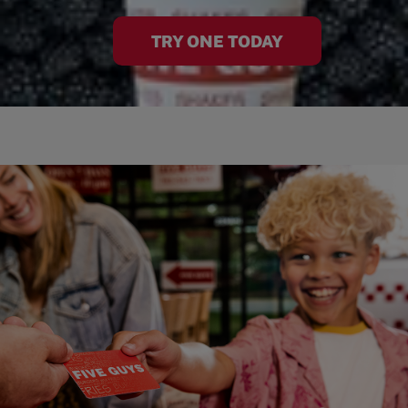
TRY ONE TODAY