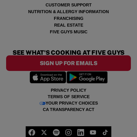
CUSTOMER SUPPORT
NUTRITION & ALLERGY INFORMATION
FRANCHISING
REAL ESTATE
FIVE GUYS MUSIC
SEE WHAT'S COOKING AT FIVE GUYS
SIGN UP FOR EMAILS
PRIVACY POLICY
TERMS OF SERVICE
YOUR PRIVACY CHOICES
CA TRANSPARENCY ACT