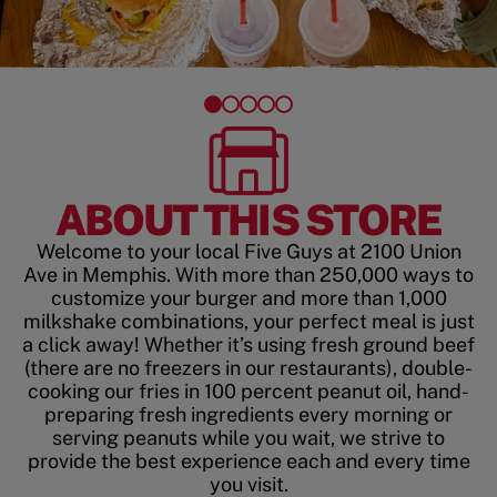
ABOUT THIS STORE
Welcome to your local Five Guys at 2100 Union
Ave in Memphis. With more than 250,000 ways to
customize your burger and more than 1,000
milkshake combinations, your perfect meal is just
a click away! Whether it’s using fresh ground beef
(there are no freezers in our restaurants), double-
cooking our fries in 100 percent peanut oil, hand-
preparing fresh ingredients every morning or
serving peanuts while you wait, we strive to
provide the best experience each and every time
you visit.