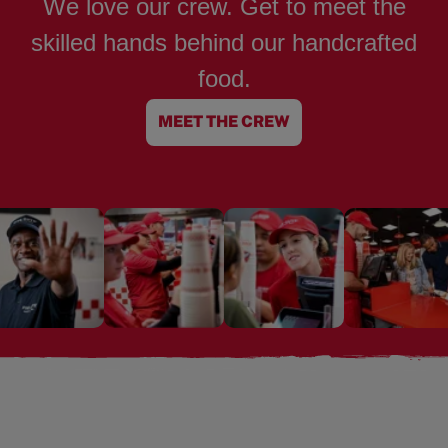
We love our crew. Get to meet the
skilled hands behind our handcrafted
food.
MEET THE CREW