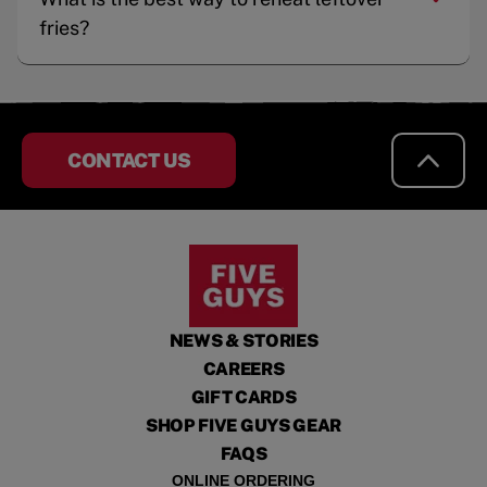
fries?
CONTACT US
NEWS & STORIES
CAREERS
GIFT CARDS
SHOP FIVE GUYS GEAR
FAQS
ONLINE ORDERING