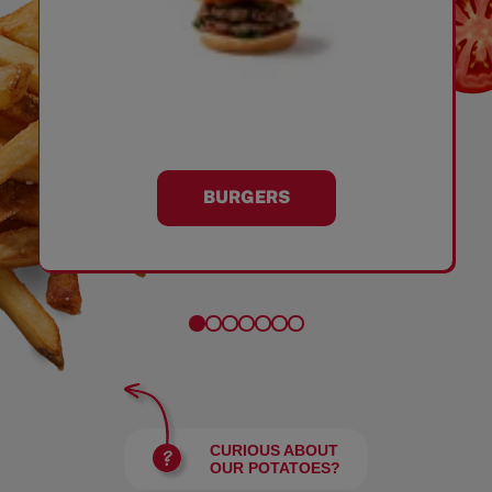
BURGERS
CURIOUS ABOUT
OUR POTATOES?