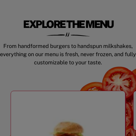
EXPLORE THE MENU
From handformed burgers to handspun milkshakes,
everything on our menu is fresh, never frozen, and fully
customizable to your taste.