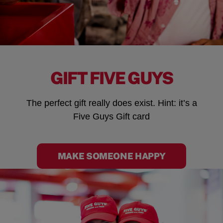
GIFT FIVE GUYS
The perfect gift really does exist. Hint: it’s a
Five Guys Gift card
MAKE SOMEONE HAPPY