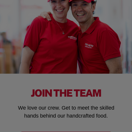
JOIN THE TEAM
We love our crew. Get to meet the skilled
hands behind our handcrafted food.