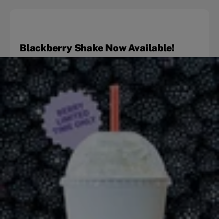
Blackberry Shake Now Available!