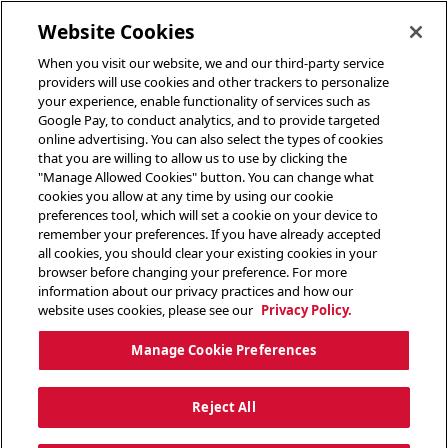
toggle header menu
Website Cookies
When you visit our website, we and our third-party service
providers will use cookies and other trackers to personalize
your experience, enable functionality of services such as
Google Pay, to conduct analytics, and to provide targeted
online advertising. You can also select the types of cookies
that you are willing to allow us to use by clicking the
"Manage Allowed Cookies" button. You can change what
cookies you allow at any time by using our cookie
preferences tool, which will set a cookie on your device to
remember your preferences. If you have already accepted
all cookies, you should clear your existing cookies in your
browser before changing your preference. For more
information about our privacy practices and how our
website uses cookies, please see our
Privacy Policy.
Manage Cookie Preferences
Reject All