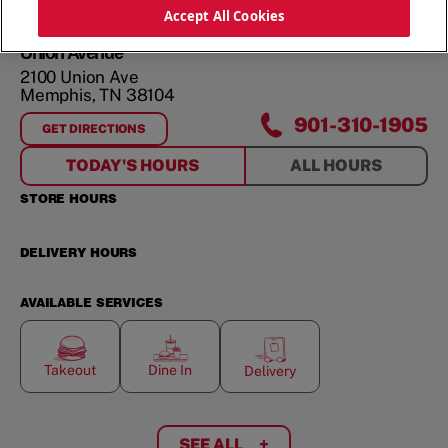
ORDER NOW
Accept All Cookies
Union Avenue
2100 Union Ave
Memphis
,
TN
38104
901-310-1905
GET DIRECTIONS
FOR
UNION AVENUE
TODAY'S HOURS
ALL HOURS
STORE HOURS
DELIVERY HOURS
AVAILABLE SERVICES
Takeout
Dine In
Delivery
SEE ALL
+