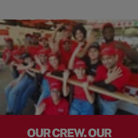
OUR CREW. OUR