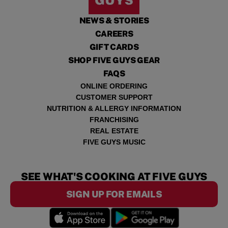
NEWS & STORIES
CAREERS
GIFT CARDS
SHOP FIVE GUYS GEAR
FAQS
ONLINE ORDERING
CUSTOMER SUPPORT
NUTRITION & ALLERGY INFORMATION
FRANCHISING
REAL ESTATE
FIVE GUYS MUSIC
SEE WHAT'S COOKING AT FIVE GUYS
SIGN UP FOR EMAILS