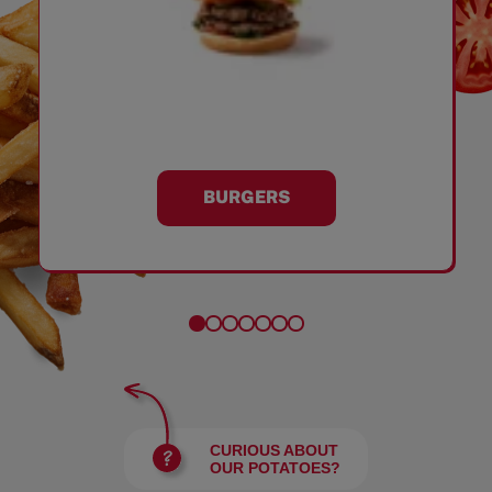
BURGERS
CURIOUS ABOUT
OUR POTATOES?