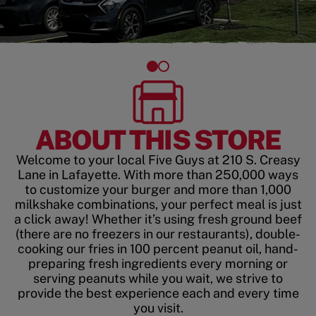
ABOUT THIS STORE
Welcome to your local Five Guys at 210 S. Creasy
Lane in Lafayette. With more than 250,000 ways
to customize your burger and more than 1,000
milkshake combinations, your perfect meal is just
a click away! Whether it’s using fresh ground beef
(there are no freezers in our restaurants), double-
cooking our fries in 100 percent peanut oil, hand-
preparing fresh ingredients every morning or
serving peanuts while you wait, we strive to
provide the best experience each and every time
you visit.