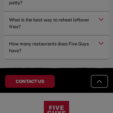
patty?
What is the best way to reheat leftover
fries?
How many restaurants does Five Guys
have?
CONTACT US