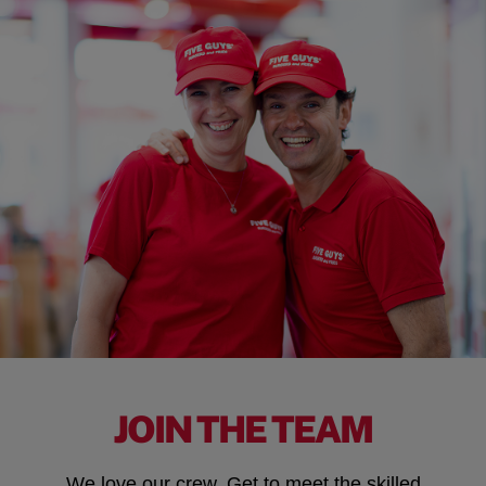
JOIN THE TEAM
We love our crew. Get to meet the skilled