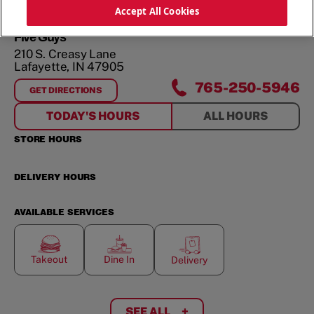
ORDER NOW
Accept All Cookies
Five Guys
210 S. Creasy Lane
Lafayette
,
IN
47905
765-250-5946
GET DIRECTIONS
FOR
210 S. CREASY LANE
TODAY'S HOURS
ALL HOURS
STORE HOURS
DELIVERY HOURS
AVAILABLE SERVICES
Takeout
Dine In
Delivery
SEE ALL
+