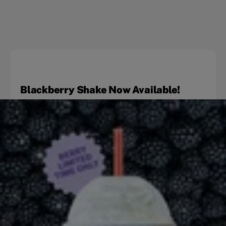
Blackberry Shake Now Available!