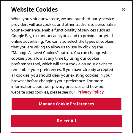
toggle header menu
Website Cookies
When you visit our website, we and our third-party service
providers will use cookies and other trackers to personalize
your experience, enable functionality of services such as
Google Pay, to conduct analytics, and to provide targeted
online advertising. You can also select the types of cookies
that you are willing to allow us to use by clicking the
"Manage Allowed Cookies" button. You can change what
cookies you allow at any time by using our cookie
preferences tool, which will set a cookie on your device to
remember your preferences. If you have already accepted
all cookies, you should clear your existing cookies in your
browser before changing your preference. For more
information about our privacy practices and how our
website uses cookies, please see our
Privacy Policy.
Manage Cookie Preferences
Reject All