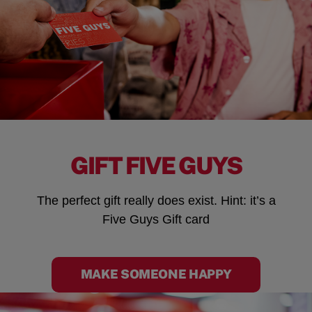
GIFT FIVE GUYS
The perfect gift really does exist. Hint: it’s a
Five Guys Gift card
MAKE SOMEONE HAPPY