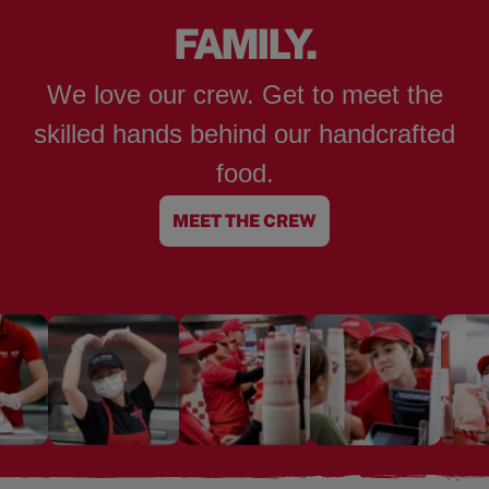
FAMILY.
We love our crew. Get to meet the
skilled hands behind our handcrafted
food.
MEET THE CREW