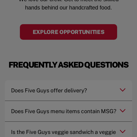
hands behind our handcrafted food.
EXPLORE OPPORTUNITIES
FREQUENTLY ASKED QUESTIONS
Does Five Guys offer delivery?
Does Five Guys menu items contain MSG?
Is the Five Guys veggie sandwich a veggie