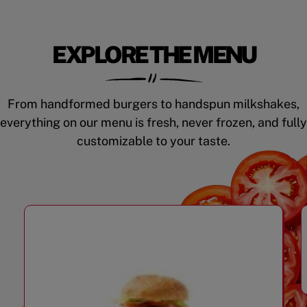
EXPLORE THE MENU
From handformed burgers to handspun milkshakes,
everything on our menu is fresh, never frozen, and fully
customizable to your taste.