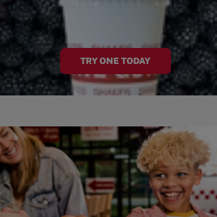
TRY ONE TODAY