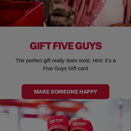
GIFT FIVE GUYS
The perfect gift really does exist. Hint: it’s a
Five Guys Gift card
MAKE SOMEONE HAPPY