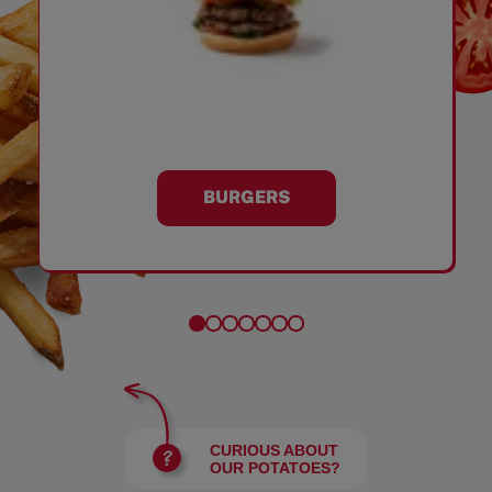
BURGERS
CURIOUS ABOUT
OUR POTATOES?