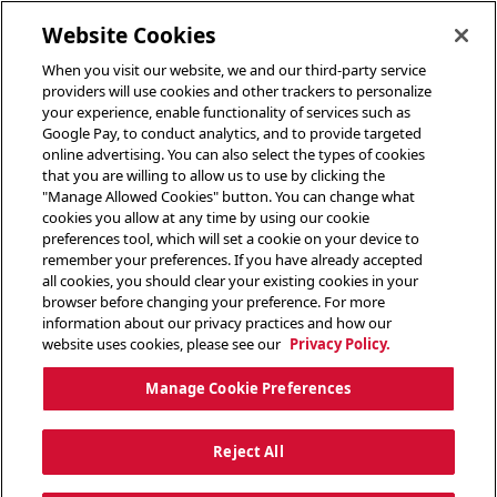
toggle header menu
Website Cookies
When you visit our website, we and our third-party service
providers will use cookies and other trackers to personalize
your experience, enable functionality of services such as
Google Pay, to conduct analytics, and to provide targeted
online advertising. You can also select the types of cookies
that you are willing to allow us to use by clicking the
"Manage Allowed Cookies" button. You can change what
cookies you allow at any time by using our cookie
preferences tool, which will set a cookie on your device to
remember your preferences. If you have already accepted
all cookies, you should clear your existing cookies in your
browser before changing your preference. For more
information about our privacy practices and how our
website uses cookies, please see our
Privacy Policy.
Manage Cookie Preferences
Reject All