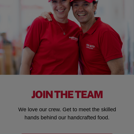
JOIN THE TEAM
We love our crew. Get to meet the skilled
hands behind our handcrafted food.