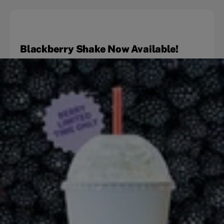
Blackberry Shake Now Available!