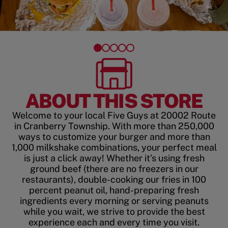
ABOUT THIS STORE
Welcome to your local Five Guys at 20002 Route
in Cranberry Township. With more than 250,000
ways to customize your burger and more than
1,000 milkshake combinations, your perfect meal
is just a click away! Whether it’s using fresh
ground beef (there are no freezers in our
restaurants), double-cooking our fries in 100
percent peanut oil, hand-preparing fresh
ingredients every morning or serving peanuts
while you wait, we strive to provide the best
experience each and every time you visit.