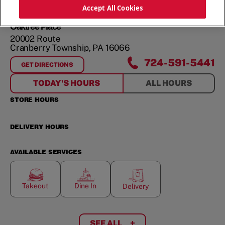
ORDER NOW
Accept All Cookies
Oaktree Place
20002 Route
Cranberry Township
,
PA
16066
724-591-5441
GET DIRECTIONS
FOR
OAKTREE PLACE
TODAY'S HOURS
ALL HOURS
STORE HOURS
DELIVERY HOURS
AVAILABLE SERVICES
Takeout
Dine In
Delivery
SEE ALL
+