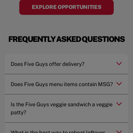
EXPLORE OPPORTUNITIES
FREQUENTLY ASKED QUESTIONS
Does Five Guys offer delivery?
Does Five Guys menu items contain MSG?
Is the Five Guys veggie sandwich a veggie
patty?
What is the best way to reheat leftover