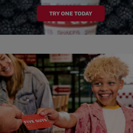
TRY ONE TODAY