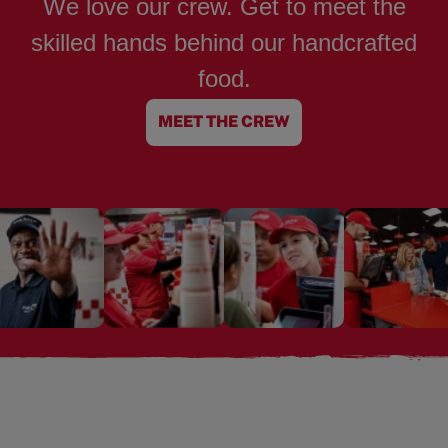
We love our crew. Get to meet the
skilled hands behind our handcrafted
food.
MEET THE CREW