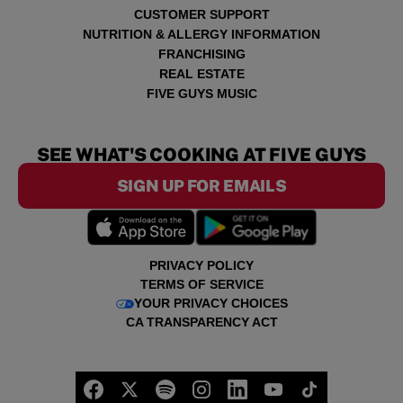
CUSTOMER SUPPORT
NUTRITION & ALLERGY INFORMATION
FRANCHISING
REAL ESTATE
FIVE GUYS MUSIC
SEE WHAT'S COOKING AT FIVE GUYS
SIGN UP FOR EMAILS
PRIVACY POLICY
TERMS OF SERVICE
YOUR PRIVACY CHOICES
CA TRANSPARENCY ACT