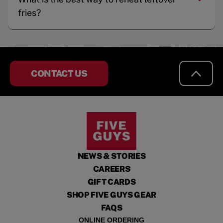
fries?
CONTACT US
NEWS & STORIES
CAREERS
GIFT CARDS
SHOP FIVE GUYS GEAR
FAQS
ONLINE ORDERING