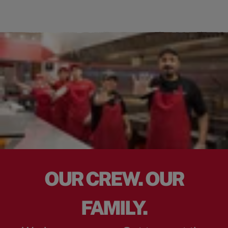
OUR CREW. OUR
FAMILY.