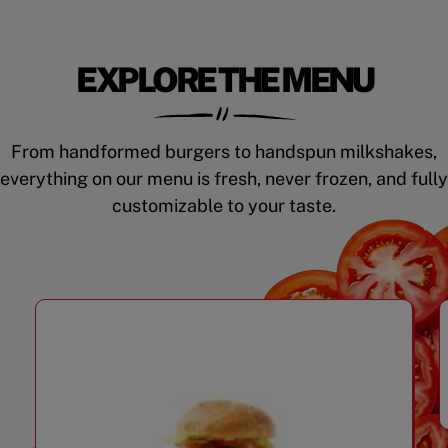
EXPLORE THE MENU
From handformed burgers to handspun milkshakes,
everything on our menu is fresh, never frozen, and fully
customizable to your taste.