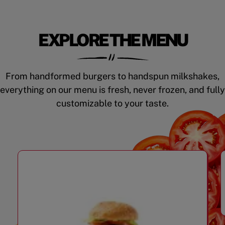
EXPLORE THE MENU
From handformed burgers to handspun milkshakes,
everything on our menu is fresh, never frozen, and fully
customizable to your taste.