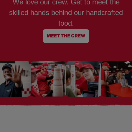
We love our crew. Get to meet the
skilled hands behind our handcrafted
food.
MEET THE CREW