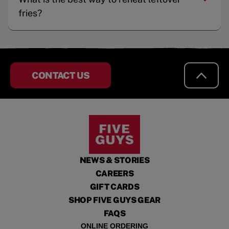
fries?
CONTACT US
NEWS & STORIES
CAREERS
GIFT CARDS
SHOP FIVE GUYS GEAR
FAQS
ONLINE ORDERING