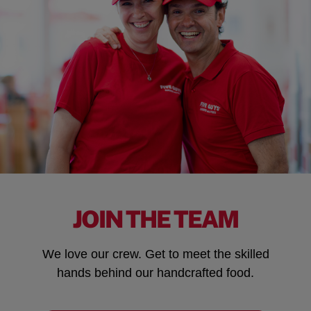
JOIN THE TEAM
We love our crew. Get to meet the skilled
hands behind our handcrafted food.