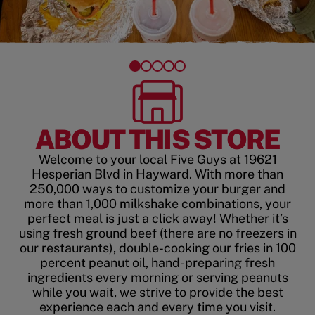
ABOUT THIS STORE
Welcome to your local Five Guys at 19621
Hesperian Blvd in Hayward. With more than
250,000 ways to customize your burger and
more than 1,000 milkshake combinations, your
perfect meal is just a click away! Whether it’s
using fresh ground beef (there are no freezers in
our restaurants), double-cooking our fries in 100
percent peanut oil, hand-preparing fresh
ingredients every morning or serving peanuts
while you wait, we strive to provide the best
experience each and every time you visit.