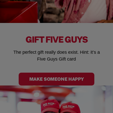
GIFT FIVE GUYS
The perfect gift really does exist. Hint: it’s a
Five Guys Gift card
MAKE SOMEONE HAPPY