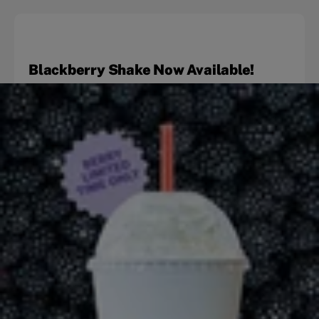
Blackberry Shake Now Available!