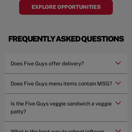
EXPLORE OPPORTUNITIES
FREQUENTLY ASKED QUESTIONS
Does Five Guys offer delivery?
Does Five Guys menu items contain MSG?
Is the Five Guys veggie sandwich a veggie
patty?
What is the best way to reheat leftover