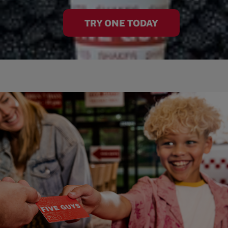
TRY ONE TODAY