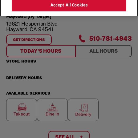
ORDER NOW
Accept All Cookies
Hayward (by Target)
19621 Hesperian Blvd
Hayward
,
CA
94541
510-781-4943
GET DIRECTIONS
FOR
HAYWARD (BY TARGET)
TODAY'S HOURS
ALL HOURS
STORE HOURS
DELIVERY HOURS
AVAILABLE SERVICES
Takeout
Dine In
Delivery
SEE ALL
+