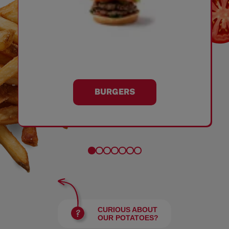
BURGERS
CURIOUS ABOUT
OUR POTATOES?