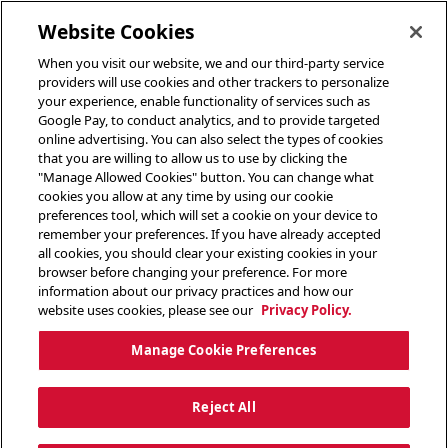
toggle header menu
Website Cookies
When you visit our website, we and our third-party service
providers will use cookies and other trackers to personalize
your experience, enable functionality of services such as
Google Pay, to conduct analytics, and to provide targeted
online advertising. You can also select the types of cookies
that you are willing to allow us to use by clicking the
"Manage Allowed Cookies" button. You can change what
cookies you allow at any time by using our cookie
preferences tool, which will set a cookie on your device to
remember your preferences. If you have already accepted
all cookies, you should clear your existing cookies in your
browser before changing your preference. For more
information about our privacy practices and how our
website uses cookies, please see our
Privacy Policy.
Manage Cookie Preferences
Reject All