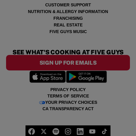
CUSTOMER SUPPORT
NUTRITION & ALLERGY INFORMATION
FRANCHISING
REAL ESTATE
FIVE GUYS MUSIC
SEE WHAT'S COOKING AT FIVE GUYS
SIGN UP FOR EMAILS
PRIVACY POLICY
TERMS OF SERVICE
YOUR PRIVACY CHOICES
CA TRANSPARENCY ACT