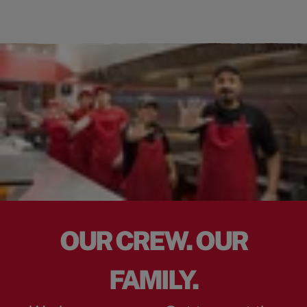
OUR CREW. OUR
FAMILY.