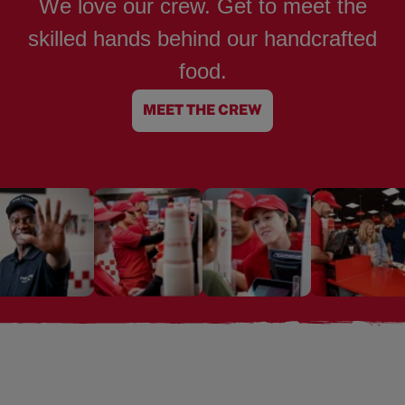
We love our crew. Get to meet the
skilled hands behind our handcrafted
food.
MEET THE CREW