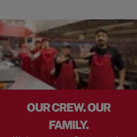
OUR CREW. OUR
FAMILY.