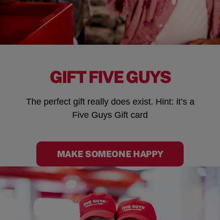
GIFT FIVE GUYS
The perfect gift really does exist. Hint: it’s a
Five Guys Gift card
MAKE SOMEONE HAPPY