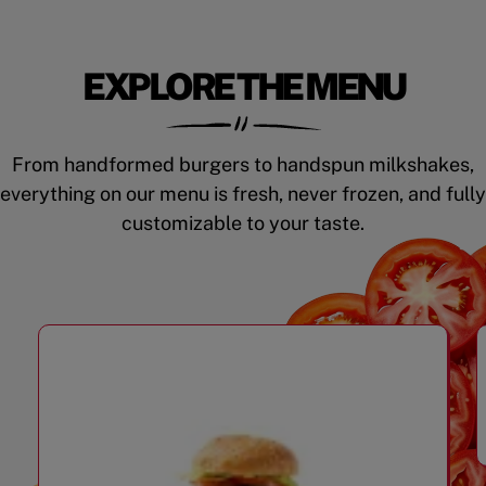
EXPLORE THE MENU
From handformed burgers to handspun milkshakes,
everything on our menu is fresh, never frozen, and fully
customizable to your taste.