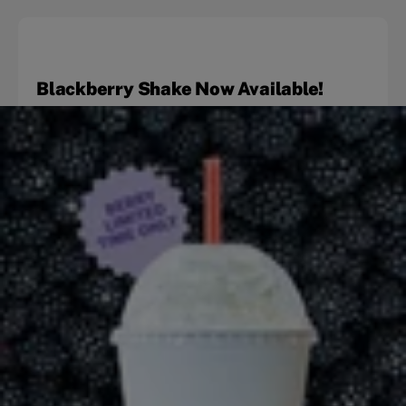
Blackberry Shake Now Available!