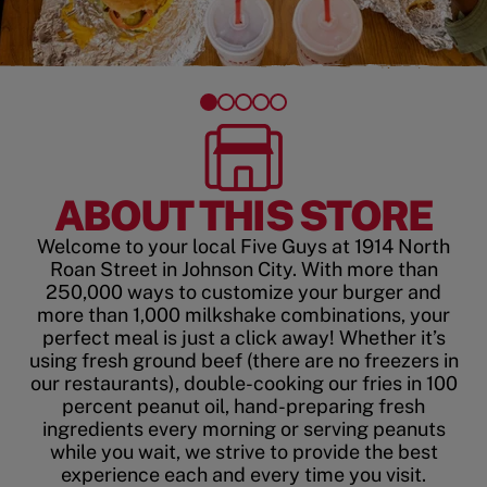
ABOUT THIS STORE
Welcome to your local Five Guys at 1914 North
Roan Street in Johnson City. With more than
250,000 ways to customize your burger and
more than 1,000 milkshake combinations, your
perfect meal is just a click away! Whether it’s
using fresh ground beef (there are no freezers in
our restaurants), double-cooking our fries in 100
percent peanut oil, hand-preparing fresh
ingredients every morning or serving peanuts
while you wait, we strive to provide the best
experience each and every time you visit.