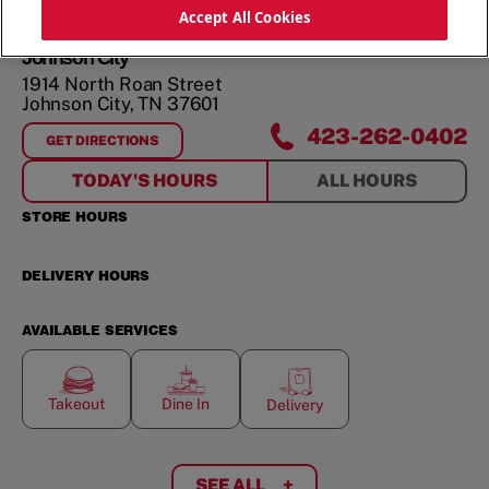
ORDER NOW
Accept All Cookies
Johnson City
1914 North Roan Street
Johnson City
,
TN
37601
423-262-0402
GET DIRECTIONS
FOR
JOHNSON CITY
TODAY'S HOURS
ALL HOURS
STORE HOURS
DELIVERY HOURS
AVAILABLE SERVICES
Takeout
Dine In
Delivery
SEE ALL
+