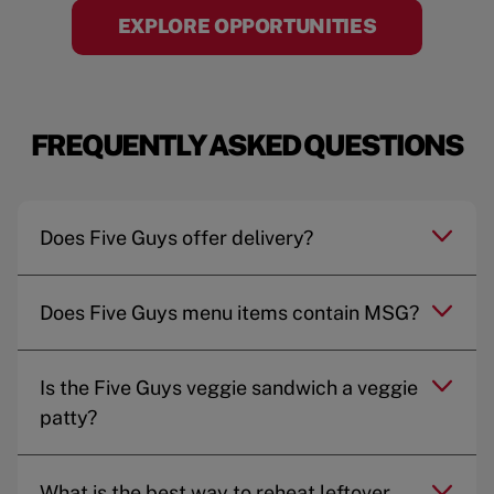
EXPLORE OPPORTUNITIES
FREQUENTLY ASKED QUESTIONS
Does Five Guys offer delivery?
Does Five Guys menu items contain MSG?
Is the Five Guys veggie sandwich a veggie
patty?
What is the best way to reheat leftover