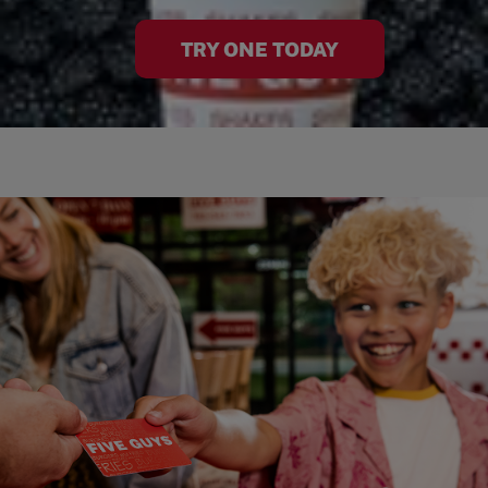
TRY ONE TODAY