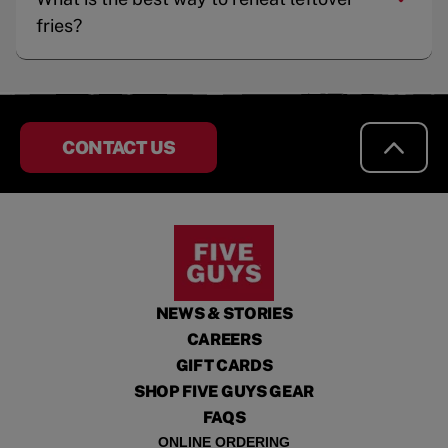
fries?
CONTACT US
NEWS & STORIES
CAREERS
GIFT CARDS
SHOP FIVE GUYS GEAR
FAQS
ONLINE ORDERING