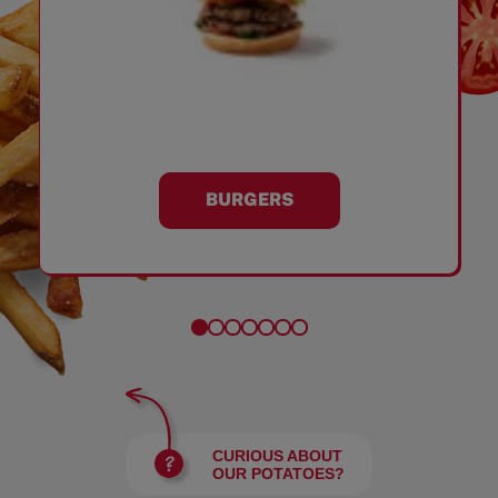
BURGERS
CURIOUS ABOUT
OUR POTATOES?