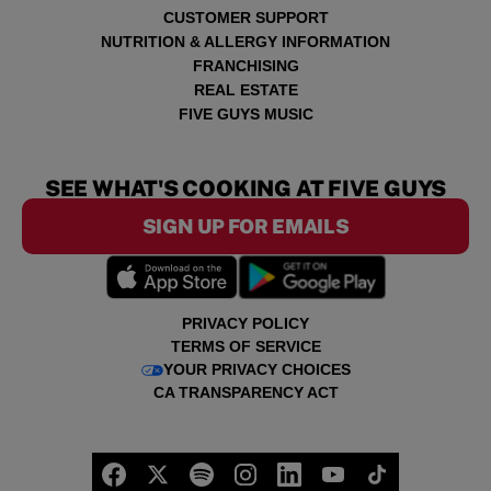
CUSTOMER SUPPORT
NUTRITION & ALLERGY INFORMATION
FRANCHISING
REAL ESTATE
FIVE GUYS MUSIC
SEE WHAT'S COOKING AT FIVE GUYS
SIGN UP FOR EMAILS
PRIVACY POLICY
TERMS OF SERVICE
YOUR PRIVACY CHOICES
CA TRANSPARENCY ACT