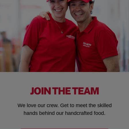
JOIN THE TEAM
We love our crew. Get to meet the skilled
hands behind our handcrafted food.