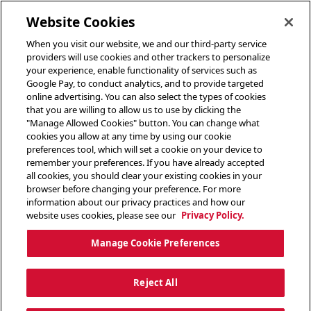
toggle header menu
Website Cookies
When you visit our website, we and our third-party service
providers will use cookies and other trackers to personalize
your experience, enable functionality of services such as
Google Pay, to conduct analytics, and to provide targeted
online advertising. You can also select the types of cookies
that you are willing to allow us to use by clicking the
"Manage Allowed Cookies" button. You can change what
cookies you allow at any time by using our cookie
preferences tool, which will set a cookie on your device to
remember your preferences. If you have already accepted
all cookies, you should clear your existing cookies in your
browser before changing your preference. For more
information about our privacy practices and how our
website uses cookies, please see our
Privacy Policy.
Manage Cookie Preferences
Reject All