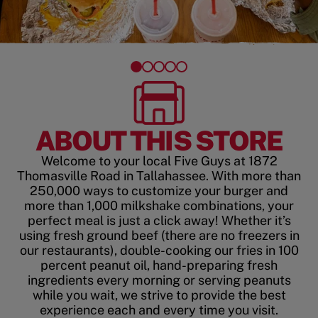
ABOUT THIS STORE
Welcome to your local Five Guys at 1872
Thomasville Road in Tallahassee. With more than
250,000 ways to customize your burger and
more than 1,000 milkshake combinations, your
perfect meal is just a click away! Whether it’s
using fresh ground beef (there are no freezers in
our restaurants), double-cooking our fries in 100
percent peanut oil, hand-preparing fresh
ingredients every morning or serving peanuts
while you wait, we strive to provide the best
experience each and every time you visit.