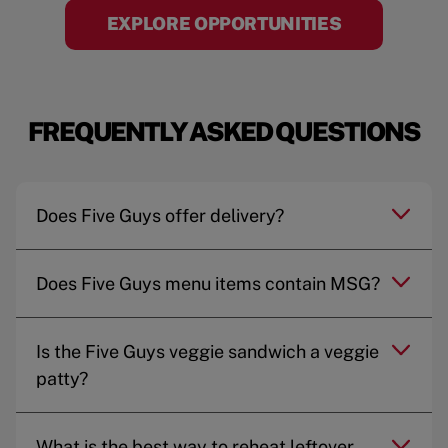
EXPLORE OPPORTUNITIES
FREQUENTLY ASKED QUESTIONS
Does Five Guys offer delivery?
Does Five Guys menu items contain MSG?
Is the Five Guys veggie sandwich a veggie
patty?
What is the best way to reheat leftover