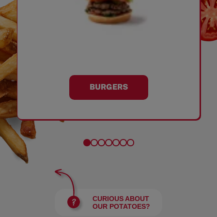
BURGERS
CURIOUS ABOUT
OUR POTATOES?