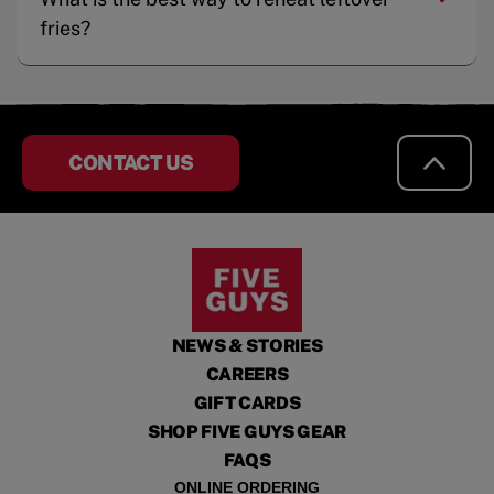
fries?
CONTACT US
NEWS & STORIES
CAREERS
GIFT CARDS
SHOP FIVE GUYS GEAR
FAQS
ONLINE ORDERING