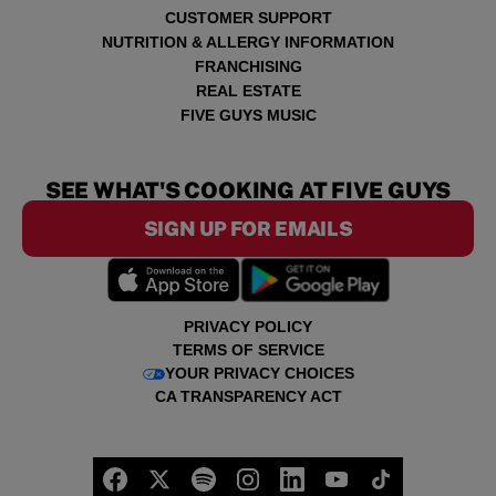
CUSTOMER SUPPORT
NUTRITION & ALLERGY INFORMATION
FRANCHISING
REAL ESTATE
FIVE GUYS MUSIC
SEE WHAT'S COOKING AT FIVE GUYS
SIGN UP FOR EMAILS
PRIVACY POLICY
TERMS OF SERVICE
YOUR PRIVACY CHOICES
CA TRANSPARENCY ACT