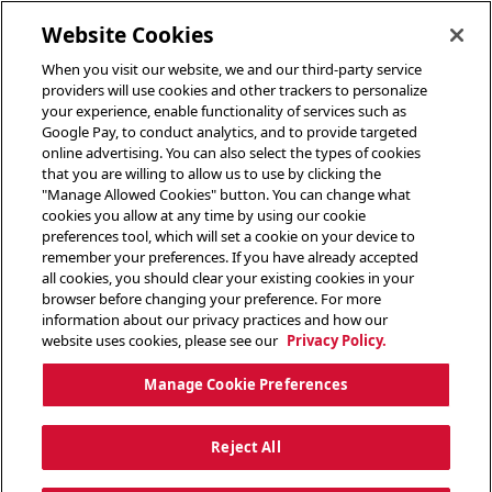
toggle header menu
Website Cookies
When you visit our website, we and our third-party service
providers will use cookies and other trackers to personalize
your experience, enable functionality of services such as
Google Pay, to conduct analytics, and to provide targeted
online advertising. You can also select the types of cookies
that you are willing to allow us to use by clicking the
"Manage Allowed Cookies" button. You can change what
cookies you allow at any time by using our cookie
preferences tool, which will set a cookie on your device to
remember your preferences. If you have already accepted
all cookies, you should clear your existing cookies in your
browser before changing your preference. For more
information about our privacy practices and how our
website uses cookies, please see our
Privacy Policy.
Manage Cookie Preferences
Reject All