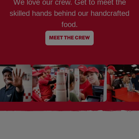
We love our crew. Get to meet the
skilled hands behind our handcrafted
food.
MEET THE CREW