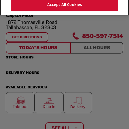
ORDER NOW
Accept All Cookies
Capitol Plaza
1872 Thomasville Road
Tallahassee
,
FL
32303
850-597-7514
GET DIRECTIONS
FOR
CAPITOL PLAZA
TODAY'S HOURS
ALL HOURS
STORE HOURS
DELIVERY HOURS
AVAILABLE SERVICES
Takeout
Dine In
Delivery
SEE ALL
+