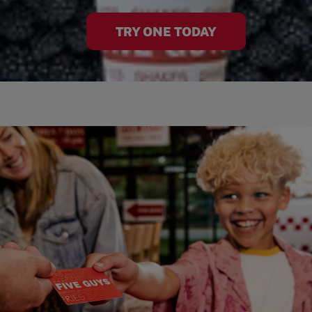
TRY ONE TODAY