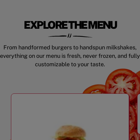
EXPLORE THE MENU
From handformed burgers to handspun milkshakes,
everything on our menu is fresh, never frozen, and fully
customizable to your taste.