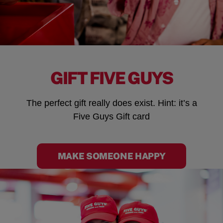
GIFT FIVE GUYS
The perfect gift really does exist. Hint: it’s a
Five Guys Gift card
MAKE SOMEONE HAPPY