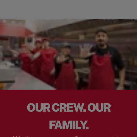
OUR CREW. OUR
FAMILY.