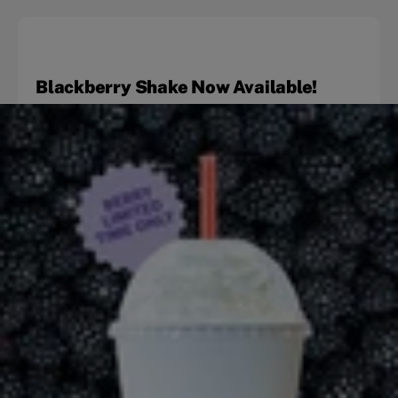
Blackberry Shake Now Available!