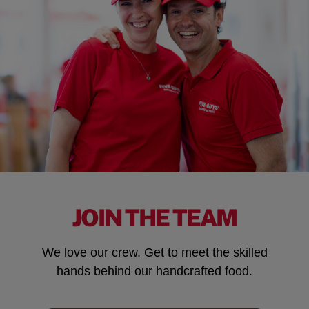
JOIN THE TEAM
We love our crew. Get to meet the skilled
hands behind our handcrafted food.